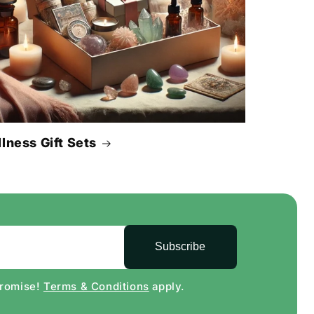
lness Gift Sets
Subscribe
Promise!
Terms & Conditions
apply.