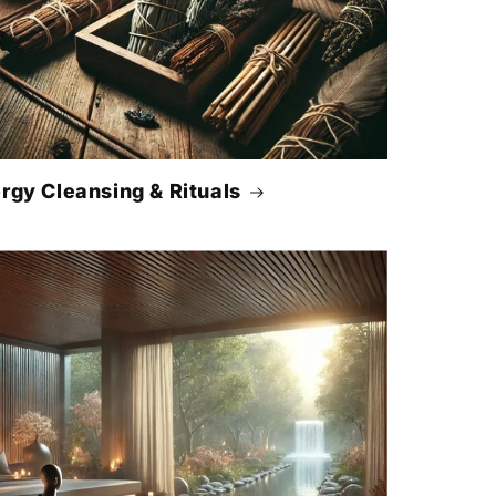
rgy Cleansing & Rituals