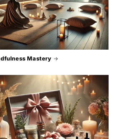
dfulness Mastery