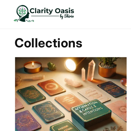
Skip to
content
Collections