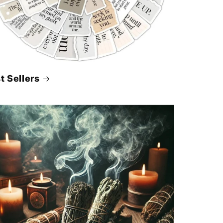
t Sellers