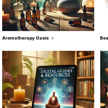
Γ
Aromatherapy Oasis
Bes