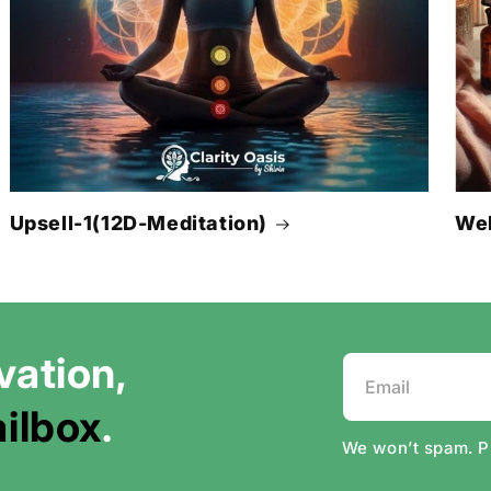
Upsell-1(12D-Meditation)
Wel
vation,
Email
ilbox
.
We won’t spam. 