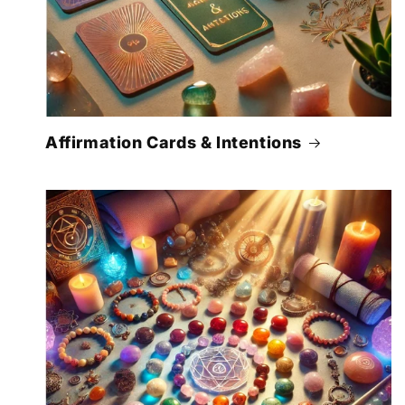
Affirmation Cards & Intentions