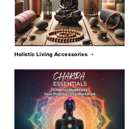
Holistic Living Accessories