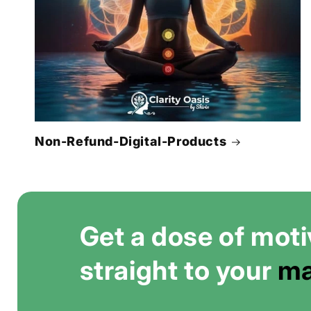
Non-Refund-Digital-Products
Get a dose of moti
straight to your
ma