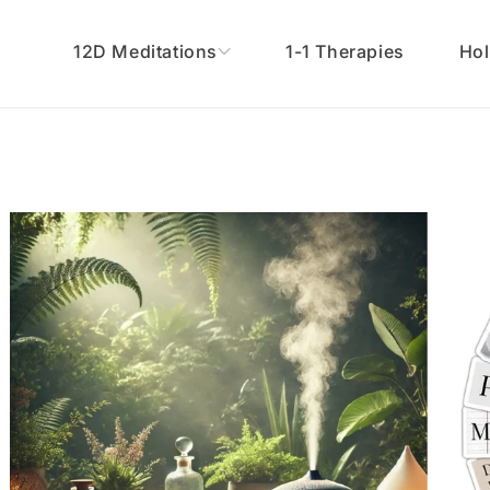
12D Meditations
1-1 Therapies
Hol