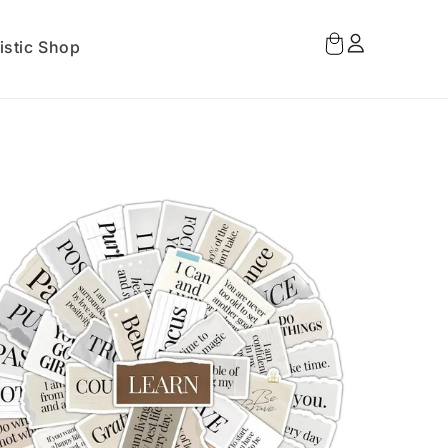
Log
Cart
istic Shop
in