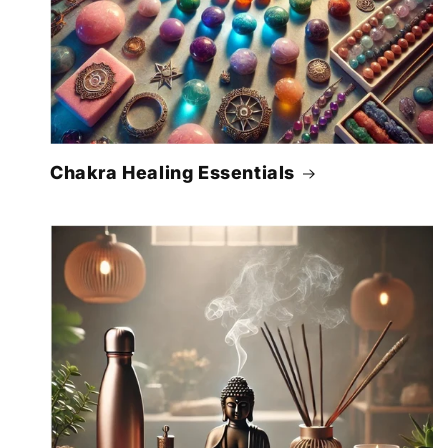
Chakra Healing Essentials