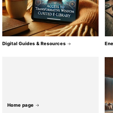
Digital Guides & Resources
Ene
Home page