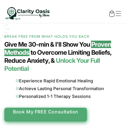
Skip to
content
Cart
BREAK FREE FROM WHAT HOLDS YOU BACK
Give Me 30-min & I'll Show You
Proven
Methods
to Overcome
Limiting Beliefs
,
Reduce
Anxiety
, &
Unlock Your Full
Potential
Experience Rapid Emotional Healing
Achieve Lasting Personal Transformation
Personalized 1-1 Therapy Sessions
Book My FREE Consultation