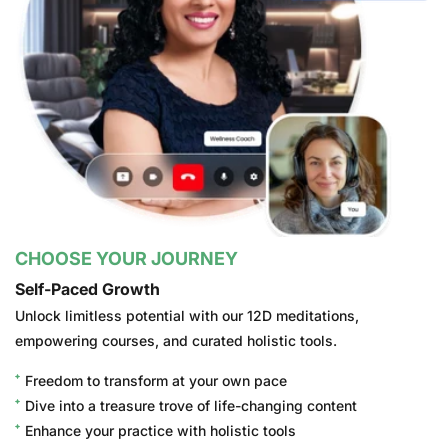
CHOOSE YOUR JOURNEY
Self-Paced Growth
Unlock limitless potential with our 12D meditations,
empowering courses, and curated holistic tools.
Freedom to transform at your own pace
Dive into a treasure trove of life-changing content
Enhance your practice with holistic tools