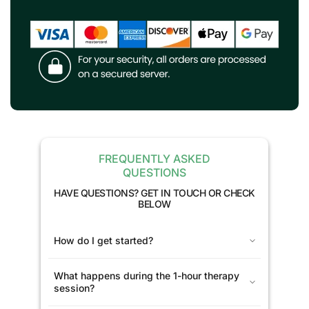
FREQUENTLY ASKED
QUESTIONS
HAVE QUESTIONS? GET IN TOUCH OR CHECK
BELOW
How do I get started?
What happens during the 1-hour therapy
session?