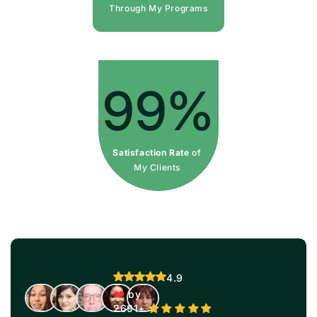
Through My Programs
99%
Satisfaction Rate
of
My Clients
4.9
❤️
by