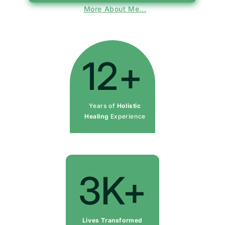
More About Me...
12+
Years of
Holistic
Healing
Experience
3K+
Lives Transformed