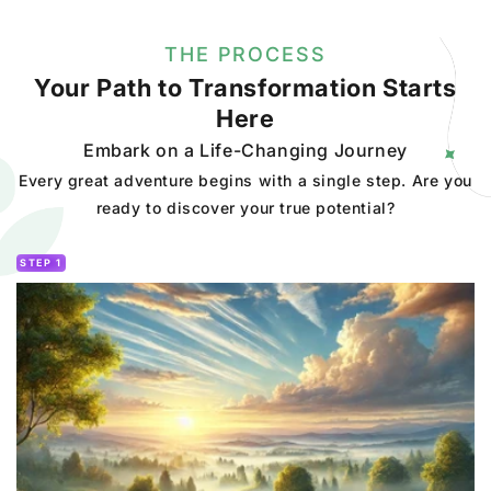
THE PROCESS
Your Path to Transformation Starts
Here
Embark on a Life-Changing Journey
Every great adventure begins with a single step. Are you
ready to discover your true potential?
STEP 1