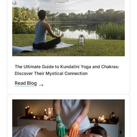
The Ultimate Guide to Kundalini Yoga and Chakras:
Discover Their Mystical Connection
Read Blog