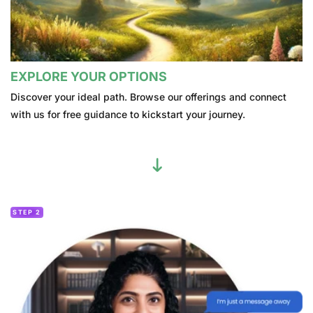
EXPLORE YOUR OPTIONS
Discover your ideal path. Browse our offerings and connect
with us for free guidance to kickstart your journey.
STEP 2