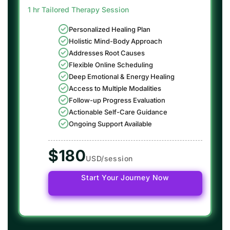
1 hr Tailored Therapy Session
Personalized Healing Plan
Holistic Mind-Body Approach
Addresses Root Causes
Flexible Online Scheduling
Deep Emotional & Energy Healing
Access to Multiple Modalities
Follow-up Progress Evaluation
Actionable Self-Care Guidance
Ongoing Support Available
$180
USD/session
Start Your Journey Now