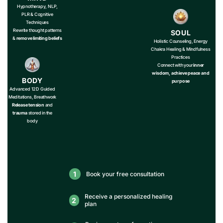
Hypnotherapy, NLP,
PLR & Cognitive
Techniques
Rewrite thought patterns
SOUL
&
remove limiting beliefs
Holistic Counseling, Energy
Chakra Healing & Mindfulness
Practices
Connect with your
inner
wisdom, achieve peace and
BODY
purpose
Advanced 12D Guided
Meditations, Breathwork
Release tension
and
trauma
stored in the
body
1
Book your free consultation
Receive a personalized healing
2
plan