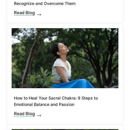
Recognize and Overcome Them
Read Blog
How to Heal Your Sacral Chakra: 9 Steps to
Emotional Balance and Passion
Read Blog