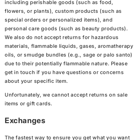
including perishable goods (such as food,
flowers, or plants), custom products (such as
special orders or personalized items), and
personal care goods (such as beauty products).
We also do not accept returns for hazardous
materials, flammable liquids, gases, aromatherapy
oils, or smudge bundles (e.g., sage or palo santo)
due to their potentially flammable nature. Please
get in touch if you have questions or concerns
about your specific item.
Unfortunately, we cannot accept returns on sale
items or gift cards.
Exchanges
The fastest way to ensure you get what you want