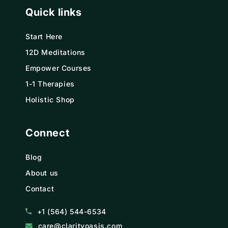
Quick links
Start Here
12D Meditations
Empower Courses
1-1 Therapies
Holistic Shop
Connect
Blog
About us
Contact
+1 (564) 544-6534
care@clarityoasis.com