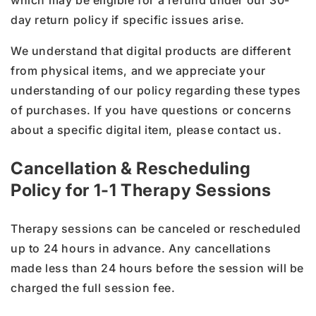
which may be eligible for a refund under our 30-
day return policy if specific issues arise.
We understand that digital products are different
from physical items, and we appreciate your
understanding of our policy regarding these types
of purchases. If you have questions or concerns
about a specific digital item, please contact us.
Cancellation & Rescheduling
Policy for 1-1 Therapy Sessions
Therapy sessions can be canceled or rescheduled
up to 24 hours in advance. Any cancellations
made less than 24 hours before the session will be
charged the full session fee.