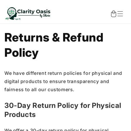
Skip to
content
Cart
Returns & Refund
Policy
We have different return policies for physical and
digital products to ensure transparency and
fairness to all our customers.
30-Day Return Policy for Physical
Products
We offer a 30-day return policy for physical