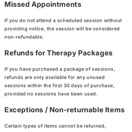
Missed Appointments
If you do not attend a scheduled session without
providing notice, the session will be considered
non-refundable.
Refunds for Therapy Packages
If you have purchased a package of sessions,
refunds are only available for any unused
sessions within the first 30 days of purchase,
provided no sessions have been used.
Exceptions / Non-returnable Items
Certain types of items cannot be returned,