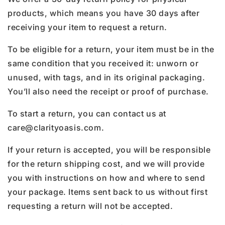
products, which means you have 30 days after
receiving your item to request a return.
To be eligible for a return, your item must be in the
same condition that you received it: unworn or
unused, with tags, and in its original packaging.
You’ll also need the receipt or proof of purchase.
To start a return, you can contact us at
care@clarityoasis.com.
If your return is accepted, you will be responsible
for the return shipping cost, and we will provide
you with instructions on how and where to send
your package. Items sent back to us without first
requesting a return will not be accepted.