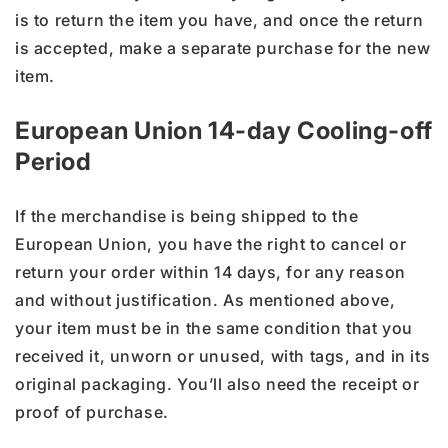
is to return the item you have, and once the return
is accepted, make a separate purchase for the new
item.
European Union 14-day Cooling-off
Period
If the merchandise is being shipped to the
European Union, you have the right to cancel or
return your order within 14 days, for any reason
and without justification. As mentioned above,
your item must be in the same condition that you
received it, unworn or unused, with tags, and in its
original packaging. You’ll also need the receipt or
proof of purchase.