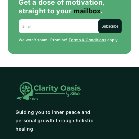
Get a dose of motivation,
straight to your
mailbox
.
Email
Subscribe
We won’t spam. Promise!
Terms & Conditions
apply.
Guiding you to inner peace and
personal growth through holistic
healing