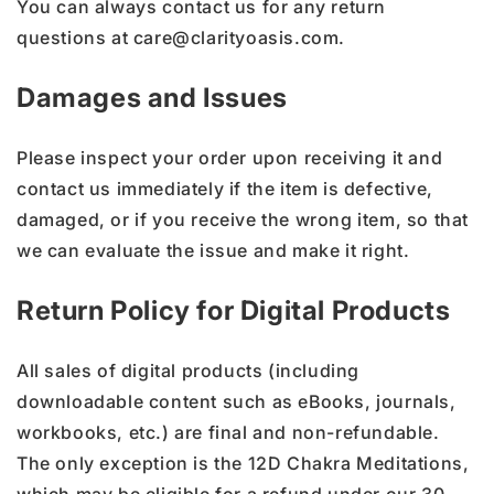
You can always contact us for any return
questions at care@clarityoasis.com.
Damages and Issues
Please inspect your order upon receiving it and
contact us immediately if the item is defective,
damaged, or if you receive the wrong item, so that
we can evaluate the issue and make it right.
Return Policy for Digital Products
All sales of digital products (including
downloadable content such as eBooks, journals,
workbooks, etc.) are final and non-refundable.
The only exception is the 12D Chakra Meditations,