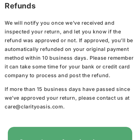
Refunds
We will notify you once we’ve received and
inspected your return, and let you know if the
refund was approved or not. If approved, you’ll be
automatically refunded on your original payment
method within 10 business days. Please remember
it can take some time for your bank or credit card
company to process and post the refund.
If more than 15 business days have passed since
we’ve approved your return, please contact us at
care@clarityoasis.com.