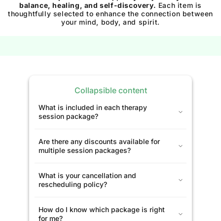
balance, healing, and self-discovery.
Each item is
thoughtfully selected to enhance the connection between
your mind, body, and spirit.
Collapsible content
What is included in each therapy
session package?
Are there any discounts available for
multiple session packages?
What is your cancellation and
rescheduling policy?
How do I know which package is right
for me?