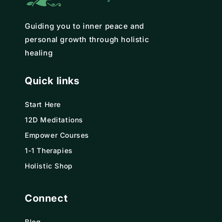
Guiding you to inner peace and
personal growth through holistic
healing
Quick links
Start Here
12D Meditations
Empower Courses
1-1 Therapies
Holistic Shop
Connect
Blog