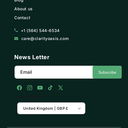
About us
Contact
+1 (564) 544-6534
care@clarityoasis.com
News Letter
Email
Subscribe
Facebook
Instagram
YouTube
TikTok
X
Country/region
(Twitter)
United Kingdom | GBP £