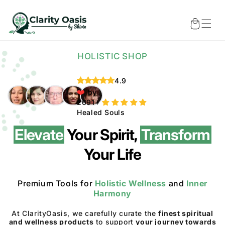
Skip to
content
Cart
HOLISTIC SHOP
4.9
❤️
by
Healed Souls
Elevate
Your Spirit,
Transform
Your Life
Premium Tools for
Holistic Wellness
and
Inner
Harmony
At ClarityOasis, we carefully curate the
finest spiritual
and wellness products
to support
your journey towards