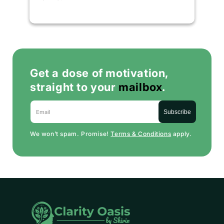
Get a dose of motivation,
straight to your
mailbox
.
Email
Subscribe
We won’t spam. Promise!
Terms & Conditions
apply.