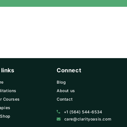
Γ
 links
Connect
re
Blog
itations
About us
r Courses
Contact
apies
+1 (564) 544-6534
 Shop
care@clarityoasis.com