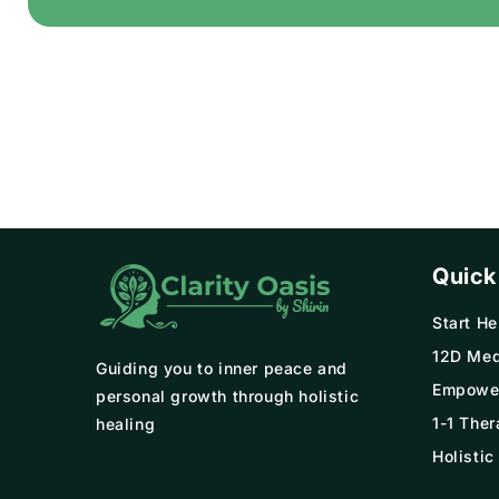
Quick
Start He
12D Med
Guiding you to inner peace and
Empowe
personal growth through holistic
1-1 Ther
healing
Holistic