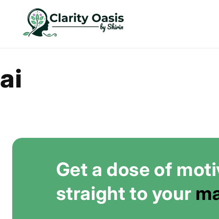
Skip to
content
ai
Get a dose of moti
straight to your
ma