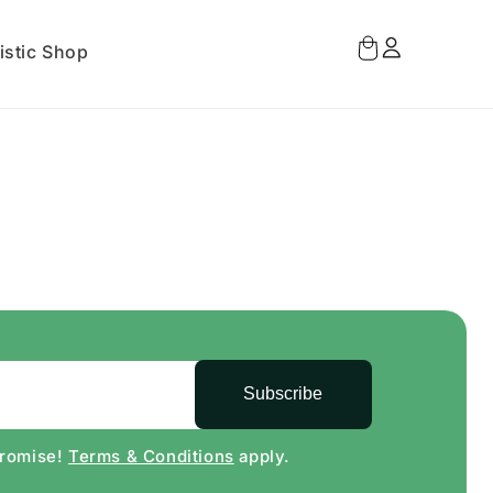
Log
Cart
istic Shop
in
Subscribe
Promise!
Terms & Conditions
apply.