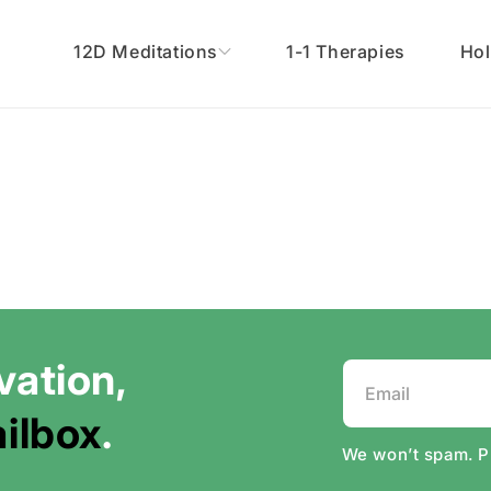
12D Meditations
1-1 Therapies
Hol
vation,
Email
ilbox
.
We won’t spam. 