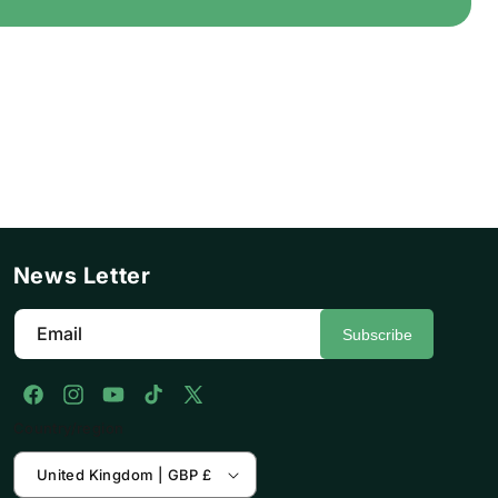
News Letter
Email
Subscribe
Facebook
Instagram
YouTube
TikTok
X
Country/region
(Twitter)
United Kingdom | GBP £