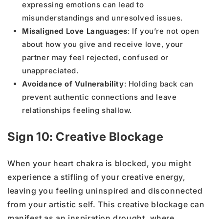
expressing emotions can lead to
misunderstandings and unresolved issues.
Misaligned Love Languages
: If you’re not open
about how you give and receive love, your
partner may feel rejected, confused or
unappreciated.
Avoidance of Vulnerability
: Holding back can
prevent authentic connections and leave
relationships feeling shallow.
Sign 10: Creative Blockage
When your heart chakra is blocked, you might
experience a stifling of your creative energy,
leaving you feeling uninspired and disconnected
from your artistic self. This creative blockage can
manifest as an inspiration drought, where