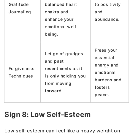
Gratitude
balanced heart
to positivity
Journaling
chakra and
and
enhance your
abundance.
emotional well-
being.
Frees your
Let go of grudges
essential
and past
energy and
Forgiveness
resentments as it
emotional
Techniques
is only holding you
burdens and
from moving
fosters
forward.
peace.
Sign 8: Low Self-Esteem
Low self-esteem can feel like a heavy weight on