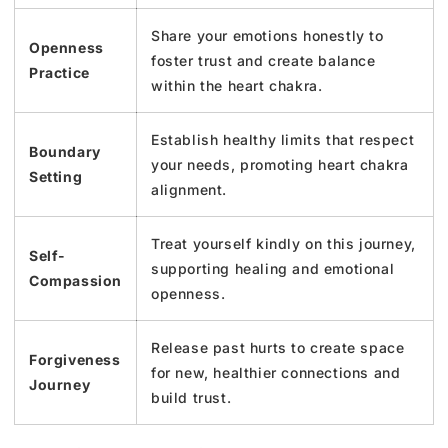
Share your emotions honestly to
Openness
foster trust and create balance
Practice
within the heart chakra.
Establish healthy limits that respect
Boundary
your needs, promoting heart chakra
Setting
alignment.
Treat yourself kindly on this journey,
Self-
supporting healing and emotional
Compassion
openness.
Release past hurts to create space
Forgiveness
for new, healthier connections and
Journey
build trust.