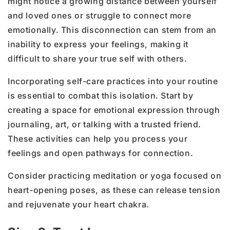
might notice a growing distance between yourself
and loved ones or struggle to connect more
emotionally. This disconnection can stem from an
inability to express your feelings, making it
difficult to share your true self with others.
Incorporating self-care practices into your routine
is essential to combat this isolation. Start by
creating a space for emotional expression through
journaling, art, or talking with a trusted friend.
These activities can help you process your
feelings and open pathways for connection.
Consider practicing meditation or yoga focused on
heart-opening poses, as these can release tension
and rejuvenate your heart chakra.