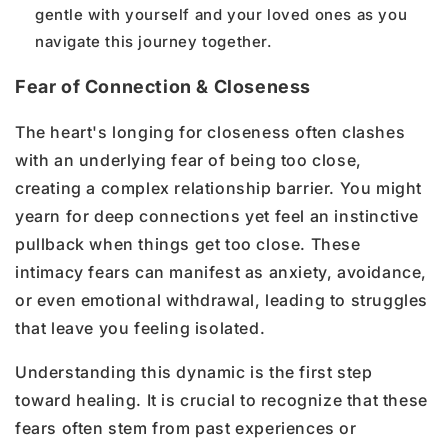
gentle with yourself and your loved ones as you
navigate this journey together.
Fear of Connection & Closeness
The heart's longing for closeness often clashes
with an underlying fear of being too close,
creating a complex relationship barrier. You might
yearn for deep connections yet feel an instinctive
pullback when things get too close. These
intimacy fears can manifest as anxiety, avoidance,
or even emotional withdrawal, leading to struggles
that leave you feeling isolated.
Understanding this dynamic is the first step
toward healing. It is crucial to recognize that these
fears often stem from past experiences or