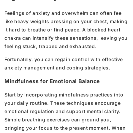
Feelings of anxiety and overwhelm can often feel
like heavy weights pressing on your chest, making
it hard to breathe or find peace. A blocked heart
chakra can intensify these sensations, leaving you
feeling stuck, trapped and exhausted.
Fortunately, you can regain control with effective
anxiety management and coping strategies.
Mindfulness for Emotional Balance
Start by incorporating mindfulness practices into
your daily routine. These techniques encourage
emotional regulation and support mental clarity.
Simple breathing exercises can ground you,
bringing your focus to the present moment. When