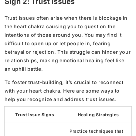
Sign 2: Trust Issues
Trust issues often arise when there is blockage in
the heart chakra causing you to question the
intentions of those around you. You may find it
difficult to open up or let people in, fearing
betrayal or rejection. This struggle can hinder your
relationships, making emotional healing feel like
an uphill battle.
To foster trust-building, it’s crucial to reconnect
with your heart chakra. Here are some ways to
help you recognize and address trust issues:
Trust Issue Signs
Healing Strategies
Practice techniques that