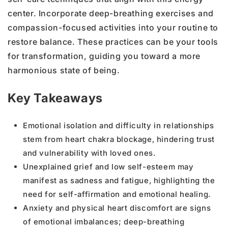
center. Incorporate deep-breathing exercises and
compassion-focused activities into your routine to
restore balance. These practices can be your tools
for transformation, guiding you toward a more
harmonious state of being.
Key Takeaways
Emotional isolation and difficulty in relationships
stem from heart chakra blockage, hindering trust
and vulnerability with loved ones.
Unexplained grief and low self-esteem may
manifest as sadness and fatigue, highlighting the
need for self-affirmation and emotional healing.
Anxiety and physical heart discomfort are signs
of emotional imbalances; deep-breathing