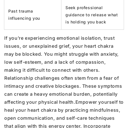
Seek professional
Past trauma
guidance to release what
influencing you
is holding you back
If you’re experiencing emotional isolation, trust
issues, or unexplained grief, your heart chakra
may be blocked. You might struggle with anxiety,
low self-esteem, and a lack of compassion,
making it difficult to connect with others.
Relationship challenges often stem from a fear of
intimacy and creative blockages. These symptoms
can create a heavy emotional burden, potentially
affecting your physical health.
Empower yourself to
heal your heart chakra by practicing mindfulness,
open communication, and self-care techniques
that align with this energy center. Incorporate