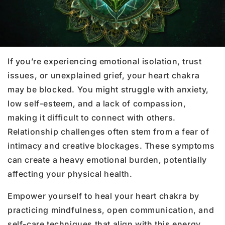
If you’re experiencing emotional isolation, trust
issues, or unexplained grief, your heart chakra
may be blocked. You might struggle with anxiety,
low self-esteem, and a lack of compassion,
making it difficult to connect with others.
Relationship challenges often stem from a fear of
intimacy and creative blockages. These symptoms
can create a heavy emotional burden, potentially
affecting your physical health.
Empower yourself to heal your heart chakra by
practicing mindfulness, open communication, and
self-care techniques that align with this energy