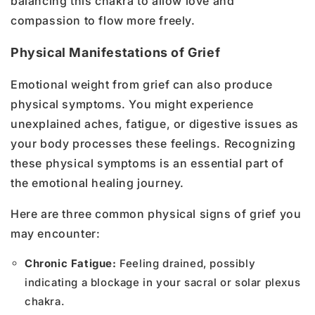
balancing this chakra to allow love and
compassion to flow more freely.
Physical Manifestations of Grief
Emotional weight from grief can also produce
physical symptoms. You might experience
unexplained aches, fatigue, or digestive issues as
your body processes these feelings. Recognizing
these physical symptoms is an essential part of
the emotional healing journey.
Here are three common physical signs of grief you
may encounter:
Chronic Fatigue:
Feeling drained, possibly
indicating a blockage in your sacral or solar plexus
chakra.