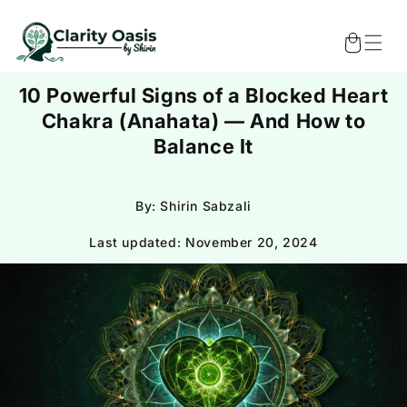
Skip to
content
Cart
10 Powerful Signs of a Blocked Heart
Chakra (Anahata) — And How to
Balance It
By: Shirin Sabzali
Last updated:
November 20, 2024