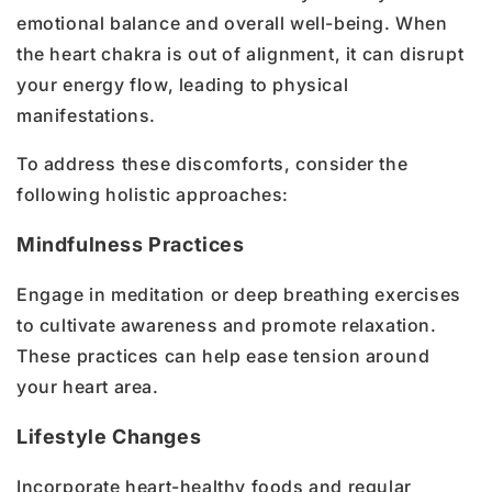
emotional balance and overall well-being. When
the heart chakra is out of alignment, it can disrupt
your energy flow, leading to physical
manifestations.
To address these discomforts, consider the
following holistic approaches:
Mindfulness Practices
Engage in meditation or deep breathing exercises
to cultivate awareness and promote relaxation.
These practices can help ease tension around
your heart area.
Lifestyle Changes
Incorporate heart-healthy foods and regular