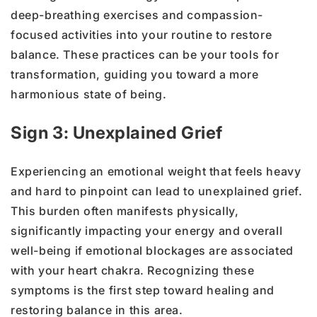
deep-breathing exercises and compassion-
focused activities into your routine to restore
balance. These practices can be your tools for
transformation, guiding you toward a more
harmonious state of being.
Sign 3: Unexplained Grief
Experiencing an emotional weight that feels heavy
and hard to pinpoint can lead to unexplained grief.
This burden often manifests physically,
significantly impacting your energy and overall
well-being if emotional blockages are associated
with your heart chakra. Recognizing these
symptoms is the first step toward healing and
restoring balance in this area.