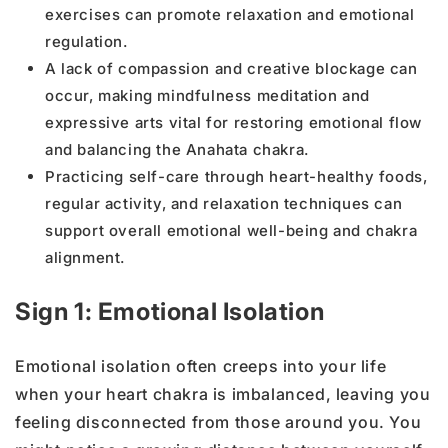
exercises can promote relaxation and emotional
regulation.
A lack of compassion and creative blockage can
occur, making mindfulness meditation and
expressive arts vital for restoring emotional flow
and balancing the Anahata chakra.
Practicing self-care through heart-healthy foods,
regular activity, and relaxation techniques can
support overall emotional well-being and chakra
alignment.
Sign 1: Emotional Isolation
Emotional isolation often creeps into your life
when your heart chakra is imbalanced, leaving you
feeling disconnected from those around you. You