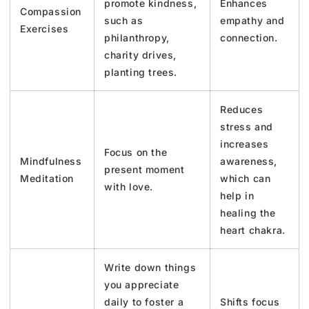
promote kindness,
Enhances
Compassion
such as
empathy and
Exercises
philanthropy,
connection.
charity drives,
planting trees.
Reduces
stress and
increases
Focus on the
Mindfulness
awareness,
present moment
Meditation
which can
with love.
help in
healing the
heart chakra.
Write down things
you appreciate
daily to foster a
Shifts focus