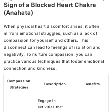
Sign of a Blocked Heart Chakra
(Anahata)
When physical heart discomfort arises, it often
mirrors emotional struggles, such as a lack of
compassion for yourself and others. This
disconnect can lead to feelings of isolation and
negativity. To nurture compassion, you can
practice various techniques that foster emotional
connection and kindness.
Compassion
Description
Benefits
Strategies
Engage in
activities that