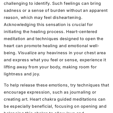
challenging to identify. Such feelings can bring
sadness or a sense of burden without an apparent
reason, which may feel disheartening.
Acknowledging this sensation is crucial for
initiating the healing process. Heart-centered
meditation and techniques designed to open the
heart can promote healing and emotional well-
being. Visualize any heaviness in your chest area
and express what you feel or sense, experience it
lifting away from your body, making room for
lightness and joy.
To help release these emotions, try techniques that
encourage expression, such as journaling or
creating art. Heart chakra guided meditations can
be especially beneficial, focusing on opening and