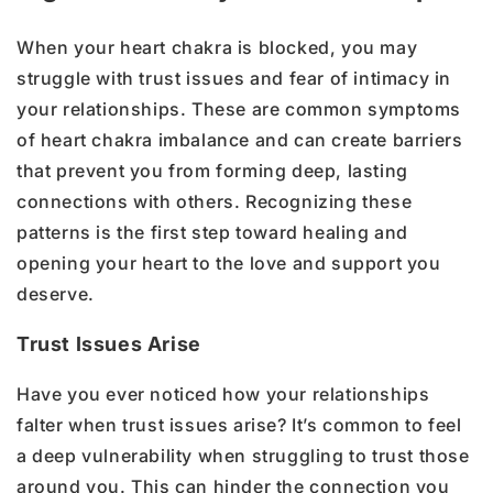
When your heart chakra is blocked, you may
struggle with trust issues and fear of intimacy in
your relationships. These are common symptoms
of heart chakra imbalance and can create barriers
that prevent you from forming deep, lasting
connections with others. Recognizing these
patterns is the first step toward healing and
opening your heart to the love and support you
deserve.
Trust Issues Arise
Have you ever noticed how your relationships
falter when trust issues arise? It’s common to feel
a deep vulnerability when struggling to trust those
around you. This can hinder the connection you