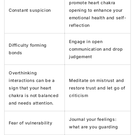
promote heart chakra
Constant suspicion
opening to enhance your
emotional health and self-
reflection
Engage in open
Difficulty forming
communication and drop
bonds
judgement
Overthinking
interactions can be a
Meditate on mistrust and
sign that your heart
restore trust and let go of
chakra is not balanced
criticism
and needs attention.
Journal your feelings:
Fear of vulnerability
what are you guarding