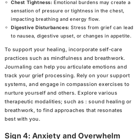
Chest Tightness:
Emotional burdens may create a
sensation of pressure or tightness in the chest,
impacting breathing and energy flow.
Digestive Disturbances:
Stress from grief can lead
to nausea, digestive upset, or changes in appetite.
To support your healing, incorporate self-care
practices such as mindfulness and breathwork.
Journaling can help you articulate emotions and
track your grief processing. Rely on your support
systems, and engage in compassion exercises to
nurture yourself and others. Explore various
therapeutic modalities; such as : sound healing or
breathwork, to find approaches that resonates
best with you.
Sign 4: Anxiety and Overwhelm