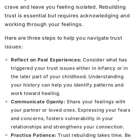
crave and leave you feeling isolated. Rebuilding
trust is essential but requires acknowledging and
working through your feelings.
Here are three steps to help you navigate trust
issues:
Reflect on Past Experiences:
Consider what has
triggered your trust issues either in infancy or in
the later part of your childhood. Understanding
your history can help you identify patterns and
work toward healing.
Communicate Openly:
Share your feelings with
your partner or loved ones. Expressing your fears
and concerns, fosters vulnerability in your
relationships and strengthens your connection.
Practice Patience:
Trust rebuilding takes time. Be