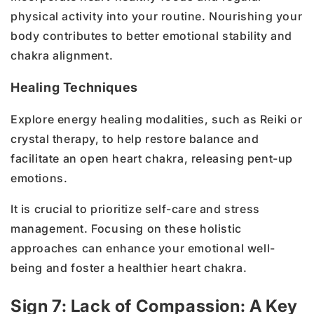
physical activity into your routine. Nourishing your
body contributes to better emotional stability and
chakra alignment.
Healing Techniques
Explore energy healing modalities, such as Reiki or
crystal therapy, to help restore balance and
facilitate an open heart chakra, releasing pent-up
emotions.
It is crucial to prioritize self-care and stress
management. Focusing on these holistic
approaches can enhance your emotional well-
being and foster a healthier heart chakra.
Sign 7: Lack of Compassion: A Key