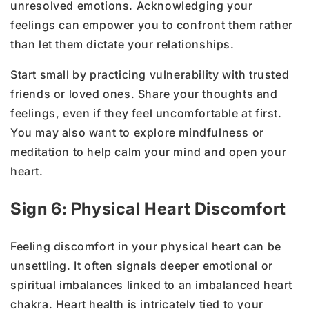
unresolved emotions. Acknowledging your
feelings can empower you to confront them rather
than let them dictate your relationships.
Start small by practicing vulnerability with trusted
friends or loved ones. Share your thoughts and
feelings, even if they feel uncomfortable at first.
You may also want to explore mindfulness or
meditation to help calm your mind and open your
heart.
Sign 6: Physical Heart Discomfort
Feeling discomfort in your physical heart can be
unsettling. It often signals deeper emotional or
spiritual imbalances linked to an imbalanced heart
chakra. Heart health is intricately tied to your