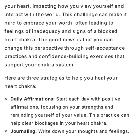
your heart, impacting how you view yourself and
interact with the world. This challenge can make it
hard to embrace your worth, often leading to
feelings of inadequacy and signs of a blocked
heart chakra. The good news is that you can
change this perspective through self-acceptance
practices and confidence-building exercises that
support your chakra system.
Here are three strategies to help you heal your
heart chakra:
Daily Affirmations:
Start each day with positive
affirmations, focusing on your strengths and
reminding yourself of your value. This practice can
help clear blockages in your heart chakra.
Journaling:
Write down your thoughts and feelings,