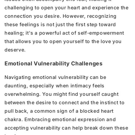
challenging to open your heart and experience the
connection you desire. However, recognizing
these feelings is not just the first step toward
healing; it's a powerful act of self-empowerment
that allows you to open yourself to the love you
deserve.
Emotional Vulnerability Challenges
Navigating emotional vulnerability can be
daunting, especially when intimacy feels
overwhelming. You might find yourself caught
between the desire to connect and the instinct to
pull back, a common sign of a blocked heart
chakra. Embracing emotional expression and
accepting vulnerability can help break down these