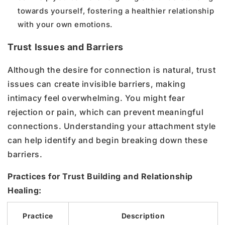
towards yourself, fostering a healthier relationship
with your own emotions.
Trust Issues and Barriers
Although the desire for connection is natural, trust
issues can create invisible barriers, making
intimacy feel overwhelming. You might fear
rejection or pain, which can prevent meaningful
connections. Understanding your attachment style
can help identify and begin breaking down these
barriers.
Practices for Trust Building and Relationship
Healing:
Practice
Description