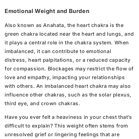
Emotional Weight and Burden
Also known as Anahata, the heart chakra is the
green chakra located near the heart and lungs, and
it plays a central role in the chakra system. When
imbalanced, it can contribute to emotional
distress, heart palpitations, or a reduced capacity
for compassion. Blockages may restrict the flow of
love and empathy, impacting your relationships
with others. An imbalanced heart chakra may also
influence other chakras, such as the solar plexus,
third eye, and crown chakras.
Have you ever felt a heaviness in your chest that’s
difficult to explain? This weight often stems from
unresolved grief or lingering feelings that are