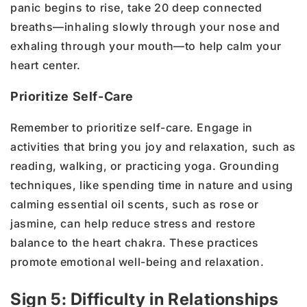
panic begins to rise, take 20 deep connected
breaths—inhaling slowly through your nose and
exhaling through your mouth—to help calm your
heart center.
Prioritize Self-Care
Remember to prioritize self-care. Engage in
activities that bring you joy and relaxation, such as
reading, walking, or practicing yoga. Grounding
techniques, like spending time in nature and using
calming essential oil scents, such as rose or
jasmine, can help reduce stress and restore
balance to the heart chakra. These practices
promote emotional well-being and relaxation.
Sign 5: Difficulty in Relationships