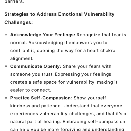
barriers.
Strategies to Address Emotional Vulnerability
Challenges:
Acknowledge Your Feelings:
Recognize that fear is
normal. Acknowledging it empowers you to
confront it, opening the way for a heart chakra
alignment.
Communicate Openly:
Share your fears with
someone you trust. Expressing your feelings
creates a safe space for vulnerability, making it
easier to connect.
Practice Self-Compassion:
Show yourself
kindness and patience. Understand that everyone
experiences vulnerability challenges, and that it’s a
natural part of healing. Embracing self-compassion
can help you be more forgiving and understanding