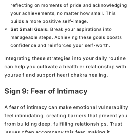
reflecting on moments of pride and acknowledging
your achievements, no matter how small. This
builds a more positive self-image.
Set Small Goals:
Break your aspirations into
manageable steps. Achieving these goals boosts
confidence and reinforces your self-worth.
Integrating these strategies into your daily routine
can help you cultivate a healthier relationship with
yourself and support heart chakra healing.
Sign 9: Fear of Intimacy
A fear of intimacy can make emotional vulnerability
feel intimidating, creating barriers that prevent you
from building deep, fulfilling relationships. Trust
issues often accompany this fear, making it