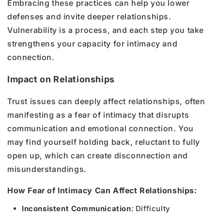
Embracing these practices can help you lower
defenses and invite deeper relationships.
Vulnerability is a process, and each step you take
strengthens your capacity for intimacy and
connection.
Impact on Relationships
Trust issues can deeply affect relationships, often
manifesting as a fear of intimacy that disrupts
communication and emotional connection. You
may find yourself holding back, reluctant to fully
open up, which can create disconnection and
misunderstandings.
How Fear of Intimacy Can Affect Relationships:
Inconsistent Communication
: Difficulty