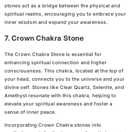
stones act as a bridge between the physical and
spiritual realms, encouraging you to embrace your
inner wisdom and expand your awareness.
7. Crown Chakra Stone
The Crown Chakra Stone is essential for
enhancing spiritual connection and higher
consciousness. This chakra, located at the top of
your head, connects you to the universe and your
divine self. Stones like Clear Quartz, Selenite, and
Amethyst resonate with this chakra, helping to
elevate your spiritual awareness and foster a
sense of inner peace.
Incorporating Crown Chakra stones into