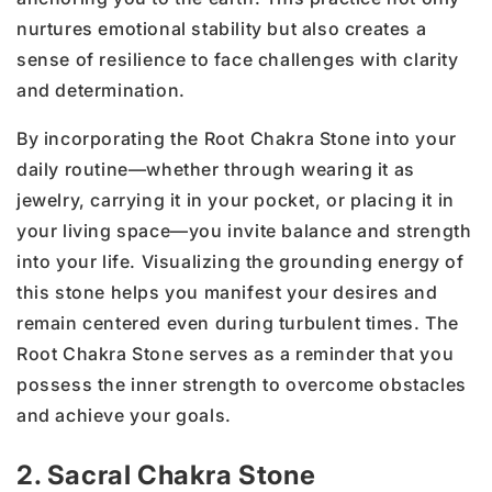
nurtures emotional stability but also creates a
sense of resilience to face challenges with clarity
and determination.
By incorporating the Root Chakra Stone into your
daily routine—whether through wearing it as
jewelry, carrying it in your pocket, or placing it in
your living space—you invite balance and strength
into your life. Visualizing the grounding energy of
this stone helps you manifest your desires and
remain centered even during turbulent times. The
Root Chakra Stone serves as a reminder that you
possess the inner strength to overcome obstacles
and achieve your goals.
2. Sacral Chakra Stone