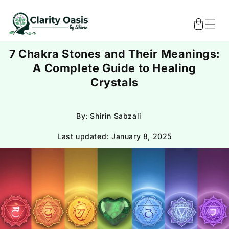
Skip to
content
Cart
7 Chakra Stones and Their Meanings:
A Complete Guide to Healing
Crystals
By: Shirin Sabzali
Last updated:
January 8, 2025