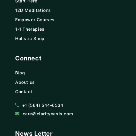
Start Here
12D Meditations
Empower Courses
1-1 Therapies
Holistic Shop
Connect
Blog
About us
Contact
+1 (564) 544-6534
care@clarityoasis.com
News Letter