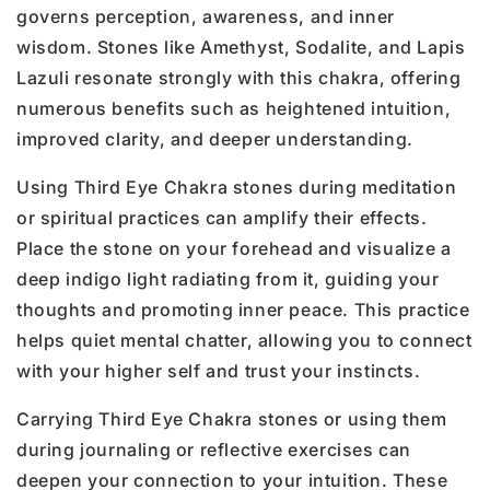
governs perception, awareness, and inner
wisdom. Stones like Amethyst, Sodalite, and Lapis
Lazuli resonate strongly with this chakra, offering
numerous benefits such as heightened intuition,
improved clarity, and deeper understanding.
Using Third Eye Chakra stones during meditation
or spiritual practices can amplify their effects.
Place the stone on your forehead and visualize a
deep indigo light radiating from it, guiding your
thoughts and promoting inner peace. This practice
helps quiet mental chatter, allowing you to connect
with your higher self and trust your instincts.
Carrying Third Eye Chakra stones or using them
during journaling or reflective exercises can
deepen your connection to your intuition. These