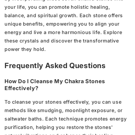
your life, you can promote holistic healing,
balance, and spiritual growth. Each stone offers
unique benefits, empowering you to align your
energy and live a more harmonious life. Explore
these crystals and discover the transformative
power they hold.
Frequently Asked Questions
How Do I Cleanse My Chakra Stones
Effectively?
To cleanse your stones effectively, you can use
methods like smudging, moonlight exposure, or
saltwater baths. Each technique promotes energy
purification, helping you restore the stones'