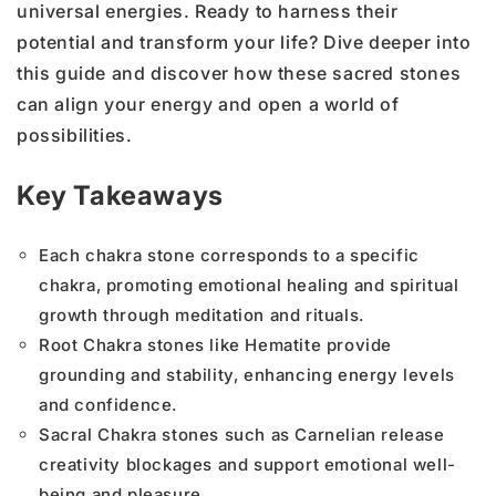
universal energies. Ready to harness their
potential and transform your life? Dive deeper into
this guide and discover how these sacred stones
can align your energy and open a world of
possibilities.
Key Takeaways
Each chakra stone corresponds to a specific
chakra, promoting emotional healing and spiritual
growth through meditation and rituals.
Root Chakra stones like Hematite provide
grounding and stability, enhancing energy levels
and confidence.
Sacral Chakra stones such as Carnelian release
creativity blockages and support emotional well-
being and pleasure.