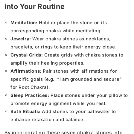
into Your Routine
Meditation:
Hold or place the stone on its
corresponding chakra while meditating.
Jewelry:
Wear chakra stones as necklaces,
bracelets, or rings to keep their energy close.
Crystal Grids:
Create grids with chakra stones to
amplify their healing properties.
Affirmations:
Pair stones with affirmations for
specific goals (e.g., “I am grounded and secure”
for Root Chakra).
Sleep Practices:
Place stones under your pillow to
promote energy alignment while you rest.
Bath Rituals:
Add stones to your bathwater to
enhance relaxation and balance.
By incorporating these seven chakra stones into