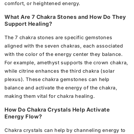
comfort, or heightened energy.
What Are 7 Chakra Stones and How Do They
Support Healing?
The 7 chakra stones are specific gemstones
aligned with the seven chakras, each associated
with the color of the energy center they balance.
For example, amethyst supports the crown chakra,
while citrine enhances the third chakra (solar
plexus). These chakra gemstones can help
balance and activate the energy of the chakra,
making them vital for chakra healing.
How Do Chakra Crystals Help Activate
Energy Flow?
Chakra crystals can help by channeling energy to