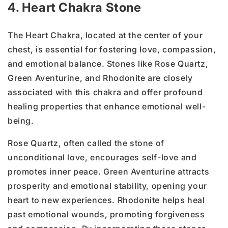
4. Heart Chakra Stone
The Heart Chakra, located at the center of your
chest, is essential for fostering love, compassion,
and emotional balance. Stones like Rose Quartz,
Green Aventurine, and Rhodonite are closely
associated with this chakra and offer profound
healing properties that enhance emotional well-
being.
Rose Quartz, often called the stone of
unconditional love, encourages self-love and
promotes inner peace. Green Aventurine attracts
prosperity and emotional stability, opening your
heart to new experiences. Rhodonite helps heal
past emotional wounds, promoting forgiveness