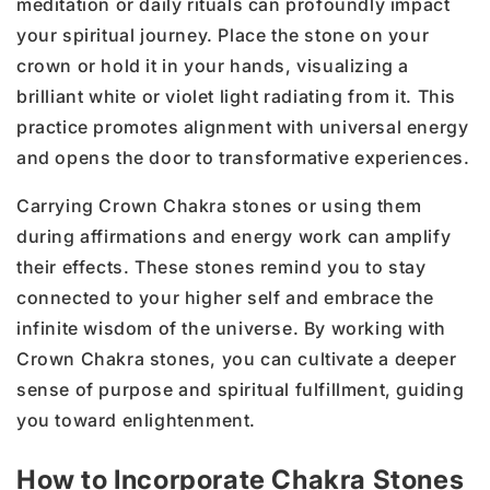
meditation or daily rituals can profoundly impact
your spiritual journey. Place the stone on your
crown or hold it in your hands, visualizing a
brilliant white or violet light radiating from it. This
practice promotes alignment with universal energy
and opens the door to transformative experiences.
Carrying Crown Chakra stones or using them
during affirmations and energy work can amplify
their effects. These stones remind you to stay
connected to your higher self and embrace the
infinite wisdom of the universe. By working with
Crown Chakra stones, you can cultivate a deeper
sense of purpose and spiritual fulfillment, guiding
you toward enlightenment.
How to Incorporate Chakra Stones