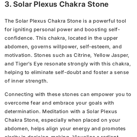
3. Solar Plexus Chakra Stone
The Solar Plexus Chakra Stone is a powerful tool
for igniting personal power and boosting self-
confidence. This chakra, located in the upper
abdomen, governs willpower, self-esteem, and
motivation. Stones such as Citrine, Yellow Jasper,
and Tiger’s Eye resonate strongly with this chakra,
helping to eliminate self-doubt and foster a sense
of inner strength.
Connecting with these stones can empower you to
overcome fear and embrace your goals with
determination. Meditation with a Solar Plexus
Chakra Stone, especially when placed on your
abdomen, helps align your energy and promotes