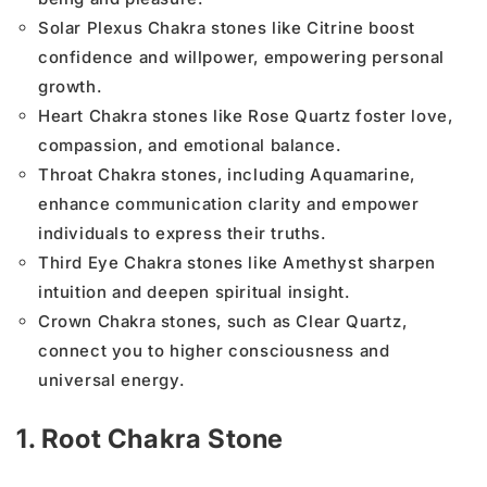
Solar Plexus Chakra stones like Citrine boost
confidence and willpower, empowering personal
growth.
Heart Chakra stones like Rose Quartz foster love,
compassion, and emotional balance.
Throat Chakra stones, including Aquamarine,
enhance communication clarity and empower
individuals to express their truths.
Third Eye Chakra stones like Amethyst sharpen
intuition and deepen spiritual insight.
Crown Chakra stones, such as Clear Quartz,
connect you to higher consciousness and
universal energy.
1. Root Chakra Stone