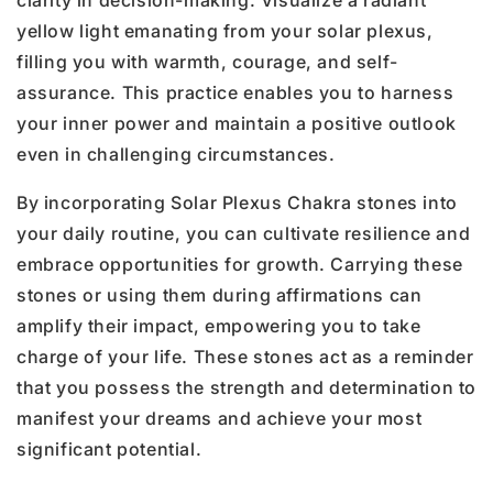
clarity in decision-making. Visualize a radiant
yellow light emanating from your solar plexus,
filling you with warmth, courage, and self-
assurance. This practice enables you to harness
your inner power and maintain a positive outlook
even in challenging circumstances.
By incorporating Solar Plexus Chakra stones into
your daily routine, you can cultivate resilience and
embrace opportunities for growth. Carrying these
stones or using them during affirmations can
amplify their impact, empowering you to take
charge of your life. These stones act as a reminder
that you possess the strength and determination to
manifest your dreams and achieve your most
significant potential.