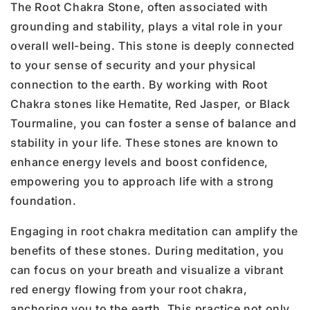
The Root Chakra Stone, often associated with
grounding and stability, plays a vital role in your
overall well-being. This stone is deeply connected
to your sense of security and your physical
connection to the earth. By working with Root
Chakra stones like Hematite, Red Jasper, or Black
Tourmaline, you can foster a sense of balance and
stability in your life. These stones are known to
enhance energy levels and boost confidence,
empowering you to approach life with a strong
foundation.
Engaging in root chakra meditation can amplify the
benefits of these stones. During meditation, you
can focus on your breath and visualize a vibrant
red energy flowing from your root chakra,
anchoring you to the earth. This practice not only