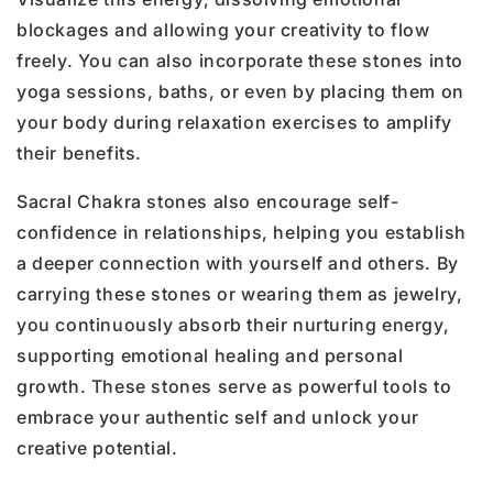
blockages and allowing your creativity to flow
freely. You can also incorporate these stones into
yoga sessions, baths, or even by placing them on
your body during relaxation exercises to amplify
their benefits.
Sacral Chakra stones also encourage self-
confidence in relationships, helping you establish
a deeper connection with yourself and others. By
carrying these stones or wearing them as jewelry,
you continuously absorb their nurturing energy,
supporting emotional healing and personal
growth. These stones serve as powerful tools to
embrace your authentic self and unlock your
creative potential.