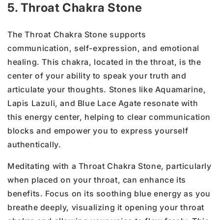
5. Throat Chakra Stone
The Throat Chakra Stone supports
communication, self-expression, and emotional
healing. This chakra, located in the throat, is the
center of your ability to speak your truth and
articulate your thoughts. Stones like Aquamarine,
Lapis Lazuli, and Blue Lace Agate resonate with
this energy center, helping to clear communication
blocks and empower you to express yourself
authentically.
Meditating with a Throat Chakra Stone, particularly
when placed on your throat, can enhance its
benefits. Focus on its soothing blue energy as you
breathe deeply, visualizing it opening your throat