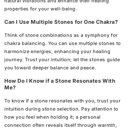
natural vibrations and enhance their healing
properties for your well-being.
Can I Use Multiple Stones for One Chakra?
Think of stone combinations as a symphony for
chakra balancing. You can use multiple stones to
harmonize energies, enhancing your healing
journey. Trust your intuition; let the stones guide
you toward deeper balance and peace.
How Do I Know if a Stone Resonates With
Me?
To know if a stone resonates with you, trust your
intuition during stone selection. Pay attention to
how you feel when holding it; a personal
connection often reveals itself through warmth,