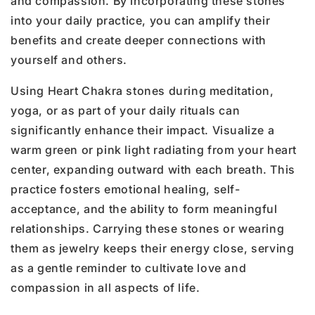
and compassion. By incorporating these stones
into your daily practice, you can amplify their
benefits and create deeper connections with
yourself and others.
Using Heart Chakra stones during meditation,
yoga, or as part of your daily rituals can
significantly enhance their impact. Visualize a
warm green or pink light radiating from your heart
center, expanding outward with each breath. This
practice fosters emotional healing, self-
acceptance, and the ability to form meaningful
relationships. Carrying these stones or wearing
them as jewelry keeps their energy close, serving
as a gentle reminder to cultivate love and
compassion in all aspects of life.