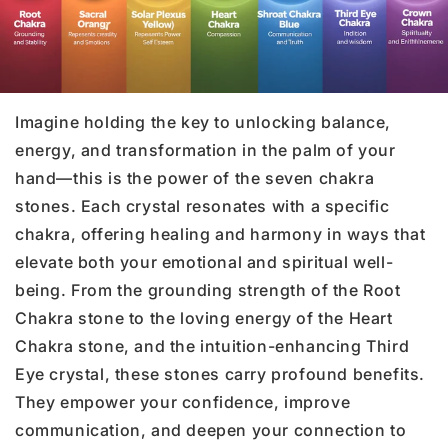
Imagine holding the key to unlocking balance,
energy, and transformation in the palm of your
hand—this is the power of the seven chakra
stones. Each crystal resonates with a specific
chakra, offering healing and harmony in ways that
elevate both your emotional and spiritual well-
being. From the grounding strength of the Root
Chakra stone to the loving energy of the Heart
Chakra stone, and the intuition-enhancing Third
Eye crystal, these stones carry profound benefits.
They empower your confidence, improve
communication, and deepen your connection to