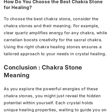
How Do You Choose the Best Chakra Stone
for Healing?
To choose the best chakra stone, consider the
chakra stones and their meaning. For example,
clear quartz amplifies energy for any chakra, while
carnelian boosts creativity for the sacral chakra.
Using the right chakra healing stones ensures a
tailored approach to your needs in crystal healing.
Conclusion : Chakra Stone
Meaning
As you explore the powerful energies of these
chakra stones, you might just reveal the hidden
potential within yourself. Each crystal holds
unique healing properties, waiting to guide you on