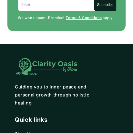
Email
Subscribe
We won’t spam. Promise!
Terms & Conditions
apply.
Guiding you to inner peace and
personal growth through holistic
healing
Quick links