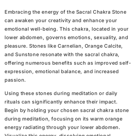
Embracing the energy of the Sacral Chakra Stone
can awaken your creativity and enhance your
emotional well-being. This chakra, located in your
lower abdomen, governs emotions, sexuality, and
pleasure. Stones like Carnelian, Orange Calcite,
and Sunstone resonate with the sacral chakra,
offering numerous benefits such as improved self-
expression, emotional balance, and increased
passion.
Using these stones during meditation or daily
rituals can significantly enhance their impact.
Begin by holding your chosen sacral chakra stone
during meditation, focusing on its warm orange
energy radiating through your lower abdomen.
Visualize this energy, dissolving emotional