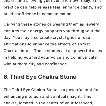
chakra and allowing your voice to flow freely. This
practice can help release fear, enhance clarity, and
build confidence in communication.
Carrying these stones or wearing them as jewelry
ensures their energy supports you throughout the
day. You may also create crystal grids or use
affirmations to enhance the effects of Throat
Chakra stones. These stones act as powerful allies
in helping you find your voice and communicate
with authenticity and confidence.
6. Third Eye Chakra Stone
The Third Eye Chakra Stone is a powerful tool for
enhancing intuition and spiritual insight. This
chakra, located in the center of your forehead,