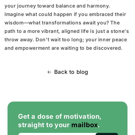
your journey toward balance and harmony.
Imagine what could happen if you embraced their
wisdom—what transformations await you? The
path to a more vibrant, aligned life is just a stone's
throw away. Don't wait too long; your inner peace
and empowerment are waiting to be discovered.
Back to blog
Get a dose of motivation,
straight to your
mailbox
.