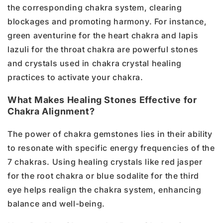
the corresponding chakra system, clearing
blockages and promoting harmony. For instance,
green aventurine for the heart chakra and lapis
lazuli for the throat chakra are powerful stones
and crystals used in chakra crystal healing
practices to activate your chakra.
What Makes Healing Stones Effective for
Chakra Alignment?
The power of chakra gemstones lies in their ability
to resonate with specific energy frequencies of the
7 chakras. Using healing crystals like red jasper
for the root chakra or blue sodalite for the third
eye helps realign the chakra system, enhancing
balance and well-being.