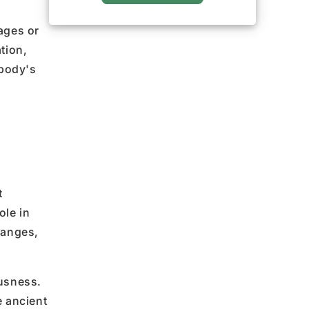
ages or
tion,
 body's
t
ole in
hanges,
usness.
e ancient