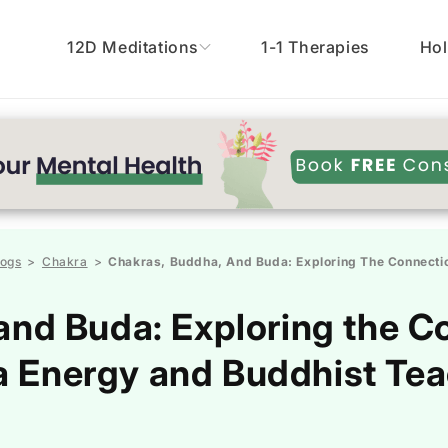
12D Meditations
1-1 Therapies
Hol
logs
Chakra
Chakras, Buddha, And Buda: Exploring The Connectio
>
>
and Buda: Exploring the 
 Energy and Buddhist Te