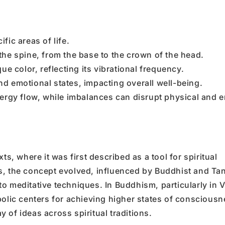
fic areas of life.
he spine, from the base to the crown of the head.
e color, reflecting its vibrational frequency.
 emotional states, impacting overall well-being.
ergy flow, while imbalances can disrupt physical and 
ts, where it was first described as a tool for spiritual
s, the concept evolved, influenced by Buddhist and Tan
o meditative techniques. In Buddhism, particularly in 
bolic centers for achieving higher states of consciousn
ay of ideas across spiritual traditions.