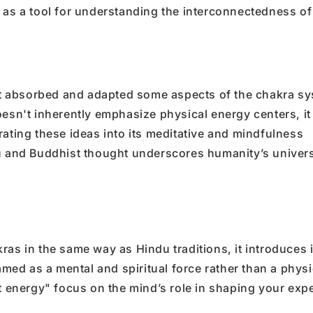
 as a tool for understanding the interconnectedness of
t absorbed and adapted some aspects of the chakra sy
oesn't inherently emphasize physical energy centers, it
rating these ideas into its meditative and mindfulness
du and Buddhist thought underscores humanity’s univer
ras in the same way as Hindu traditions, it introduces i
ramed as a mental and spiritual force rather than a physi
st energy" focus on the mind’s role in shaping your exp