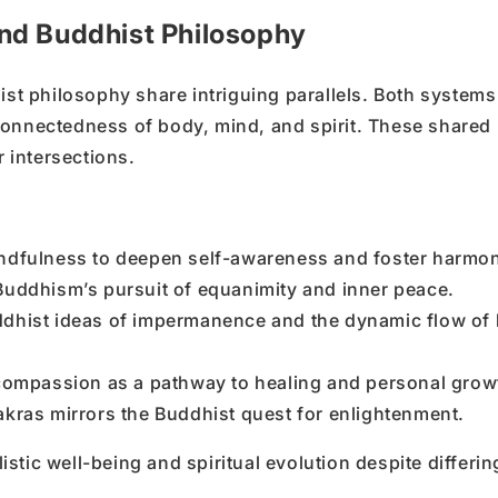
nd Buddhist Philosophy
ist philosophy share intriguing parallels. Both systems
connectedness of body, mind, and spirit. These shared
r intersections.
indfulness to deepen self-awareness and foster harmo
Buddhism’s pursuit of equanimity and inner peace.
ddhist ideas of impermanence and the dynamic flow of l
ompassion as a pathway to healing and personal grow
kras mirrors the Buddhist quest for enlightenment.
tic well-being and spiritual evolution despite differin