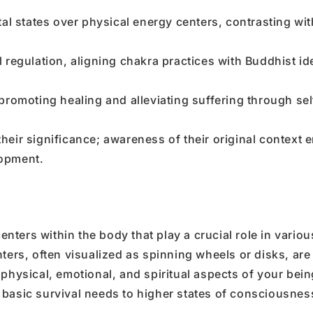
states over physical energy centers, contrasting wit
regulation, aligning chakra practices with Buddhist id
promoting healing and alleviating suffering through sel
eir significance; awareness of their original context
lopment.
ters within the body that play a crucial role in variou
ters, often visualized as spinning wheels or disks, are
 physical, emotional, and spiritual aspects of your bei
 basic survival needs to higher states of consciousnes