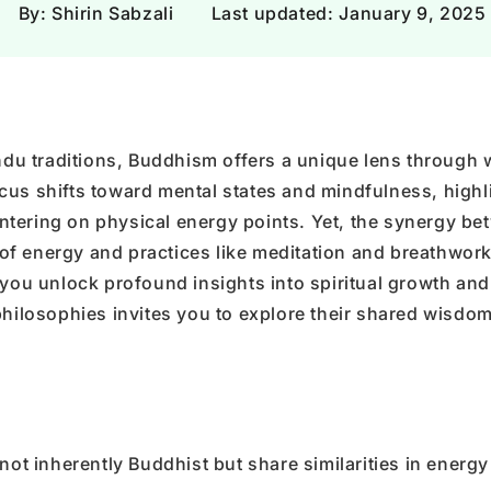
Γ
By: Shirin Sabzali
Last updated:
January 9, 2025
Hindu traditions, Buddhism offers a unique lens through 
cus shifts toward mental states and mindfulness, highl
tering on physical energy points. Yet, the synergy be
f energy and practices like meditation and breathwork
 you unlock profound insights into spiritual growth and
philosophies invites you to explore their shared wisdo
ot inherently Buddhist but share similarities in energy