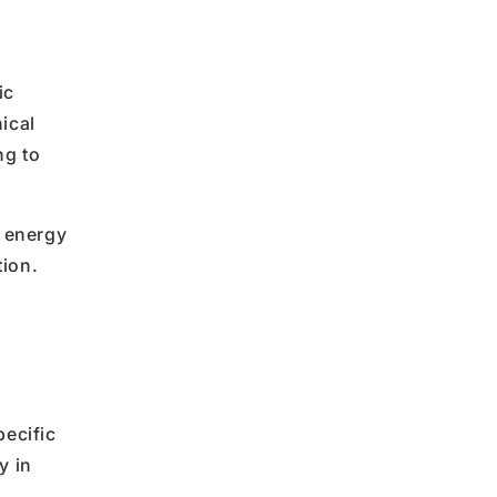
ic
ical
ng to
l energy
tion.
pecific
y in