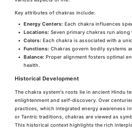
Key attributes of chakras include:
Energy Centers:
Each chakra influences speci
Locations:
Seven primary chakras run along t
Colors:
Each chakra is associated with a uniqu
Functions:
Chakras govern bodily systems and
Balance:
Proper alignment fosters optimal en
health.
Historical Development
The chakra system’s roots lie in ancient Hindu tex
enlightenment and self-discovery. Over centurie
practices, which integrated energy awareness int
or Tantric traditions, chakras are viewed as sym
This historical context highlights the rich interpl