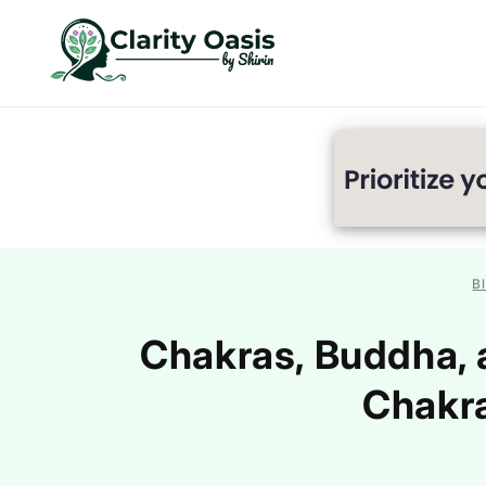
Skip to
content
B
Chakras, Buddha, 
Chakra