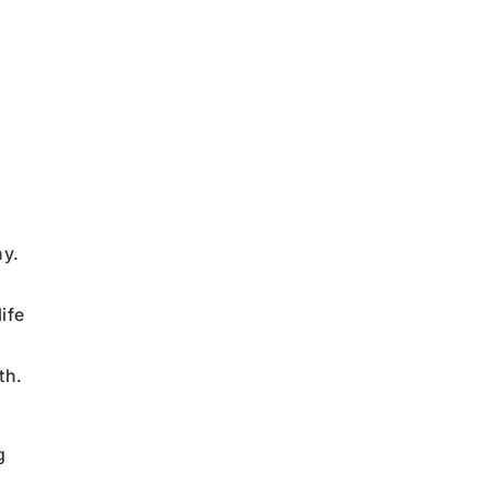
ny.
ife
th.
g