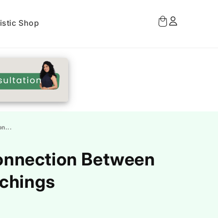
Log
Cart
istic Shop
in
n...
Connection Between
achings