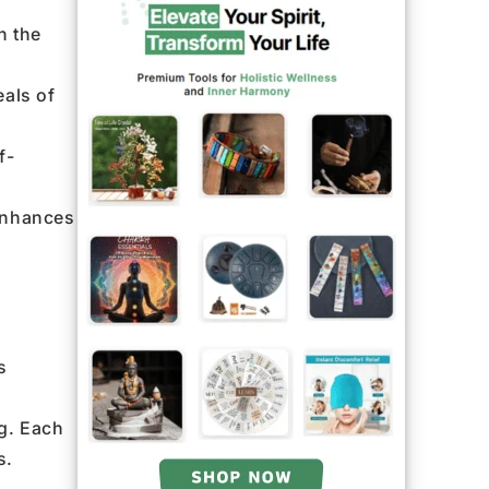
h the
eals of
f-
 enhances
s
ng. Each
s.