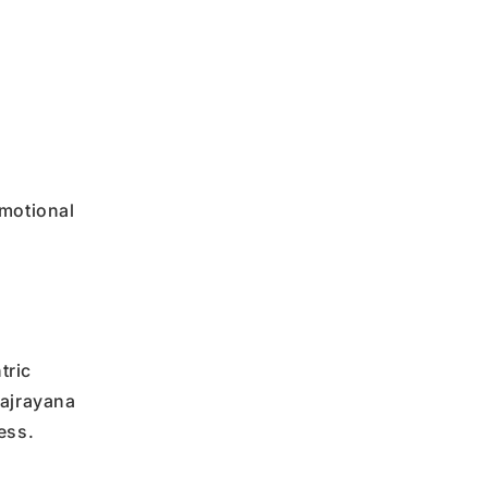
emotional
tric
Vajrayana
ess.