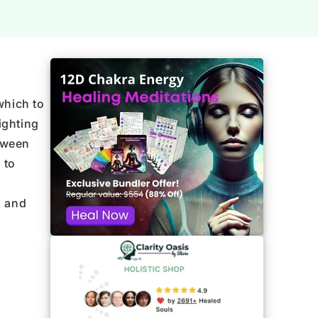
which to
ighting
tween
 to
m and