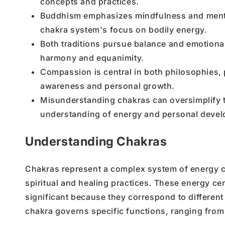
concepts and practices.
Buddhism emphasizes mindfulness and mental 
chakra system's focus on bodily energy.
Both traditions pursue balance and emotional 
harmony and equanimity.
Compassion is central in both philosophies, 
awareness and personal growth.
Misunderstanding chakras can oversimplify th
understanding of energy and personal deve
Understanding Chakras
Chakras represent a complex system of energy cen
spiritual and healing practices. These energy cen
significant because they correspond to different
chakra governs specific functions, ranging from