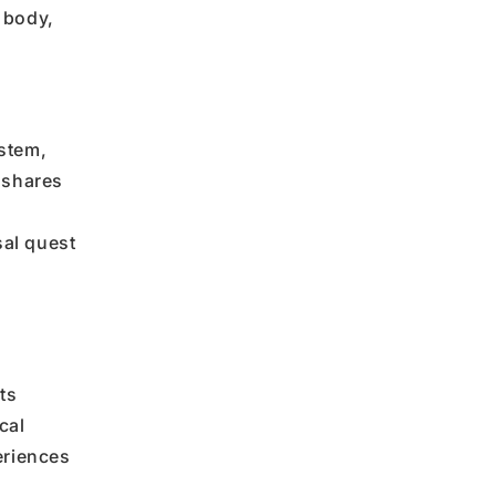
 body,
stem,
 shares
sal quest
ts
cal
eriences