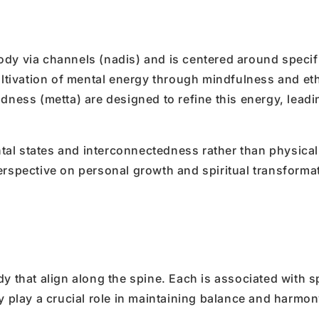
ody via channels (nadis) and is centered around specif
tivation of mental energy through mindfulness and eth
dness (metta) are designed to refine this energy, leadi
tal states and interconnectedness rather than physica
erspective on personal growth and spiritual transforma
y that align along the spine. Each is associated with s
y play a crucial role in maintaining balance and harmon