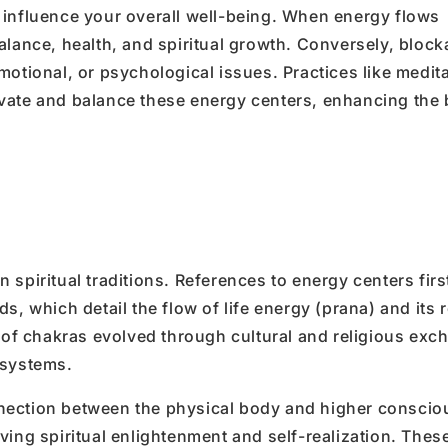
 to influence your overall well-being. When energy flows
alance, health, and spiritual growth. Conversely, block
motional, or psychological issues. Practices like medita
ivate and balance these energy centers, enhancing the
spiritual traditions. References to energy centers firs
, which detail the flow of life energy (prana) and its r
g of chakras evolved through cultural and religious exc
 systems.
nection between the physical body and higher conscio
ving spiritual enlightenment and self-realization. Thes