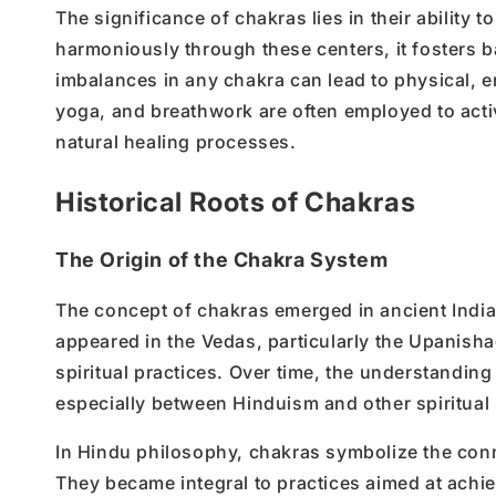
The significance of chakras lies in their ability
harmoniously through these centers, it fosters b
imbalances in any chakra can lead to physical, e
yoga, and breathwork are often employed to act
natural healing processes.
Historical Roots of Chakras
The Origin of the Chakra System
The concept of chakras emerged in ancient Indian 
appeared in the Vedas, particularly the Upanishads
spiritual practices. Over time, the understandin
especially between Hinduism and other spiritual
In Hindu philosophy, chakras symbolize the con
They became integral to practices aimed at achie