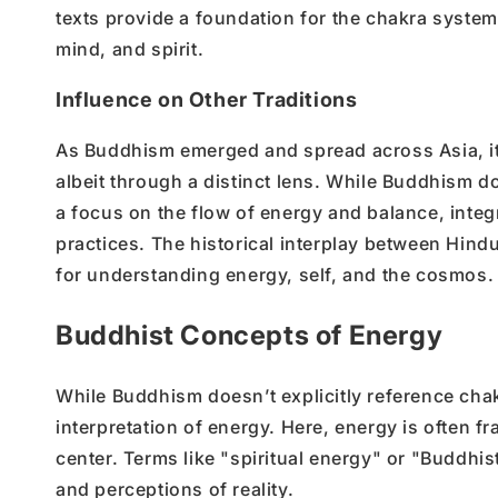
texts provide a foundation for the chakra system
mind, and spirit.
Influence on Other Traditions
As Buddhism emerged and spread across Asia, i
albeit through a distinct lens. While Buddhism d
a focus on the flow of energy and balance, integ
practices. The historical interplay between Hin
for understanding energy, self, and the cosmos.
Buddhist Concepts of Energy
While Buddhism doesn’t explicitly reference chak
interpretation of energy. Here, energy is often f
center. Terms like "spiritual energy" or "Buddhi
and perceptions of reality.