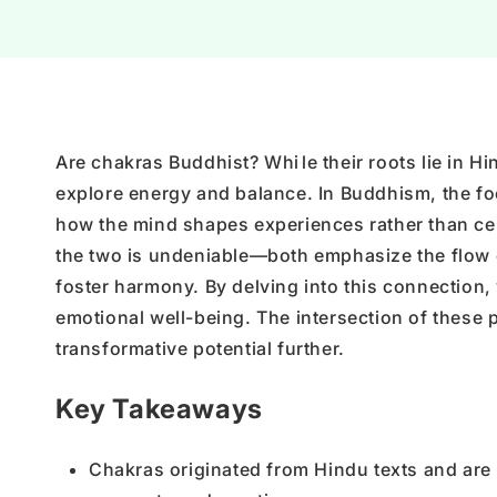
Are chakras Buddhist? Whi
le their roots lie in 
explore energy and balance. In Buddhism, the fo
how the mind shapes experiences rather than cen
the two is undeniable—both emphasize the flow o
foster harmony. By delving into this connection,
emotional well-being. The intersection of these 
transformative potential further.
Key Takeaways
Chakras originated from Hindu texts and are n