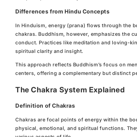
Differences from Hindu Concepts
In Hinduism, energy (prana) flows through the b
chakras. Buddhism, however, emphasizes the cul
conduct. Practices like meditation and loving-kin
spiritual clarity and insight.
This approach reflects Buddhism’s focus on men
centers, offering a complementary but distinct p
The Chakra System Explained
Definition of Chakras
Chakras are focal points of energy within the bod
physical, emotional, and spiritual functions. The
various aspects of life.