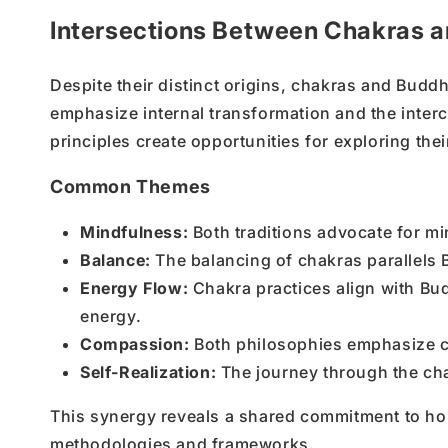
Intersections Between Chakras a
Despite their distinct origins, chakras and Buddh
emphasize internal transformation and the inter
principles create opportunities for exploring thei
Common Themes
Mindfulness:
Both traditions advocate for m
Balance:
The balancing of chakras parallels 
Energy Flow:
Chakra practices align with Bu
energy.
Compassion:
Both philosophies emphasize c
Self-Realization:
The journey through the cha
This synergy reveals a shared commitment to holis
methodologies and frameworks.