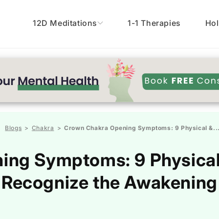
12D Meditations
1-1 Therapies
Hol
Blogs
Chakra
Crown Chakra Opening Symptoms: 9 Physical &..
>
>
ng Symptoms: 9 Physical &
Recognize the Awakening