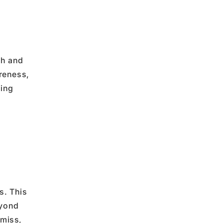
th
and
areness
,
ving
s. This
eyond
 miss,