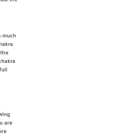
s much
hakra
 the
chakra
full
.
wing
ou
are
ore