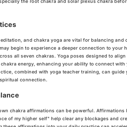
specially the
root chakra
and
solar plexus chakra
befor
tices
editation
, and
chakra yoga
are vital for balancing and
u may
begin to
experience a deeper connection
to your
h
cross all
seven chakras
.
Yoga poses
designed to align
chakra energy
, enhancing your ability to
connect with
ctice, combined with
yoga teacher training
, can guide
spiritual connection
.
alance
own chakra affirmations
can be powerful.
Affirmations 
ance of my higher self
"
help clear any
blockages
and cre
g these affirmations into your daily practice can accele