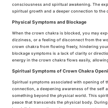
consciousness
and
spiritual awakening
. The ex
spiritual growth
and a deeper connection to the d
Physical Symptoms and Blockage
When the
crown chakra is blocked
, you may exp
dizziness, or a feeling of disconnect from the w
crown chakra
from flowing freely
, hindering you
blockage symptoms
is a lack of clarity or direct
energy in the crown chakra
flows easily, allowin
Spiritual Symptoms of Crown Chakra Open
Spiritual symptoms associated with
opening
of t
connection
, a deepening awareness of the
self 
something beyond the
physical world
. This
spiri
peace that transcends the
physical body
. During