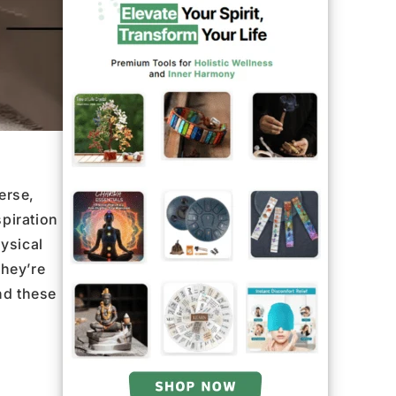
erse,
piration
ysical
they’re
nd these