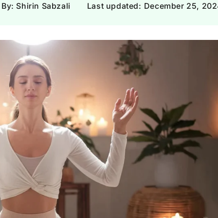
Γ
By: Shirin Sabzali
Last updated:
December 25, 202