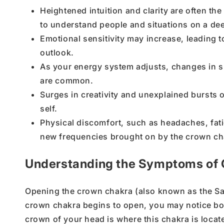
Heightened intuition and clarity are often th
to understand people and situations on a dee
Emotional sensitivity may increase, leading
outlook.
As your energy system adjusts, changes in s
are common.
Surges in creativity and unexplained bursts 
self.
Physical discomfort, such as headaches, fati
new frequencies brought on by the crown ch
Understanding the Symptoms of
Opening the
crown chakra
(also known as the
Sa
crown chakra
begins to open, you may notice b
crown of your head
is where this chakra is locate