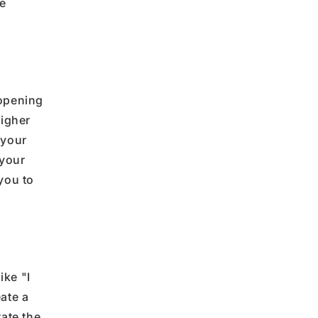
e
opening
igher
 your
 your
 you
to
like
"
I
ate a
rate the