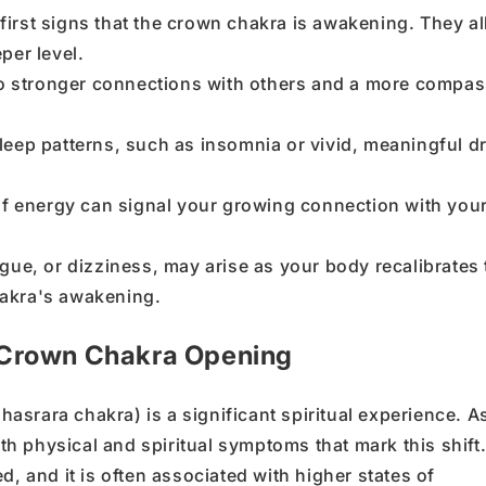
e first signs that the crown chakra is awakening. They a
per level.
 to stronger connections with others and a more compa
leep patterns, such as insomnia or vivid, meaningful d
of energy can signal your growing connection with you
gue, or dizziness, may arise as your body recalibrates 
akra's awakening.
 Crown Chakra Opening
hasrara chakra
) is a significant spiritual experience. A
oth
physical
and
spiritual symptoms
that mark this shift
d, and it
is often associated with
higher states of