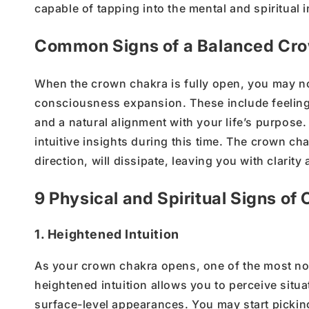
capable of tapping into the
mental and spiritual i
Common Signs of a Balanced Cr
When the
crown chakra
is fully open, you may no
consciousness expansion
. These include feeli
and a natural alignment with your
life’s
purpose. 
intuitive insights during this time. The
crown cha
direction, will dissipate, leaving you with clarit
9 Physical and Spiritual Signs o
1. Heightened Intuition
As your crown chakra opens, one of the most notic
heightened intuition allows you to perceive situ
surface-level appearances. You may start picki