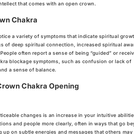
ntellect
that comes with an open crown.
own Chakra
tice a variety of
symptoms
that indicate
spiritual grow
ngs of deep
spiritual connection
, increased
spiritual aw
People often report a sense of being
“
guided
”
or recei
kra blockage
symptoms, such as confusion or lack of
y and a sense of
balance
.
f Crown Chakra Opening
eable changes is an increase in your intuitive abilitie
ations and people more clearly, often in ways that go b
ng up on subtle energies and messages that others may