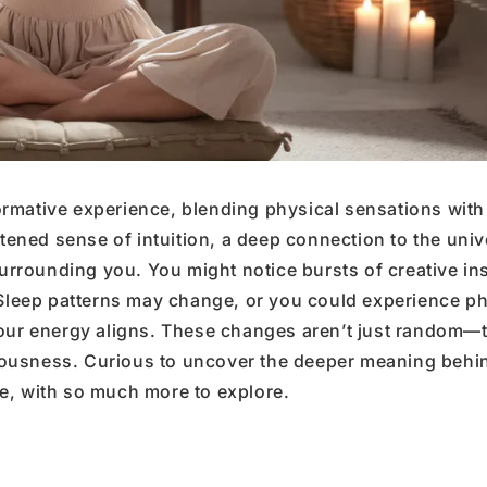
rmative experience, blending physical sensations with
htened sense of intuition, a deep connection to the univ
rounding you. You might notice bursts of creative ins
 Sleep patterns may change, or you could experience ph
your energy aligns. These changes aren’t just random—
sciousness. Curious to uncover the deeper meaning behi
e, with so much more to explore.