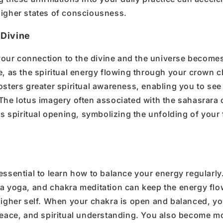
igher states of consciousness
.
 Divine
your
connection to the divine
and the universe become
e
,
as the
spiritual energy
flowing through your
crown c
osters greater
spiritual awareness
, enabling you to see
 The
lotus
imagery often associated with the
sahasrara
is spiritual opening, symbolizing the unfolding of your 
essential to learn how to
balance your energy
regularly
a yoga
, and
chakra meditation
can keep the energy flo
igher self
.
When your
chakra is open and balanced
, y
eace, and spiritual understanding.
You also become m