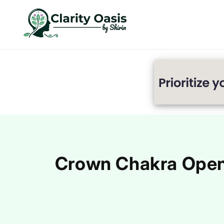
Skip to
content
Crown Chakra Openi