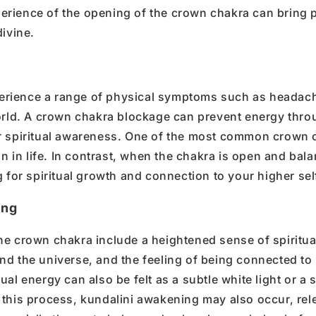
perience of
the opening of
the
crown chakra
can bring 
ivine.
erience a range of
physical symptoms
such as headac
orld.
A
crown chakra blockage
can prevent
energy thro
r
spiritual awareness
.
One of the most common
crown 
ion in life. In contrast, when the chakra is open and bal
g for
spiritual growth
and connection to your
higher sel
ing
he crown chakra
include a heightened sense of
spiritua
and the universe
, and the feeling of being connected to
tual energy
can also be felt as a subtle
white light
or a 
 this process,
kundalini awakening
may also occur, rel