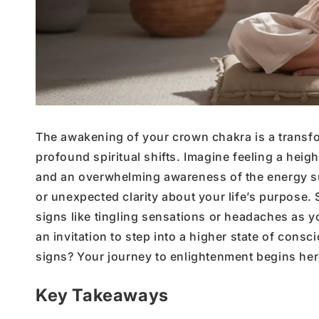
The awakening of your crown chakra is a transfo
profound spiritual shifts. Imagine feeling a heig
and an overwhelming awareness of the energy sur
or unexpected clarity about your life’s purpose.
signs like tingling sensations or headaches as 
an invitation to step into a higher state of con
signs? Your journey to enlightenment begins her
Key Takeaways