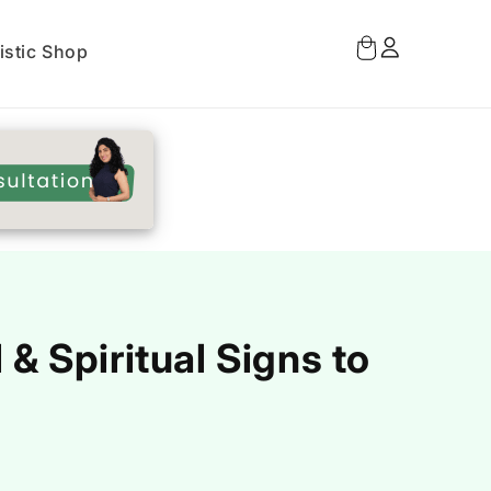
Log
Cart
istic Shop
in
.
 Spiritual Signs to