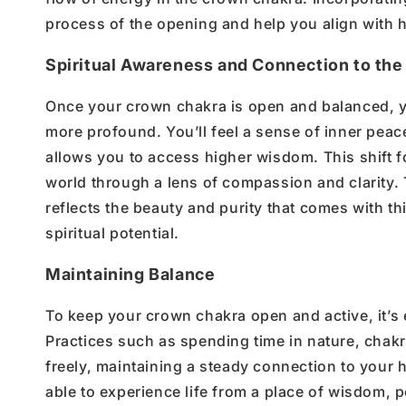
process of the opening
and help you align with
h
Spiritual Awareness and Connection to the
Once your
crown chakra is open and balanced
, 
more profound.
You’ll
feel a sense of
inner
peac
allows you to access higher wisdom. This shift f
world through a lens of compassion and clarity.
reflects the beauty and purity that comes with th
spiritual potential.
Maintaining Balance
To keep your
crown chakra open and active
,
it’s
Practices such as
spending time in nature
,
chakr
freely, maintaining a steady connection to your
h
able to
experience life from a place of wisdom, p