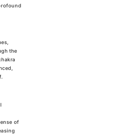
profound
hes,
ugh the
chakra
anced,
f
.
l
sense of
easing