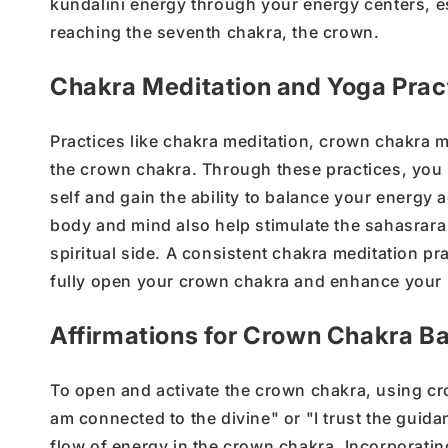
kundalini energy
through your energy centers, e
reaching the
seventh chakra
, the crown.
Chakra Meditation and Yoga Prac
Practices like
chakra meditation
,
crown chakra m
the crown chakra
.
Through these practices, yo
self
and gain the ability to balance your energy a
body and mind also help stimulate the
sahasrara
spiritual side
. A consistent
chakra meditation
pra
fully
open your crown chakra
and enhance your
Affirmations for Crown Chakra B
To
open and activate
the
crown chakra
, using
cr
am connected to the divine
"
or
"
I trust the guid
flow of
energy in the crown chakra
. Incorporatin