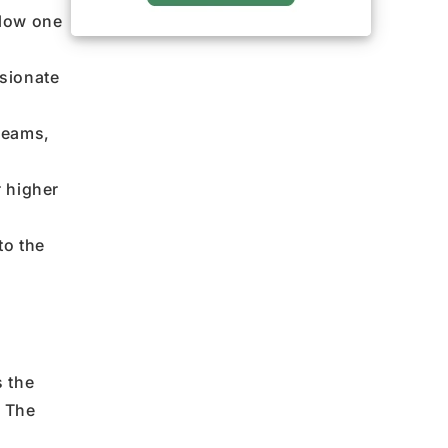
llow one
ssionate
reams,
r higher
to the
s the
.
The