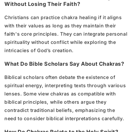
Without Losing Their Faith?
Christians can practice chakra healing if it aligns
with their values as long as they maintain their
faith's core principles. They can integrate personal
spirituality without conflict while exploring the
intricacies of God’s creation.
What Do Bible Scholars Say About Chakras?
Biblical scholars often debate the existence of
spiritual energy, interpreting texts through various
lenses. Some view chakras as compatible with
biblical principles, while others argue they
contradict traditional beliefs, emphasizing the
need to consider biblical interpretations carefully.
How Do Chakras Relate to the Holy Spirit?