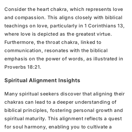
Consider the heart chakra, which represents love
and compassion. This aligns closely with biblical
teachings on love, particularly in 1 Corinthians 13,
where love is depicted as the greatest virtue.
Furthermore, the throat chakra, linked to
communication, resonates with the biblical
emphasis on the power of words, as illustrated in
Proverbs 18:21.
Spiritual Alignment Insights
Many spiritual seekers discover that aligning their
chakras can lead to a deeper understanding of
biblical principles, fostering personal growth and
spiritual maturity. This alignment reflects a quest
for soul harmony, enabling you to cultivate a