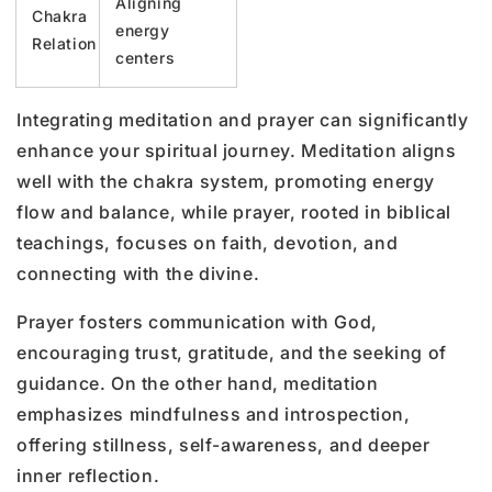
Aligning
Chakra
energy
Relation
centers
Integrating meditation and prayer can significantly
enhance your spiritual journey. Meditation aligns
well with the chakra system, promoting energy
flow and balance, while prayer, rooted in biblical
teachings, focuses on faith, devotion, and
connecting with the divine.
Prayer fosters communication with God,
encouraging trust, gratitude, and the seeking of
guidance. On the other hand, meditation
emphasizes mindfulness and introspection,
offering stillness, self-awareness, and deeper
inner reflection.