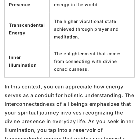
Presence
energy in the world.
The higher vibrational state
Transcendental
achieved through prayer and
Energy
meditation.
The enlightenment that comes
Inner
from connecting with divine
Illumination
consciousness.
In this context, you can appreciate how energy
serves as a conduit for holistic understanding. The
interconnectedness of all beings emphasizes that
your spiritual journey involves recognizing the
divine presence in everyday life. As you seek inner
illumination, you tap into a reservoir of
transcendental energy that guides you toward a