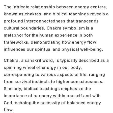
The intricate relationship between energy centers,
known as chakras, and biblical teachings reveals a
profound interconnectedness that transcends
cultural boundaries. Chakra symbolism is a
metaphor for the human experience in both
frameworks, demonstrating how energy flow
influences our spiritual and physical well-being.
Chakra, a sanskrit word, is typically described as a
spinning wheel of energy in our body,
corresponding to various aspects of life, ranging
from survival instincts to higher consciousness.
Similarly, biblical teachings emphasize the
importance of harmony within oneself and with
God, echoing the necessity of balanced energy
flow.