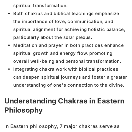
spiritual transformation.
Both chakras and biblical teachings emphasize
the importance of love, communication, and
spiritual alignment for achieving holistic balance,
particularly about the solar plexus.
Meditation and prayer in both practices enhance
spiritual growth and energy flow, promoting
overall well-being and personal transformation.
Integrating chakra work with biblical practices
can deepen spiritual journeys and foster a greater
understanding of one's connection to the divine.
Understanding Chakras in Eastern
Philosophy
In Eastern philosophy, 7 major chakras serve as