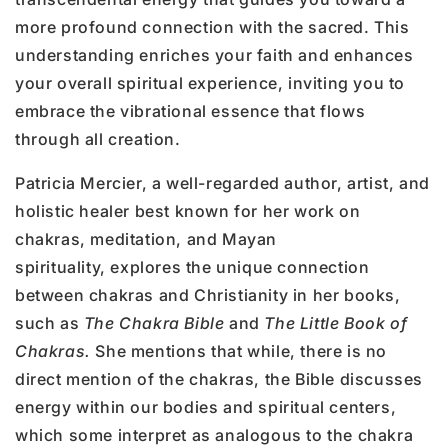
more profound connection with the sacred. This
understanding enriches your faith and enhances
your overall spiritual experience, inviting you to
embrace the vibrational essence that flows
through all creation.
Patricia Mercier, a well-regarded author, artist, and
holistic healer best known for her work on
chakras, meditation, and Mayan
spirituality, explores the unique connection
between chakras and Christianity in her books,
such as
The Chakra Bible
and
The Little Book of
Chakras.
She mentions that while, there is no
direct mention of the chakras, the Bible discusses
energy within our bodies and spiritual centers,
which some interpret as analogous to the chakra