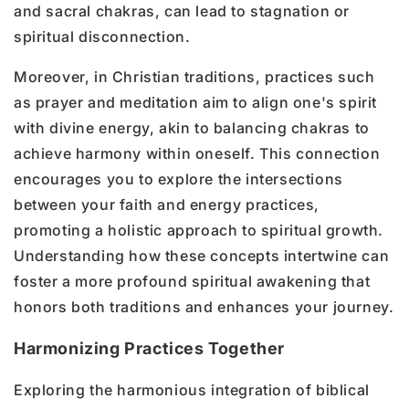
and sacral chakras, can lead to stagnation or
spiritual disconnection.
Moreover, in Christian traditions, practices such
as prayer and meditation aim to align one's spirit
with divine energy, akin to balancing chakras to
achieve harmony within oneself. This connection
encourages you to explore the intersections
between your faith and energy practices,
promoting a holistic approach to spiritual growth.
Understanding how these concepts intertwine can
foster a more profound spiritual awakening that
honors both traditions and enhances your journey.
Harmonizing Practices Together
Exploring the harmonious integration of biblical