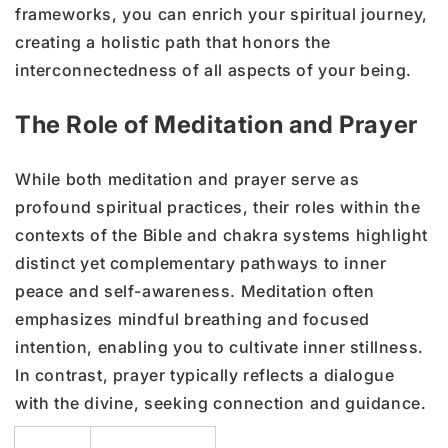
frameworks, you can enrich your spiritual journey,
creating a holistic path that honors the
interconnectedness of all aspects of your being.
The Role of Meditation and Prayer
While both meditation and prayer serve as
profound spiritual practices, their roles within the
contexts of the Bible and chakra systems highlight
distinct yet complementary pathways to inner
peace and self-awareness. Meditation often
emphasizes mindful breathing and focused
intention, enabling you to cultivate inner stillness.
In contrast, prayer typically reflects a dialogue
with the divine, seeking connection and guidance.