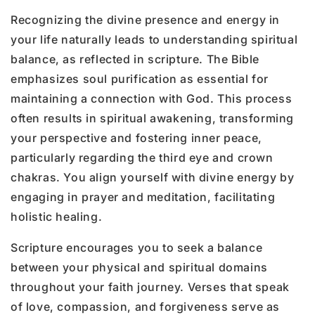
Recognizing the divine presence and energy in
your life naturally leads to understanding spiritual
balance, as reflected in scripture. The Bible
emphasizes soul purification as essential for
maintaining a connection with God. This process
often results in spiritual awakening, transforming
your perspective and fostering inner peace,
particularly regarding the third eye and crown
chakras. You align yourself with divine energy by
engaging in prayer and meditation, facilitating
holistic healing.
Scripture encourages you to seek a balance
between your physical and spiritual domains
throughout your faith journey. Verses that speak
of love, compassion, and forgiveness serve as