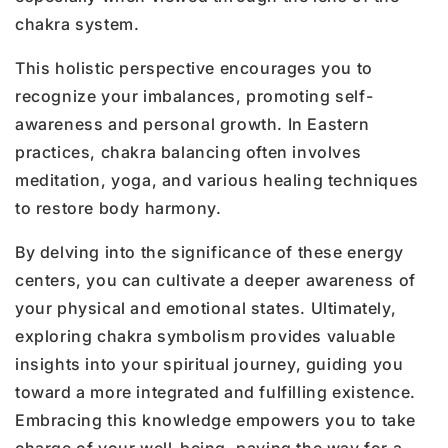
chakra system.
This holistic perspective encourages you to
recognize your imbalances, promoting self-
awareness and personal growth. In Eastern
practices, chakra balancing often involves
meditation, yoga, and various healing techniques
to restore body harmony.
By delving into the significance of these energy
centers, you can cultivate a deeper awareness of
your physical and emotional states. Ultimately,
exploring chakra symbolism provides valuable
insights into your spiritual journey, guiding you
toward a more integrated and fulfilling existence.
Embracing this knowledge empowers you to take
charge of your well-being, paving the way for a