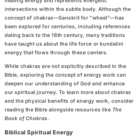
healing energy and represents energetic
intersections within the subtle body. Although the
concept of chakras—Sanskrit for "wheel"—has
been explored for centuries, including references
dating back to the 16th century, many traditions
have taught us about the life force or kundalini
energy that flows through these centers.
While chakras are not explicitly described in the
Bible, exploring the concept of energy work can
deepen our understanding of God and enhance
our spiritual journey. To learn more about chakras
and the physical benefits of energy work, consider
reading the Bible alongside resources like
The
Book of Chakras
.
Biblical Spiritual Energy