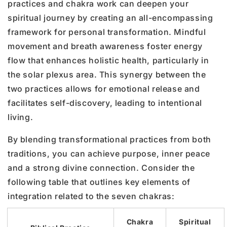
practices and chakra work can deepen your
spiritual journey by creating an all-encompassing
framework for personal transformation. Mindful
movement and breath awareness foster energy
flow that enhances holistic health, particularly in
the solar plexus area. This synergy between the
two practices allows for emotional release and
facilitates self-discovery, leading to intentional
living.
By blending transformational practices from both
traditions, you can achieve purpose, inner peace
and a strong divine connection. Consider the
following table that outlines key elements of
integration related to the seven chakras:
Chakra
Spiritual