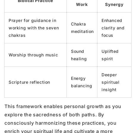
Biblical Practice
Work
Synergy
Prayer for guidance in
Enhanced
Chakra
working with the seven
clarity and
meditation
chakras
focus
Sound
Uplifted
Worship through music
healing
spirit
Deeper
Energy
Scripture reflection
spiritual
balancing
insight
This framework enables personal growth as you
explore the sacredness of both paths. By
consciously harmonizing these practices, you
enrich your spiritual life and cultivate a more