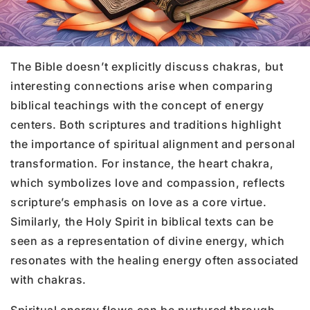
The Bible doesn’t explicitly discuss chakras, but
interesting connections arise when comparing
biblical teachings with the concept of energy
centers. Both scriptures and traditions highlight
the importance of spiritual alignment and personal
transformation. For instance, the heart chakra,
which symbolizes love and compassion, reflects
scripture’s emphasis on love as a core virtue.
Similarly, the Holy Spirit in biblical texts can be
seen as a representation of divine energy, which
resonates with the healing energy often associated
with chakras.
Spiritual energy flows can be nurtured through