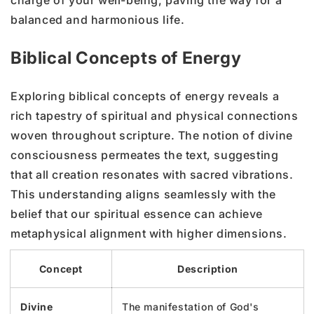
balanced and harmonious life.
Biblical Concepts of Energy
Exploring biblical concepts of energy reveals a
rich tapestry of spiritual and physical connections
woven throughout scripture. The notion of divine
consciousness permeates the text, suggesting
that all creation resonates with sacred vibrations.
This understanding aligns seamlessly with the
belief that our spiritual essence can achieve
metaphysical alignment with higher dimensions.
Concept
Description
Divine
The manifestation of God's