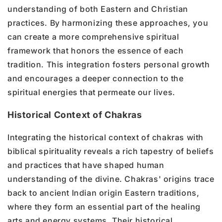
understanding of both Eastern and Christian
practices. By harmonizing these approaches, you
can create a more comprehensive spiritual
framework that honors the essence of each
tradition. This integration fosters personal growth
and encourages a deeper connection to the
spiritual energies that permeate our lives.
Historical Context of Chakras
Integrating the historical context of chakras with
biblical spirituality reveals a rich tapestry of beliefs
and practices that have shaped human
understanding of the divine. Chakras' origins trace
back to ancient Indian origin Eastern traditions,
where they form an essential part of the healing
arts and energy systems. Their historical