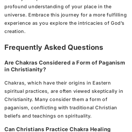
profound understanding of your place in the
universe. Embrace this journey for a more fulfilling
experience as you explore the intricacies of God’s
creation.
Frequently Asked Questions
Are Chakras Considered a Form of Paganism
in Christianity?
Chakras, which have their origins in Eastern
spiritual practices, are often viewed skeptically in
Christianity. Many consider them a form of
paganism, conflicting with traditional Christian
beliefs and teachings on spirituality.
Can Christians Practice Chakra Healing