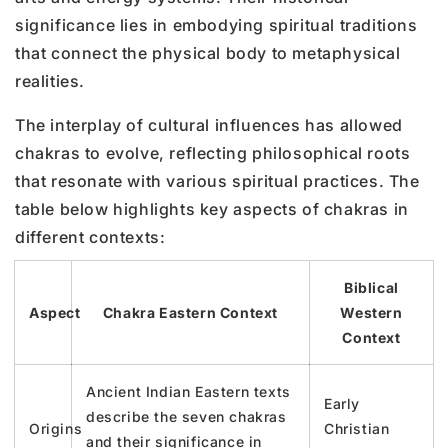
significance lies in embodying spiritual traditions
that connect the physical body to metaphysical
realities.
The interplay of cultural influences has allowed
chakras to evolve, reflecting philosophical roots
that resonate with various spiritual practices. The
table below highlights key aspects of chakras in
different contexts:
Biblical
Aspect
Chakra Eastern Context
Western
Context
Ancient Indian Eastern texts
Early
describe the seven chakras
Origins
Christian
and their significance in