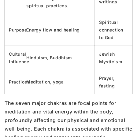
writings
spiritual practices.
Spiritual
Purpose
Energy flow and healing
connection
to God
Cultural
Jewish
Hinduism, Buddhism
Influence
Mysticism
Prayer,
Practices
Meditation, yoga
fasting
The seven major chakras are focal points for
meditation and vital energy within the body,
profoundly affecting our physical and emotional
well-being. Each chakra is associated with specific