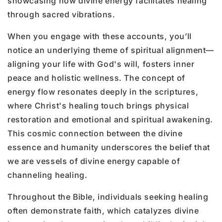
showcasing how divine energy facilitates healing
through sacred vibrations.
When you engage with these accounts, you’ll
notice an underlying theme of spiritual alignment—
aligning your life with God's will, fosters inner
peace and holistic wellness. The concept of
energy flow resonates deeply in the scriptures,
where Christ's healing touch brings physical
restoration and emotional and spiritual awakening.
This cosmic connection between the divine
essence and humanity underscores the belief that
we are vessels of divine energy capable of
channeling healing.
Throughout the Bible, individuals seeking healing
often demonstrate faith, which catalyzes divine