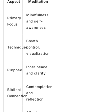
Aspect
Meditation
Mindfulness
Primary
and self-
Focus
awareness
Breath
Techniques
control,
visualization
Inner peace
Purpose
and clarity
Contemplation
Biblical
and
Connection
reflection