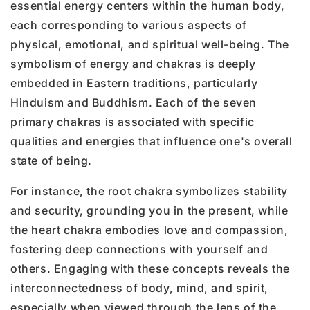
essential energy centers within the human body,
each corresponding to various aspects of
physical, emotional, and spiritual well-being. The
symbolism of energy and chakras is deeply
embedded in Eastern traditions, particularly
Hinduism and Buddhism. Each of the seven
primary chakras is associated with specific
qualities and energies that influence one's overall
state of being.
For instance, the
root chakra
symbolizes stability
and security, grounding you in the present, while
the
heart chakra
embodies love and compassion,
fostering deep connections with yourself and
others. Engaging with these concepts reveals the
interconnectedness of body, mind, and spirit,
especially when viewed through the lens of the