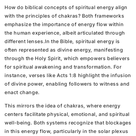
How do biblical concepts of spiritual energy align
with the principles of chakras? Both frameworks
emphasize the importance of energy flow within
the human experience, albeit articulated through
different lenses.
In the Bible, spiritual energy is
often represented as divine energy, manifesting
through the Holy Spirit, which empowers believers
for spiritual awakening and transformation. For
instance, verses like Acts 1:8 highlight the infusion
of divine power, enabling followers to witness and
enact change.
This mirrors the idea of chakras, where energy
centers facilitate physical, emotional, and spiritual
well-being. Both systems recognize that blockages
in this energy flow, particularly in the solar plexus