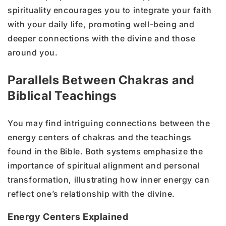
spirituality encourages you to integrate your faith
with your daily life, promoting well-being and
deeper connections with the divine and those
around you.
Parallels Between Chakras and
Biblical Teachings
You may find intriguing connections between the
energy centers of chakras and the teachings
found in the Bible. Both systems emphasize the
importance of spiritual alignment and personal
transformation, illustrating how inner energy can
reflect one’s relationship with the divine.
Energy Centers Explained