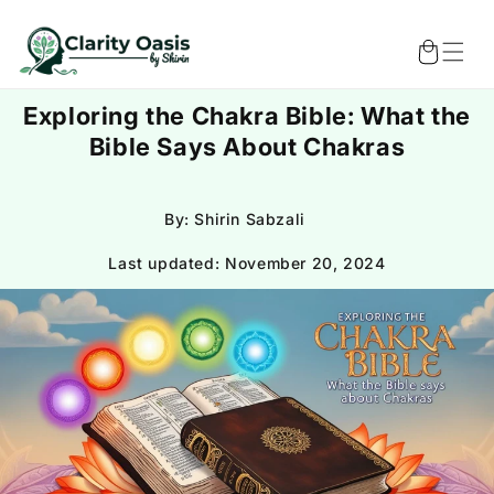
Skip to
content
Cart
Exploring the Chakra Bible: What the
Bible Says About Chakras
By: Shirin Sabzali
Last updated:
November 20, 2024