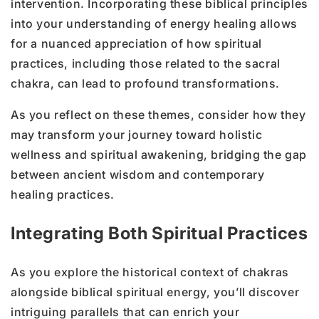
intervention. Incorporating these biblical principles
into your understanding of energy healing allows
for a nuanced appreciation of how spiritual
practices, including those related to the sacral
chakra, can lead to profound transformations.
As you reflect on these themes, consider how they
may transform your journey toward holistic
wellness and spiritual awakening, bridging the gap
between ancient wisdom and contemporary
healing practices.
Integrating Both Spiritual Practices
As you explore the historical context of chakras
alongside biblical spiritual energy, you’ll discover
intriguing parallels that can enrich your