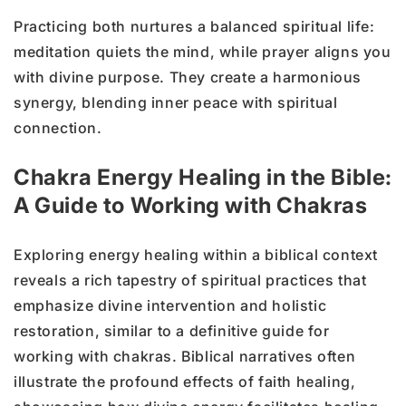
Practicing both nurtures a balanced spiritual life:
meditation quiets the mind, while prayer aligns you
with divine purpose. They create a harmonious
synergy, blending inner peace with spiritual
connection.
Chakra Energy Healing in the Bible:
A Guide to Working with Chakras
Exploring energy healing within a biblical context
reveals a rich tapestry of spiritual practices that
emphasize divine intervention and holistic
restoration, similar to a definitive guide for
working with chakras. Biblical narratives often
illustrate the profound effects of faith healing,