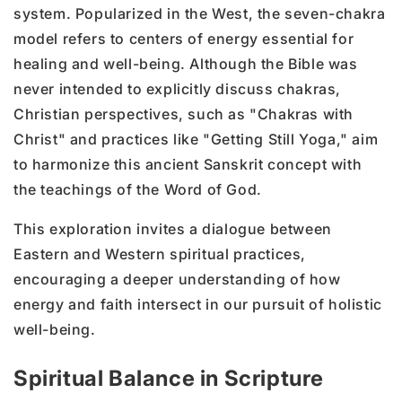
system. Popularized in the West, the seven-chakra
model refers to centers of energy essential for
healing and well-being. Although the Bible was
never intended to explicitly discuss chakras,
Christian perspectives, such as "Chakras with
Christ" and practices like "Getting Still Yoga," aim
to harmonize this ancient Sanskrit concept with
the teachings of the Word of God.
This exploration invites a dialogue between
Eastern and Western spiritual practices,
encouraging a deeper understanding of how
energy and faith intersect in our pursuit of holistic
well-being.
Spiritual Balance in Scripture