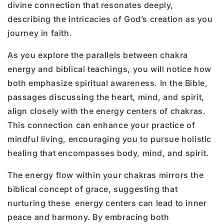
divine connection that resonates deeply,
describing the intricacies of God’s creation as you
journey in faith.
As you explore the parallels between chakra
energy and biblical teachings, you will notice how
both emphasize spiritual awareness. In the Bible,
passages discussing the heart, mind, and spirit,
align closely with the energy centers of chakras.
This connection can enhance your practice of
mindful living, encouraging you to pursue holistic
healing that encompasses body, mind, and spirit.
The energy flow within your chakras mirrors the
biblical concept of grace, suggesting that
nurturing these energy centers can lead to inner
peace and harmony. By embracing both