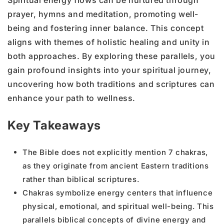
prayer, hymns and meditation, promoting well-
being and fostering inner balance. This concept
aligns with themes of holistic healing and unity in
both approaches. By exploring these parallels, you
gain profound insights into your spiritual journey,
uncovering how both traditions and scriptures can
enhance your path to wellness.
Key Takeaways
The Bible does not explicitly mention 7 chakras,
as they originate from ancient Eastern traditions
rather than biblical scriptures.
Chakras symbolize energy centers that influence
physical, emotional, and spiritual well-being. This
parallels biblical concepts of divine energy and