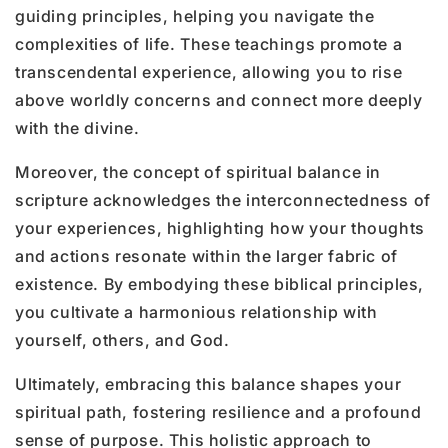
guiding principles, helping you navigate the
complexities of life. These teachings promote a
transcendental experience, allowing you to rise
above worldly concerns and connect more deeply
with the divine.
Moreover, the concept of spiritual balance in
scripture acknowledges the interconnectedness of
your experiences, highlighting how your thoughts
and actions resonate within the larger fabric of
existence. By embodying these biblical principles,
you cultivate a harmonious relationship with
yourself, others, and God.
Ultimately, embracing this balance shapes your
spiritual path, fostering resilience and a profound
sense of purpose. This holistic approach to