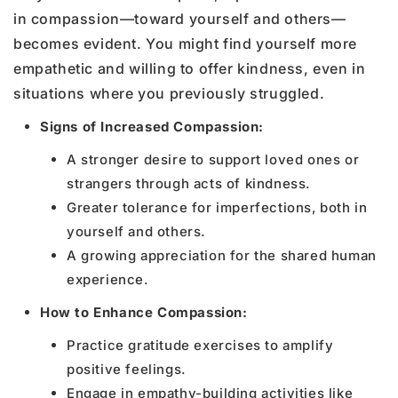
in compassion—toward yourself and others—
becomes evident. You might find yourself more
empathetic and willing to offer kindness, even in
situations where you previously struggled.
Signs of Increased Compassion:
A stronger desire to support loved ones or
strangers through acts of kindness.
Greater tolerance for imperfections, both in
yourself and others.
A growing appreciation for the shared human
experience.
How to Enhance Compassion:
Practice gratitude exercises to amplify
positive feelings.
Engage in empathy-building activities like