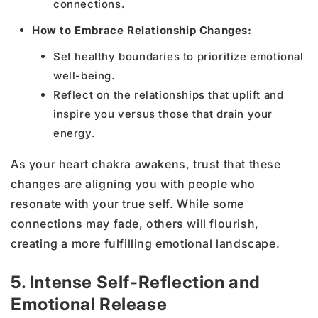
connections.
How to Embrace Relationship Changes:
Set healthy boundaries to prioritize emotional
well-being.
Reflect on the relationships that uplift and
inspire you versus those that drain your
energy.
As your heart chakra awakens, trust that these
changes are aligning you with people who
resonate with your true self. While some
connections may fade, others will flourish,
creating a more fulfilling emotional landscape.
5. Intense Self-Reflection and
Emotional Release