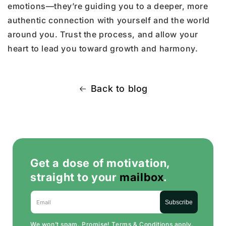
emotions—they’re guiding you to a deeper, more
authentic connection with yourself and the world
around you. Trust the process, and allow your
heart to lead you toward growth and harmony.
Back to blog
Get a dose of motivation,
straight to your
mailbox
.
Email
Subscribe
We won’t spam. Promise!
Terms & Conditions
apply.