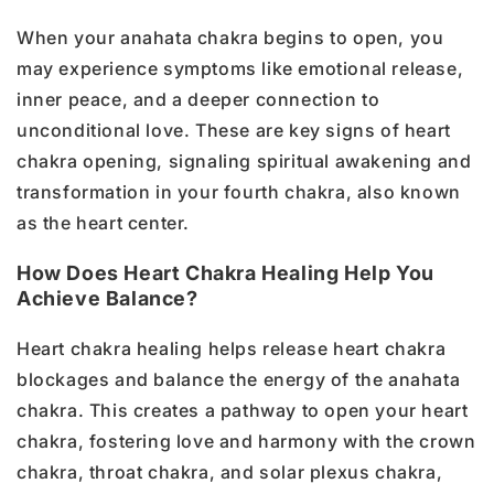
When your anahata chakra begins to open, you
may experience symptoms like emotional release,
inner peace, and a deeper connection to
unconditional love. These are key signs of heart
chakra opening, signaling spiritual awakening and
transformation in your fourth chakra, also known
as the heart center.
How Does Heart Chakra Healing Help You
Achieve Balance?
Heart chakra healing helps release heart chakra
blockages and balance the energy of the anahata
chakra. This creates a pathway to open your heart
chakra, fostering love and harmony with the crown
chakra, throat chakra, and solar plexus chakra,