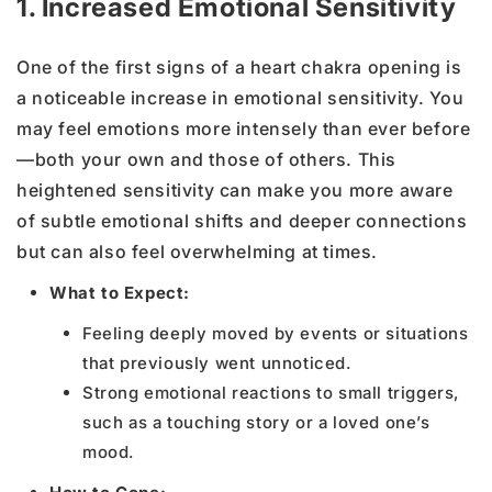
1. Increased Emotional Sensitivity
One of the first signs of a heart chakra opening is
a noticeable increase in emotional sensitivity. You
may feel emotions more intensely than ever before
—both your own and those of others. This
heightened sensitivity can make you more aware
of subtle emotional shifts and deeper connections
but can also feel overwhelming at times.
What to Expect:
Feeling deeply moved by events or situations
that previously went unnoticed.
Strong emotional reactions to small triggers,
such as a touching story or a loved one’s
mood.