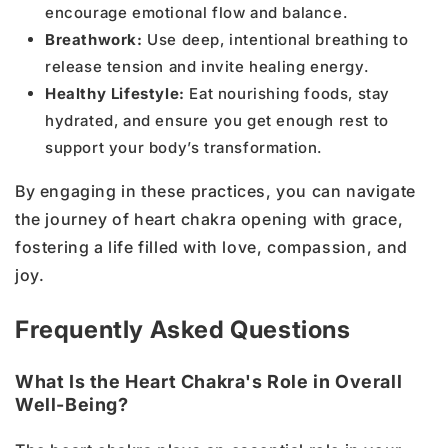
encourage emotional flow and balance.
Breathwork:
Use deep, intentional breathing to
release tension and invite healing energy.
Healthy Lifestyle:
Eat nourishing foods, stay
hydrated, and ensure you get enough rest to
support your body’s transformation.
By engaging in these practices, you can navigate
the journey of heart chakra opening with grace,
fostering a life filled with love, compassion, and
joy.
Frequently Asked Questions
What Is the Heart Chakra's Role in Overall
Well-Being?