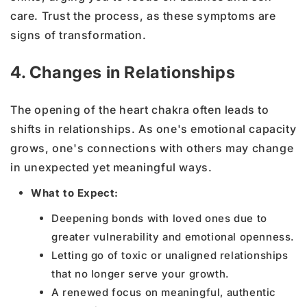
care. Trust the process, as these symptoms are
signs of transformation.
4. Changes in Relationships
The opening of the heart chakra often leads to
shifts in relationships. As one's emotional capacity
grows, one's connections with others may change
in unexpected yet meaningful ways.
What to Expect:
Deepening bonds with loved ones due to
greater vulnerability and emotional openness.
Letting go of toxic or unaligned relationships
that no longer serve your growth.
A renewed focus on meaningful, authentic