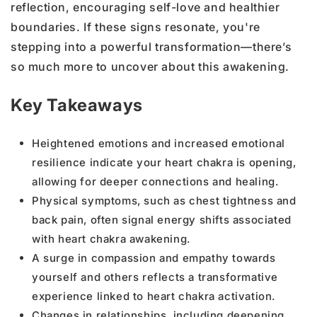
reflection, encouraging self-love and healthier
boundaries. If these signs resonate, you're
stepping into a powerful transformation—there’s
so much more to uncover about this awakening.
Key Takeaways
Heightened emotions and increased emotional
resilience indicate your heart chakra is opening,
allowing for deeper connections and healing.
Physical symptoms, such as chest tightness and
back pain, often signal energy shifts associated
with heart chakra awakening.
A surge in compassion and empathy towards
yourself and others reflects a transformative
experience linked to heart chakra activation.
Changes in relationships, including deepening