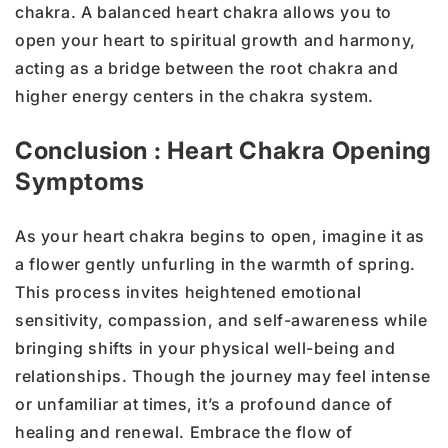
chakra. A balanced heart chakra allows you to
open your heart to spiritual growth and harmony,
acting as a bridge between the root chakra and
higher energy centers in the chakra system.
Conclusion : Heart Chakra Opening
Symptoms
As your heart chakra begins to open, imagine it as
a flower gently unfurling in the warmth of spring.
This process invites heightened emotional
sensitivity, compassion, and self-awareness while
bringing shifts in your physical well-being and
relationships. Though the journey may feel intense
or unfamiliar at times, it’s a profound dance of
healing and renewal. Embrace the flow of