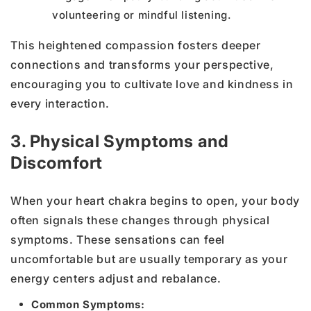
volunteering or mindful listening.
This heightened compassion fosters deeper
connections and transforms your perspective,
encouraging you to cultivate love and kindness in
every interaction.
3. Physical Symptoms and
Discomfort
When your heart chakra begins to open, your body
often signals these changes through physical
symptoms. These sensations can feel
uncomfortable but are usually temporary as your
energy centers adjust and rebalance.
Common Symptoms: