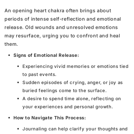
An opening heart chakra often brings about
periods of intense self-reflection and emotional
release. Old wounds and unresolved emotions
may resurface, urging you to confront and heal
them.
Signs of Emotional Release:
Experiencing vivid memories or emotions tied
to past events.
Sudden episodes of crying, anger, or joy as
buried feelings come to the surface.
A desire to spend time alone, reflecting on
your experiences and personal growth.
How to Navigate This Process:
Journaling can help clarify your thoughts and