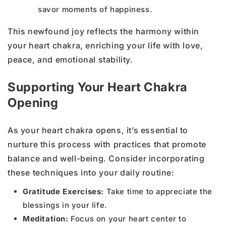
savor moments of happiness.
This newfound joy reflects the harmony within
your heart chakra, enriching your life with love,
peace, and emotional stability.
Supporting Your Heart Chakra
Opening
As your heart chakra opens, it’s essential to
nurture this process with practices that promote
balance and well-being. Consider incorporating
these techniques into your daily routine:
Gratitude Exercises:
Take time to appreciate the
blessings in your life.
Meditation:
Focus on your heart center to