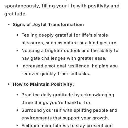
spontaneously, filling your life with positivity and
gratitude.
Signs of Joyful Transformation:
Feeling deeply grateful for life’s simple
pleasures, such as nature or a kind gesture.
Noticing a brighter outlook and the ability to
navigate challenges with greater ease.
Increased emotional resilience, helping you
recover quickly from setbacks.
How to Maintain Positivity:
Practice daily gratitude by acknowledging
three things you’re thankful for.
Surround yourself with uplifting people and
environments that support your growth.
Embrace mindfulness to stay present and