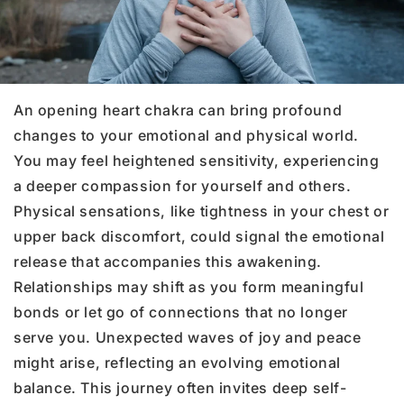
An opening heart chakra can bring profound
changes to your emotional and physical world.
You may feel heightened sensitivity, experiencing
a deeper compassion for yourself and others.
Physical sensations, like tightness in your chest or
upper back discomfort, could signal the emotional
release that accompanies this awakening.
Relationships may shift as you form meaningful
bonds or let go of connections that no longer
serve you. Unexpected waves of joy and peace
might arise, reflecting an evolving emotional
balance. This journey often invites deep self-