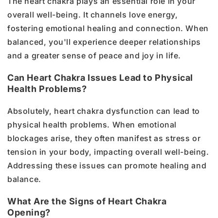
The heart chakra plays an essential role in your
overall well-being. It channels love energy,
fostering emotional healing and connection. When
balanced, you'll experience deeper relationships
and a greater sense of peace and joy in life.
Can Heart Chakra Issues Lead to Physical
Health Problems?
Absolutely, heart chakra dysfunction can lead to
physical health problems. When emotional
blockages arise, they often manifest as stress or
tension in your body, impacting overall well-being.
Addressing these issues can promote healing and
balance.
What Are the Signs of Heart Chakra
Opening?