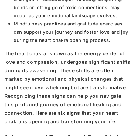
bonds or letting go of toxic connections, may
occur as your emotional landscape evolves.
Mindfulness practices and gratitude exercises
can support your journey and foster love and joy
during the heart chakra opening process.
The heart chakra, known as the energy center of
love and compassion, undergoes significant shifts
during its awakening. These shifts are often
marked by emotional and physical changes that
might seem overwhelming but are transformative.
Recognizing these signs can help you navigate
this profound journey of emotional healing and
connection. Here are
six signs
that your heart
chakra is opening and transforming your life.