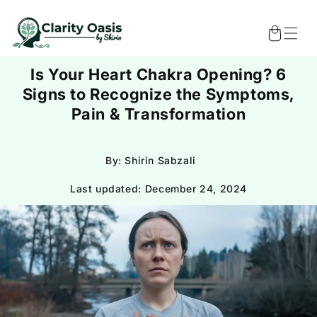
Skip to
content
Cart
Is Your Heart Chakra Opening? 6
Signs to Recognize the Symptoms,
Pain & Transformation
By: Shirin Sabzali
Last updated:
December 24, 2024