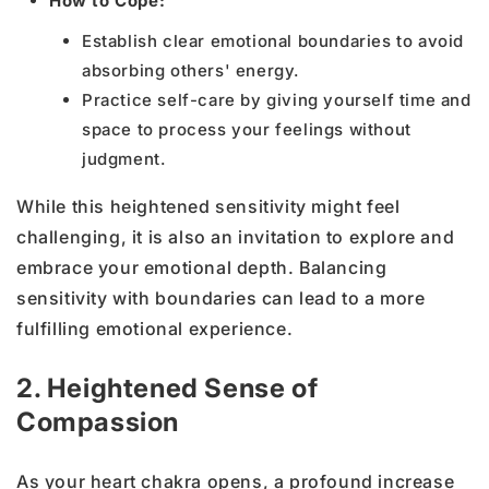
How to Cope:
Establish clear emotional boundaries to avoid
absorbing others' energy.
Practice self-care by giving yourself time and
space to process your feelings without
judgment.
While this heightened sensitivity might feel
challenging, it is also an invitation to explore and
embrace your emotional depth. Balancing
sensitivity with boundaries can lead to a more
fulfilling emotional experience.
2. Heightened Sense of
Compassion
As your heart chakra opens, a profound increase