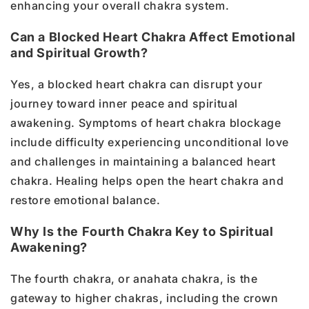
enhancing your overall chakra system.
Can a Blocked Heart Chakra Affect Emotional
and Spiritual Growth?
Yes, a blocked heart chakra can disrupt your
journey toward inner peace and spiritual
awakening. Symptoms of heart chakra blockage
include difficulty experiencing unconditional love
and challenges in maintaining a balanced heart
chakra. Healing helps open the heart chakra and
restore emotional balance.
Why Is the Fourth Chakra Key to Spiritual
Awakening?
The fourth chakra, or anahata chakra, is the
gateway to higher chakras, including the crown