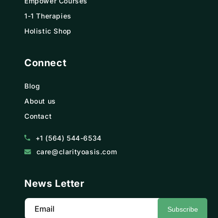
Empower Courses
1-1 Therapies
Holistic Shop
Connect
Blog
About us
Contact
+1 (564) 544-6534
care@clarityoasis.com
News Letter
Email
Subscribe