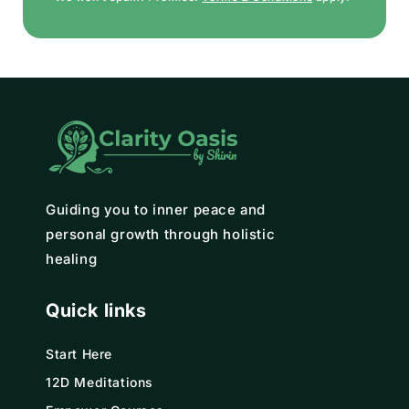
Guiding you to inner peace and
personal growth through holistic
healing
Quick links
Start Here
12D Meditations