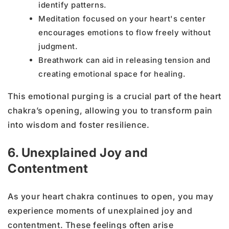
identify patterns.
Meditation focused on your heart's center
encourages emotions to flow freely without
judgment.
Breathwork can aid in releasing tension and
creating emotional space for healing.
This emotional purging is a crucial part of the heart
chakra’s opening, allowing you to transform pain
into wisdom and foster resilience.
6. Unexplained Joy and
Contentment
As your heart chakra continues to open, you may
experience moments of unexplained joy and
contentment. These feelings often arise