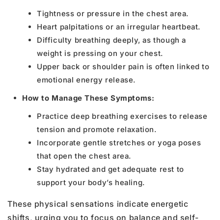
Tightness or pressure in the chest area.
Heart palpitations or an irregular heartbeat.
Difficulty breathing deeply, as though a
weight is pressing on your chest.
Upper back or shoulder pain is often linked to
emotional energy release.
How to Manage These Symptoms:
Practice deep breathing exercises to release
tension and promote relaxation.
Incorporate gentle stretches or yoga poses
that open the chest area.
Stay hydrated and get adequate rest to
support your body’s healing.
These physical sensations indicate energetic
shifts, urging you to focus on balance and self-