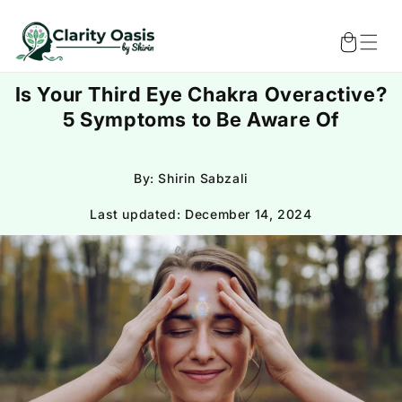
Skip to
content
Cart
Is Your Third Eye Chakra Overactive?
5 Symptoms to Be Aware Of
By: Shirin Sabzali
Last updated:
December 14, 2024