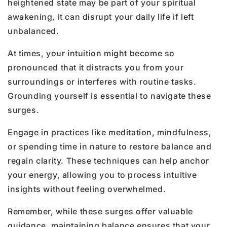
heightened state may be part of your spiritual
awakening, it can disrupt your daily life if left
unbalanced.
At times, your intuition might become so
pronounced that it distracts you from your
surroundings or interferes with routine tasks.
Grounding yourself is essential to navigate these
surges.
Engage in practices like meditation, mindfulness,
or spending time in nature to restore balance and
regain clarity. These techniques can help anchor
your energy, allowing you to process intuitive
insights without feeling overwhelmed.
Remember, while these surges offer valuable
guidance, maintaining balance ensures that your