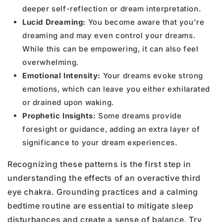
deeper self-reflection or dream interpretation.
Lucid Dreaming:
You become aware that you're
dreaming and may even control your dreams.
While this can be empowering, it can also feel
overwhelming.
Emotional Intensity:
Your dreams evoke strong
emotions, which can leave you either exhilarated
or drained upon waking.
Prophetic Insights:
Some dreams provide
foresight or guidance, adding an extra layer of
significance to your dream experiences.
Recognizing these patterns is the first step in
understanding the effects of an overactive third
eye chakra.
Grounding practices and a calming
bedtime routine are essential to mitigate sleep
disturbances and create a sense of balance. Try