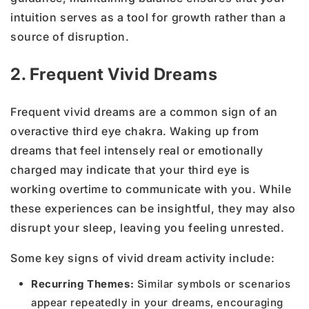
intuition serves as a tool for growth rather than a
source of disruption.
2. Frequent Vivid Dreams
Frequent vivid dreams are a common sign of an
overactive third eye chakra. Waking up from
dreams that feel intensely real or emotionally
charged may indicate that your third eye is
working overtime to communicate with you. While
these experiences can be insightful, they may also
disrupt your sleep, leaving you feeling unrested.
Some key signs of vivid dream activity include:
Recurring Themes:
Similar symbols or scenarios
appear repeatedly in your dreams, encouraging