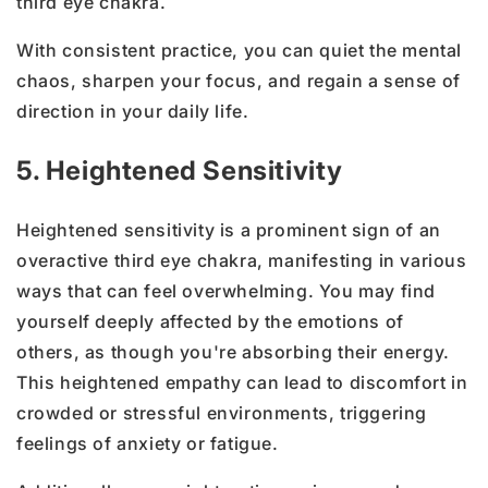
third eye chakra.
With consistent practice, you can quiet the mental
chaos, sharpen your focus, and regain a sense of
direction in your daily life.
5. Heightened Sensitivity
Heightened sensitivity is a prominent sign of an
overactive third eye chakra, manifesting in various
ways that can feel overwhelming. You may find
yourself deeply affected by the emotions of
others, as though you're absorbing their energy.
This heightened empathy can lead to discomfort in
crowded or stressful environments, triggering
feelings of anxiety or fatigue.