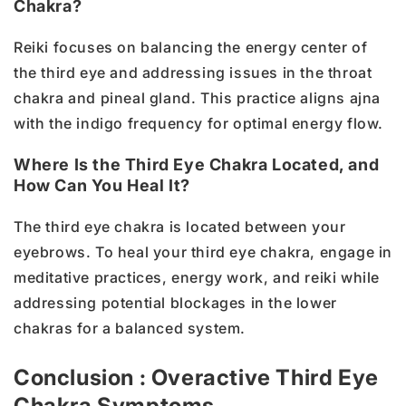
Chakra?
Reiki focuses on balancing the energy center of
the third eye and addressing issues in the throat
chakra and pineal gland. This practice aligns ajna
with the indigo frequency for optimal energy flow.
Where Is the Third Eye Chakra Located, and
How Can You Heal It?
The third eye chakra is located between your
eyebrows. To heal your third eye chakra, engage in
meditative practices, energy work, and reiki while
addressing potential blockages in the lower
chakras for a balanced system.
Conclusion : Overactive Third Eye
Chakra Symptoms