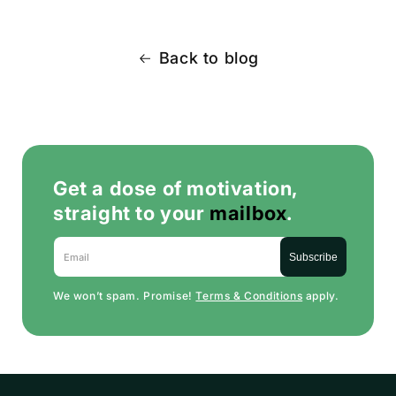
Back to blog
Get a dose of motivation,
straight to your
mailbox
.
Email
Subscribe
We won’t spam. Promise!
Terms & Conditions
apply.