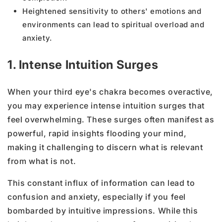
Heightened sensitivity to others' emotions and
environments can lead to spiritual overload and
anxiety.
1. Intense Intuition Surges
When your third eye's chakra becomes overactive,
you may experience intense intuition surges that
feel overwhelming. These surges often manifest as
powerful, rapid insights flooding your mind,
making it challenging to discern what is relevant
from what is not.
This constant influx of information can lead to
confusion and anxiety, especially if you feel
bombarded by intuitive impressions. While this