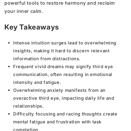
powerful tools to restore harmony and reclaim
your inner calm.
Key Takeaways
Intense intuition surges lead to overwhelming
insights, making it hard to discern relevant
information from distractions.
Frequent vivid dreams may signify third eye
communication, often resulting in emotional
intensity and fatigue.
Overwhelming anxiety manifests from an
overactive third eye, impacting daily life and
relationships.
Difficulty focusing and racing thoughts create
mental fatigue and frustration with task
completion.