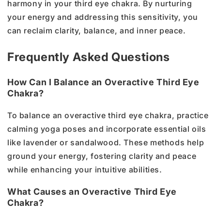
harmony in your third eye chakra. By nurturing
your energy and addressing this sensitivity, you
can reclaim clarity, balance, and inner peace.
Frequently Asked Questions
How Can I Balance an Overactive Third Eye
Chakra?
To balance an overactive third eye chakra, practice
calming yoga poses and incorporate essential oils
like lavender or sandalwood. These methods help
ground your energy, fostering clarity and peace
while enhancing your intuitive abilities.
What Causes an Overactive Third Eye
Chakra?