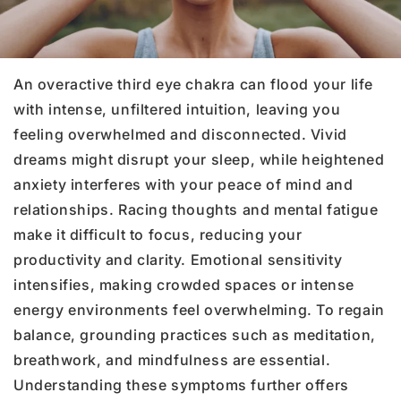
An overactive third eye chakra can flood your life
with intense, unfiltered intuition, leaving you
feeling overwhelmed and disconnected. Vivid
dreams might disrupt your sleep, while heightened
anxiety interferes with your peace of mind and
relationships. Racing thoughts and mental fatigue
make it difficult to focus, reducing your
productivity and clarity. Emotional sensitivity
intensifies, making crowded spaces or intense
energy environments feel overwhelming. To regain
balance, grounding practices such as meditation,
breathwork, and mindfulness are essential.
Understanding these symptoms further offers