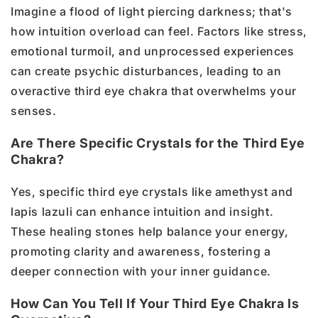
Imagine a flood of light piercing darkness; that's
how intuition overload can feel. Factors like stress,
emotional turmoil, and unprocessed experiences
can create psychic disturbances, leading to an
overactive third eye chakra that overwhelms your
senses.
Are There Specific Crystals for the Third Eye
Chakra?
Yes, specific third eye crystals like amethyst and
lapis lazuli can enhance intuition and insight.
These healing stones help balance your energy,
promoting clarity and awareness, fostering a
deeper connection with your inner guidance.
How Can You Tell If Your Third Eye Chakra Is