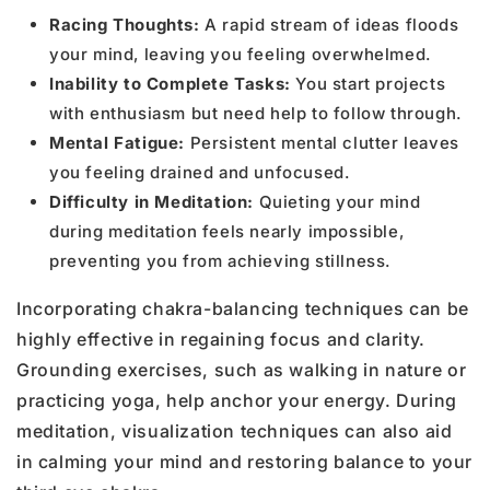
Racing Thoughts:
A rapid stream of ideas floods
your mind, leaving you feeling overwhelmed.
Inability to Complete Tasks:
You start projects
with enthusiasm but need help to follow through.
Mental Fatigue:
Persistent mental clutter leaves
you feeling drained and unfocused.
Difficulty in Meditation:
Quieting your mind
during meditation feels nearly impossible,
preventing you from achieving stillness.
Incorporating chakra-balancing techniques can be
highly effective in regaining focus and clarity.
Grounding exercises, such as walking in nature or
practicing yoga, help anchor your energy. During
meditation, visualization techniques can also aid
in calming your mind and restoring balance to your