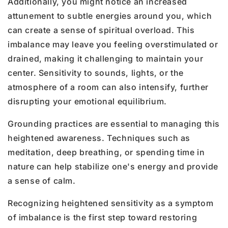
Additionally, you might notice an increased
attunement to subtle energies around you, which
can create a sense of spiritual overload. This
imbalance may leave you feeling overstimulated or
drained, making it challenging to maintain your
center. Sensitivity to sounds, lights, or the
atmosphere of a room can also intensify, further
disrupting your emotional equilibrium.
Grounding practices are essential to managing this
heightened awareness. Techniques such as
meditation, deep breathing, or spending time in
nature can help stabilize one's energy and provide
a sense of calm.
Recognizing heightened sensitivity as a symptom
of imbalance is the first step toward restoring