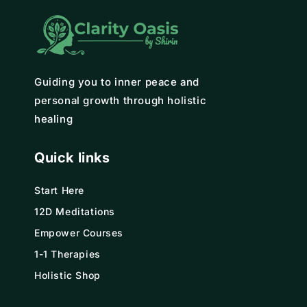
Guiding you to inner peace and
personal growth through holistic
healing
Quick links
Start Here
12D Meditations
Empower Courses
1-1 Therapies
Holistic Shop