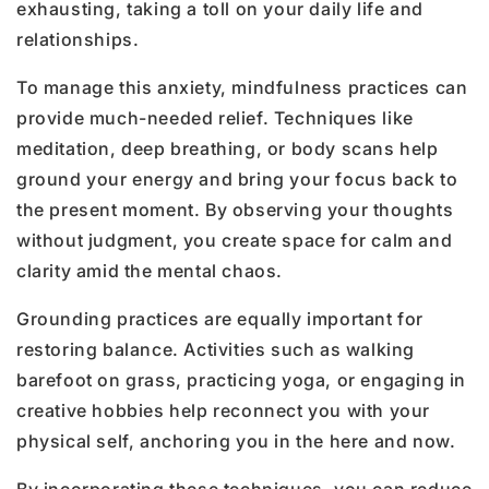
exhausting, taking a toll on your daily life and
relationships.
To manage this anxiety, mindfulness practices can
provide much-needed relief. Techniques like
meditation, deep breathing, or body scans help
ground your energy and bring your focus back to
the present moment. By observing your thoughts
without judgment, you create space for calm and
clarity amid the mental chaos.
Grounding practices are equally important for
restoring balance. Activities such as walking
barefoot on grass, practicing yoga, or engaging in
creative hobbies help reconnect you with your
physical self, anchoring you in the here and now.