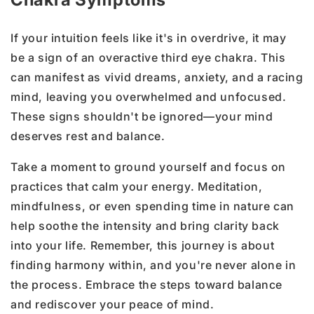
If your intuition feels like it's in overdrive, it may
be a sign of an overactive third eye chakra. This
can manifest as vivid dreams, anxiety, and a racing
mind, leaving you overwhelmed and unfocused.
These signs shouldn't be ignored—your mind
deserves rest and balance.
Take a moment to ground yourself and focus on
practices that calm your energy. Meditation,
mindfulness, or even spending time in nature can
help soothe the intensity and bring clarity back
into your life. Remember, this journey is about
finding harmony within, and you're never alone in
the process. Embrace the steps toward balance
and rediscover your peace of mind.