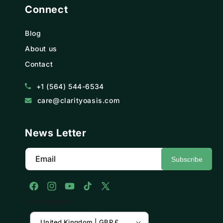
Connect
Blog
About us
Contact
+1 (564) 544-6534
care@clarityoasis.com
News Letter
Email
Subscribe
Facebook
Instagram
YouTube
TikTok
X
Country/region
(Twitter)
United Kingdom | GBP £