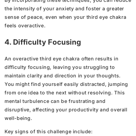
By incorporating these techniques, you can reduce
the intensity of your anxiety and foster a greater
sense of peace, even when your third eye chakra
feels overactive.
4. Difficulty Focusing
An overactive third eye chakra often results in
difficulty focusing, leaving you struggling to
maintain clarity and direction in your thoughts.
You might find yourself easily distracted, jumping
from one idea to the next without resolving. This
mental turbulence can be frustrating and
disruptive, affecting your productivity and overall
well-being.
Key signs of this challenge include: