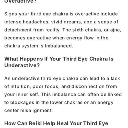
Overactive?
Signs your third eye chakra is overactive include
intense headaches, vivid dreams, and a sense of
detachment from reality. The sixth chakra, or ajna,
becomes overactive when energy flow in the
chakra system is imbalanced.
What Happens If Your Third Eye Chakra Is
Underactive?
An underactive third eye chakra can lead to a lack
of intuition, poor focus, and disconnection from
your inner self. This imbalance can often be linked
to blockages in the lower chakras or an energy
center misalignment.
How Can Reiki Help Heal Your Third Eye