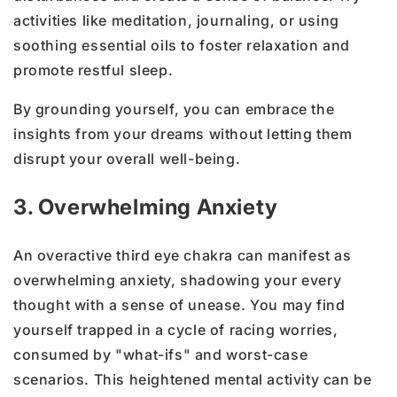
activities like meditation, journaling, or using
soothing essential oils to foster relaxation and
promote restful sleep.
By grounding yourself, you can embrace the
insights from your dreams without letting them
disrupt your overall well-being.
3. Overwhelming Anxiety
An overactive third eye chakra can manifest as
overwhelming anxiety, shadowing your every
thought with a sense of unease. You may find
yourself trapped in a cycle of racing worries,
consumed by "what-ifs" and worst-case
scenarios. This heightened mental activity can be