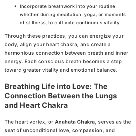
Incorporate breathwork into your routine,
whether during meditation, yoga, or moments
of stillness, to cultivate continuous vitality.
Through these practices, you can energize your
body, align your heart chakra, and create a
harmonious connection between breath and inner
energy. Each conscious breath becomes a step
toward greater vitality and emotional balance.
Breathing Life into Love: The
Connection Between the Lungs
and Heart Chakra
The heart vortex, or
Anahata Chakra
, serves as the
seat of unconditional love, compassion, and