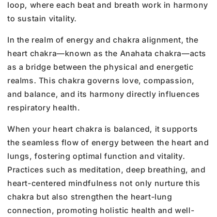
loop, where each beat and breath work in harmony
to sustain vitality.
In the realm of energy and chakra alignment, the
heart chakra—known as the Anahata chakra—acts
as a bridge between the physical and energetic
realms. This chakra governs love, compassion,
and balance, and its harmony directly influences
respiratory health.
When your heart chakra is balanced, it supports
the seamless flow of energy between the heart and
lungs, fostering optimal function and vitality.
Practices such as meditation, deep breathing, and
heart-centered mindfulness not only nurture this
chakra but also strengthen the heart-lung
connection, promoting holistic health and well-