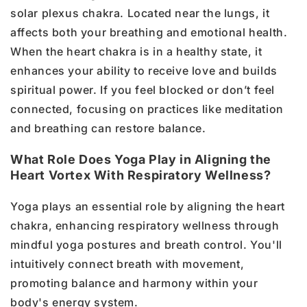
solar plexus chakra. Located near the lungs, it
affects both your breathing and emotional health.
When the heart chakra is in a healthy state, it
enhances your ability to receive love and builds
spiritual power. If you feel blocked or don’t feel
connected, focusing on practices like meditation
and breathing can restore balance.
What Role Does Yoga Play in Aligning the
Heart Vortex With Respiratory Wellness?
Yoga plays an essential role by aligning the heart
chakra, enhancing respiratory wellness through
mindful yoga postures and breath control. You'll
intuitively connect breath with movement,
promoting balance and harmony within your
body's energy system.