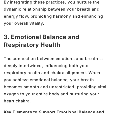
By integrating these practices, you nurture the
dynamic relationship between your breath and
energy flow, promoting harmony and enhancing
your overall vitality.
3. Emotional Balance and
Respiratory Health
The connection between emotions and breath is
deeply intertwined, influencing both your
respiratory health and chakra alignment. When
you achieve emotional balance, your breath
becomes smooth and unrestricted, providing vital
oxygen to your entire body and nurturing your
heart chakra.
Key Elements to Support Emotional Balance and