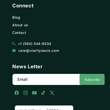
Connect
Blog
About us
Contact
+1 (564) 544-6534
care@clarityoasis.com
News Letter
Email
Subscribe
Facebook
Instagram
YouTube
TikTok
X
Country/region
(Twitter)