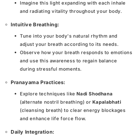
Imagine this light expanding with each inhale
and radiating vitality throughout your body.
Intuitive Breathing:
Tune into your body's natural rhythm and
adjust your breath according to its needs.
Observe how your breath responds to emotions
and use this awareness to regain balance
during stressful moments.
Pranayama Practices:
Explore techniques like
Nadi Shodhana
(alternate nostril breathing) or
Kapalabhati
(cleansing breath) to clear energy blockages
and enhance life force flow.
Daily Integration: