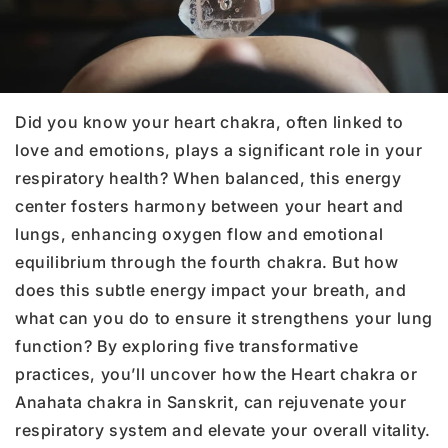
Did you know your heart chakra, often linked to
love and emotions, plays a significant role in your
respiratory health? When balanced, this energy
center fosters harmony between your heart and
lungs, enhancing oxygen flow and emotional
equilibrium through the fourth chakra. But how
does this subtle energy impact your breath, and
what can you do to ensure it strengthens your lung
function? By exploring five transformative
practices, you’ll uncover how the Heart chakra or
Anahata chakra in Sanskrit, can rejuvenate your
respiratory system and elevate your overall vitality.