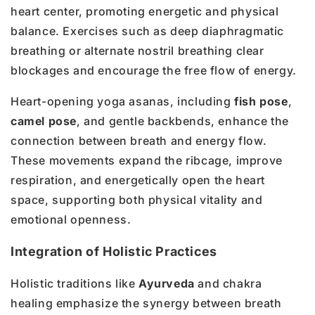
heart center, promoting energetic and physical
balance. Exercises such as deep diaphragmatic
breathing or alternate nostril breathing clear
blockages and encourage the free flow of energy.
Heart-opening yoga asanas, including
fish pose
,
camel pose
, and gentle backbends, enhance the
connection between breath and energy flow.
These movements expand the ribcage, improve
respiration, and energetically open the heart
space, supporting both physical vitality and
emotional openness.
Integration of Holistic Practices
Holistic traditions like
Ayurveda
and chakra
healing emphasize the synergy between breath