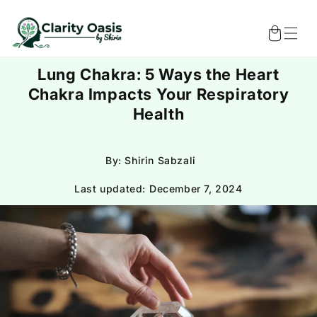
Skip to
content
Cart
Lung Chakra: 5 Ways the Heart
Chakra Impacts Your Respiratory
Health
By: Shirin Sabzali
Last updated:
December 7, 2024