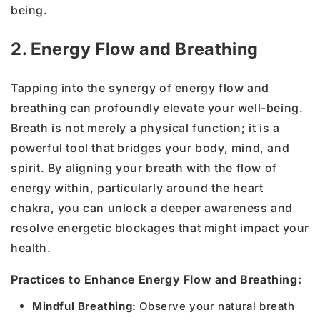
being.
2. Energy Flow and Breathing
Tapping into the synergy of energy flow and
breathing can profoundly elevate your well-being.
Breath is not merely a physical function; it is a
powerful tool that bridges your body, mind, and
spirit. By aligning your breath with the flow of
energy within, particularly around the heart
chakra, you can unlock a deeper awareness and
resolve energetic blockages that might impact your
health.
Practices to Enhance Energy Flow and Breathing:
Mindful Breathing:
Observe your natural breath