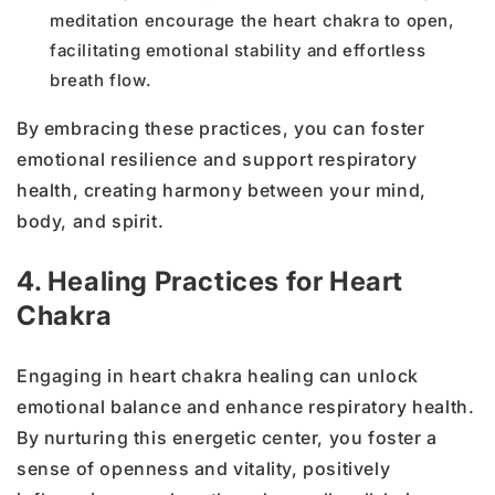
meditation encourage the heart chakra to open,
facilitating emotional stability and effortless
breath flow.
By embracing these practices, you can foster
emotional resilience and support respiratory
health, creating harmony between your mind,
body, and spirit.
4. Healing Practices for Heart
Chakra
Engaging in heart chakra healing can unlock
emotional balance and enhance respiratory health.
By nurturing this energetic center, you foster a
sense of openness and vitality, positively