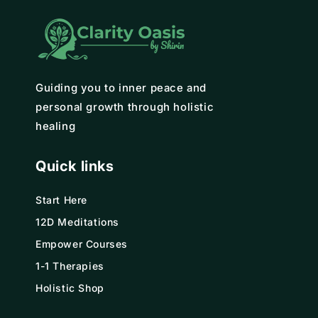
Guiding you to inner peace and
personal growth through holistic
healing
Quick links
Start Here
12D Meditations
Empower Courses
1-1 Therapies
Holistic Shop