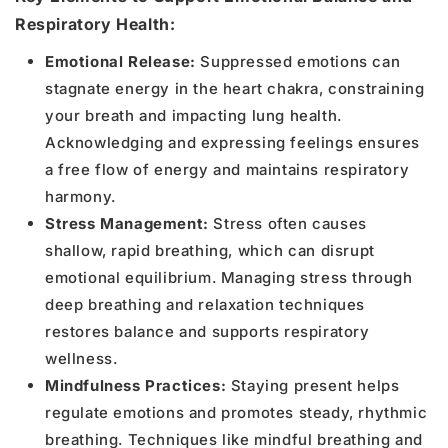
Respiratory Health:
Emotional Release:
Suppressed emotions can
stagnate energy in the heart chakra, constraining
your breath and impacting lung health.
Acknowledging and expressing feelings ensures
a free flow of energy and maintains respiratory
harmony.
Stress Management:
Stress often causes
shallow, rapid breathing, which can disrupt
emotional equilibrium. Managing stress through
deep breathing and relaxation techniques
restores balance and supports respiratory
wellness.
Mindfulness Practices:
Staying present helps
regulate emotions and promotes steady, rhythmic
breathing. Techniques like mindful breathing and