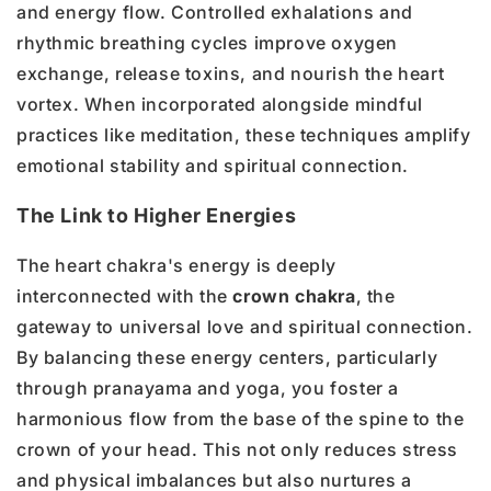
and energy flow. Controlled exhalations and
rhythmic breathing cycles improve oxygen
exchange, release toxins, and nourish the heart
vortex. When incorporated alongside mindful
practices like meditation, these techniques amplify
emotional stability and spiritual connection.
The Link to Higher Energies
The heart chakra's energy is deeply
interconnected with the
crown chakra
, the
gateway to universal love and spiritual connection.
By balancing these energy centers, particularly
through pranayama and yoga, you foster a
harmonious flow from the base of the spine to the
crown of your head. This not only reduces stress
and physical imbalances but also nurtures a