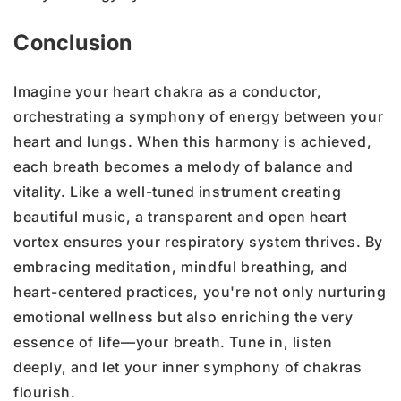
Conclusion
Imagine your heart chakra as a conductor,
orchestrating a symphony of energy between your
heart and lungs. When this harmony is achieved,
each breath becomes a melody of balance and
vitality. Like a well-tuned instrument creating
beautiful music, a transparent and open heart
vortex ensures your respiratory system thrives. By
embracing meditation, mindful breathing, and
heart-centered practices, you're not only nurturing
emotional wellness but also enriching the very
essence of life—your breath. Tune in, listen
deeply, and let your inner symphony of chakras
flourish.