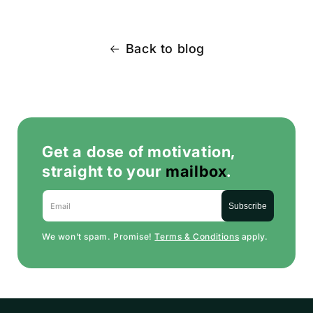
Back to blog
Get a dose of motivation,
straight to your
mailbox
.
Email
Subscribe
We won’t spam. Promise!
Terms & Conditions
apply.