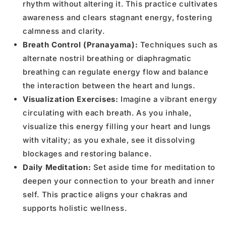
rhythm without altering it. This practice cultivates
awareness and clears stagnant energy, fostering
calmness and clarity.
Breath Control (Pranayama):
Techniques such as
alternate nostril breathing or diaphragmatic
breathing can regulate energy flow and balance
the interaction between the heart and lungs.
Visualization Exercises:
Imagine a vibrant energy
circulating with each breath. As you inhale,
visualize this energy filling your heart and lungs
with vitality; as you exhale, see it dissolving
blockages and restoring balance.
Daily Meditation:
Set aside time for meditation to
deepen your connection to your breath and inner
self. This practice aligns your chakras and
supports holistic wellness.