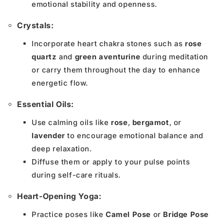
emotional stability and openness.
Crystals:
Incorporate heart chakra stones such as
rose
quartz
and
green aventurine
during meditation
or carry them throughout the day to enhance
energetic flow.
Essential Oils:
Use calming oils like
rose
,
bergamot
, or
lavender
to encourage emotional balance and
deep relaxation.
Diffuse them or apply to your pulse points
during self-care rituals.
Heart-Opening Yoga:
Practice poses like
Camel Pose
or
Bridge Pose