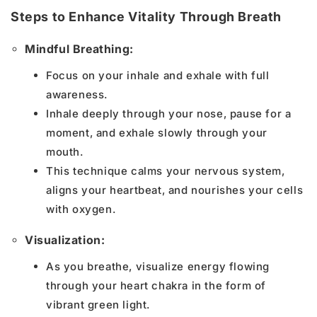
Steps to Enhance Vitality Through Breath
Mindful Breathing:
Focus on your inhale and exhale with full
awareness.
Inhale deeply through your nose, pause for a
moment, and exhale slowly through your
mouth.
This technique calms your nervous system,
aligns your heartbeat, and nourishes your cells
with oxygen.
Visualization:
As you breathe, visualize energy flowing
through your heart chakra in the form of
vibrant green light.