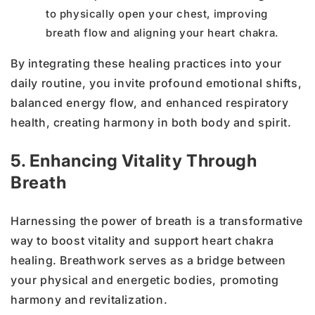
to physically open your chest, improving
breath flow and aligning your heart chakra.
By integrating these healing practices into your
daily routine, you invite profound emotional shifts,
balanced energy flow, and enhanced respiratory
health, creating harmony in both body and spirit.
5. Enhancing Vitality Through
Breath
Harnessing the power of breath is a transformative
way to boost vitality and support heart chakra
healing. Breathwork serves as a bridge between
your physical and energetic bodies, promoting
harmony and revitalization.