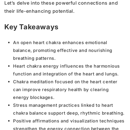
Let’s delve into these powerful connections and
their life-enhancing potential.
Key Takeaways
An open heart chakra enhances emotional
balance, promoting effective and nourishing
breathing patterns.
Heart chakra energy influences the harmonious
function and integration of the heart and lungs.
Chakra meditation focused on the heart center
can improve respiratory health by clearing
energy blockages.
Stress management practices linked to heart
chakra balance support deep, rhythmic breathing.
Positive affirmations and visualization techniques
strengthen the energy connection between the