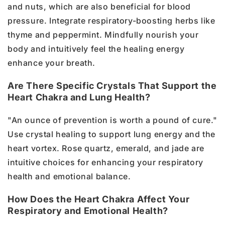
and nuts, which are also beneficial for blood
pressure. Integrate respiratory-boosting herbs like
thyme and peppermint. Mindfully nourish your
body and intuitively feel the healing energy
enhance your breath.
Are There Specific Crystals That Support the
Heart Chakra and Lung Health?
"An ounce of prevention is worth a pound of cure."
Use crystal healing to support lung energy and the
heart vortex. Rose quartz, emerald, and jade are
intuitive choices for enhancing your respiratory
health and emotional balance.
How Does the Heart Chakra Affect Your
Respiratory and Emotional Health?