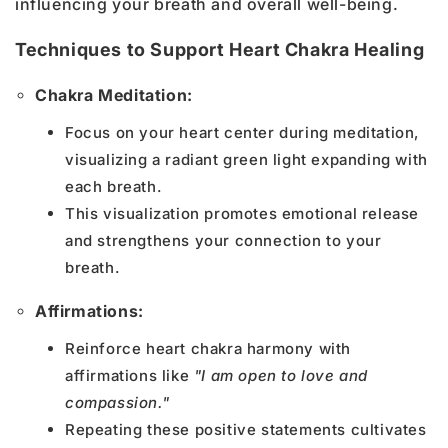
influencing your breath and overall well-being.
Techniques to Support Heart Chakra Healing
Chakra Meditation:
Focus on your heart center during meditation,
visualizing a radiant green light expanding with
each breath.
This visualization promotes emotional release
and strengthens your connection to your
breath.
Affirmations:
Reinforce heart chakra harmony with
affirmations like
"I am open to love and
compassion."
Repeating these positive statements cultivates