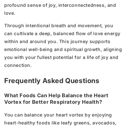
profound sense of joy, interconnectedness, and
love.
Through intentional breath and movement, you
can cultivate a deep, balanced flow of love energy
within and around you. This journey supports
emotional well-being and spiritual growth, aligning
you with your fullest potential for a life of joy and
connection.
Frequently Asked Questions
What Foods Can Help Balance the Heart
Vortex for Better Respiratory Health?
You can balance your heart vortex by enjoying
heart-healthy foods like leafy greens, avocados,