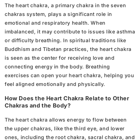
The heart chakra, a primary chakra in the seven
chakras system, plays a significant role in
emotional and respiratory health. When
imbalanced, it may contribute to issues like asthma
or difficulty breathing. In spiritual traditions like
Buddhism and Tibetan practices, the heart chakra
is seen as the center for receiving love and
connecting energy in the body. Breathing
exercises can open your heart chakra, helping you
feel aligned emotionally and physically.
How Does the Heart Chakra Relate to Other
Chakras and the Body?
The heart chakra allows energy to flow between
the upper chakras, like the third eye, and lower
ones, including the root chakra, sacral chakra, and