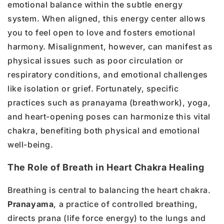
emotional balance within the subtle energy
system. When aligned, this energy center allows
you to feel open to love and fosters emotional
harmony. Misalignment, however, can manifest as
physical issues such as poor circulation or
respiratory conditions, and emotional challenges
like isolation or grief. Fortunately, specific
practices such as pranayama (breathwork), yoga,
and heart-opening poses can harmonize this vital
chakra, benefiting both physical and emotional
well-being.
The Role of Breath in Heart Chakra Healing
Breathing is central to balancing the heart chakra.
Pranayama
, a practice of controlled breathing,
directs prana (life force energy) to the lungs and