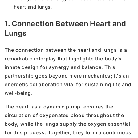
heart and lungs.
1. Connection Between Heart and
Lungs
The connection between the heart and lungs is a
remarkable interplay that highlights the body’s
innate design for synergy and balance. This
partnership goes beyond mere mechanics; it's an
energetic collaboration vital for sustaining life and
well-being.
The heart, as a dynamic pump, ensures the
circulation of oxygenated blood throughout the
body, while the lungs supply the oxygen essential
for this process. Together, they form a continuous