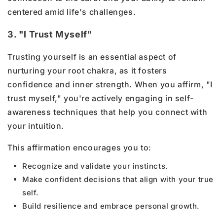
centered amid life's challenges.
3. "I Trust Myself"
Trusting yourself is an essential aspect of
nurturing your root chakra, as it fosters
confidence and inner strength. When you affirm, "I
trust myself," you're actively engaging in self-
awareness techniques that help you connect with
your intuition.
This affirmation encourages you to:
Recognize and validate your instincts.
Make confident decisions that align with your true
self.
Build resilience and embrace personal growth.