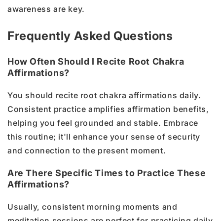
awareness are key.
Frequently Asked Questions
How Often Should I Recite Root Chakra
Affirmations?
You should recite root chakra affirmations daily.
Consistent practice amplifies affirmation benefits,
helping you feel grounded and stable. Embrace
this routine; it'll enhance your sense of security
and connection to the present moment.
Are There Specific Times to Practice These
Affirmations?
Usually, consistent morning moments and
meditation sessions are perfect for practicing daily