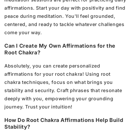
affirmations. Start your day with positivity and find
peace during meditation. You'll feel grounded,
centered, and ready to tackle whatever challenges
come your way.
Can I Create My Own Affirmations for the
Root Chakra?
Absolutely, you can create personalized
affirmations for your root chakra! Using root
chakra techniques, focus on what brings you
stability and security. Craft phrases that resonate
deeply with you, empowering your grounding
journey. Trust your intuition!
How Do Root Chakra Affirmations Help Build
Stability?