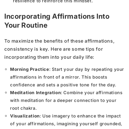
resilience to reinforce this mindset.
Incorporating Affirmations Into
Your Routine
To maximize the benefits of these affirmations,
consistency is key. Here are some tips for
incorporating them into your daily life:
Morning Practice
: Start your day by repeating your
affirmations in front of a mirror. This boosts
confidence and sets a positive tone for the day.
Meditation Integration
: Combine your affirmations
with meditation for a deeper connection to your
root chakra.
Visualization
: Use imagery to enhance the impact
of your affirmations, imagining yourself grounded,