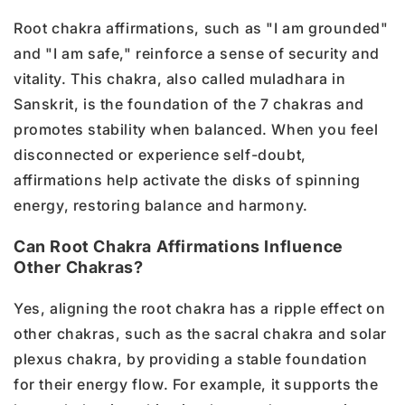
Root chakra affirmations, such as "I am grounded"
and "I am safe," reinforce a sense of security and
vitality. This chakra, also called muladhara in
Sanskrit, is the foundation of the 7 chakras and
promotes stability when balanced. When you feel
disconnected or experience self-doubt,
affirmations help activate the disks of spinning
energy, restoring balance and harmony.
Can Root Chakra Affirmations Influence
Other Chakras?
Yes, aligning the root chakra has a ripple effect on
other chakras, such as the sacral chakra and solar
plexus chakra, by providing a stable foundation
for their energy flow. For example, it supports the