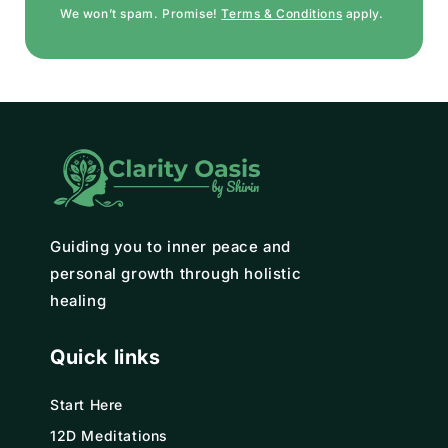
We won’t spam. Promise!
Terms & Conditions
apply.
Guiding you to inner peace and
personal growth through holistic
healing
Quick links
Start Here
12D Meditations