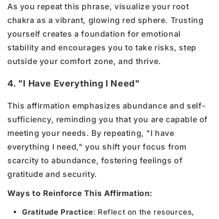
As you repeat this phrase, visualize your root
chakra as a vibrant, glowing red sphere. Trusting
yourself creates a foundation for emotional
stability and encourages you to take risks, step
outside your comfort zone, and thrive.
4. "I Have Everything I Need"
This affirmation emphasizes abundance and self-
sufficiency, reminding you that you are capable of
meeting your needs. By repeating, "I have
everything I need," you shift your focus from
scarcity to abundance, fostering feelings of
gratitude and security.
Ways to Reinforce This Affirmation:
Gratitude Practice
: Reflect on the resources,