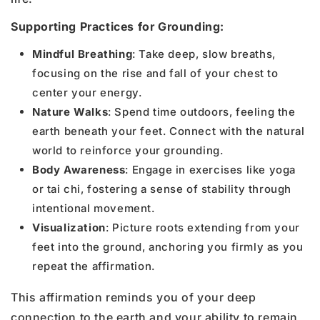
Supporting Practices for Grounding:
Mindful Breathing
: Take deep, slow breaths,
focusing on the rise and fall of your chest to
center your energy.
Nature Walks
: Spend time outdoors, feeling the
earth beneath your feet. Connect with the natural
world to reinforce your grounding.
Body Awareness
: Engage in exercises like yoga
or tai chi, fostering a sense of stability through
intentional movement.
Visualization
: Picture roots extending from your
feet into the ground, anchoring you firmly as you
repeat the affirmation.
This affirmation reminds you of your deep
connection to the earth and your ability to remain