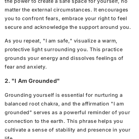
the power to create a safe space for yourself, no
matter the external circumstances. It encourages
you to confront fears, embrace your right to feel
secure and acknowledge the support around you.
As you repeat, "I am safe," visualize a warm,
protective light surrounding you. This practice
grounds your energy and dissolves feelings of
fear and anxiety.
2. "I Am Grounded"
Grounding yourself is essential for nurturing a
balanced root chakra, and the affirmation "I am
grounded" serves as a powerful reminder of your
connection to the earth. This phrase helps you
cultivate a sense of stability and presence in your
life.