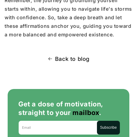
Remember, the journey to grounding yourself
starts within, allowing you to navigate life's storms
with confidence. So, take a deep breath and let
these affirmations anchor you, guiding you toward
a more balanced and empowered existence.
Back to blog
Get a dose of motivation,
straight to your
mailbox
.
Email
Subscribe