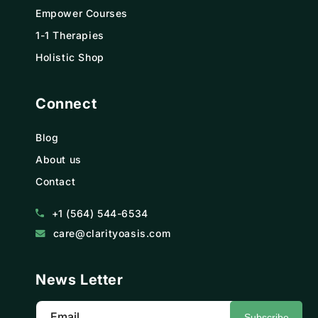
Empower Courses
1-1 Therapies
Holistic Shop
Connect
Blog
About us
Contact
+1 (564) 544-6534
care@clarityoasis.com
News Letter
Email
Subscribe