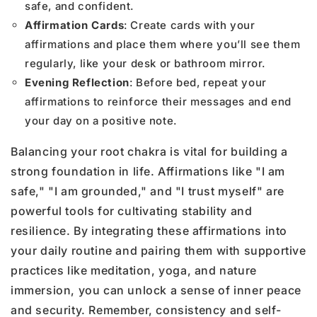
safe, and confident.
Affirmation Cards
: Create cards with your
affirmations and place them where you’ll see them
regularly, like your desk or bathroom mirror.
Evening Reflection
: Before bed, repeat your
affirmations to reinforce their messages and end
your day on a positive note.
Balancing your root chakra is vital for building a
strong foundation in life. Affirmations like "I am
safe," "I am grounded," and "I trust myself" are
powerful tools for cultivating stability and
resilience. By integrating these affirmations into
your daily routine and pairing them with supportive
practices like meditation, yoga, and nature
immersion, you can unlock a sense of inner peace
and security. Remember, consistency and self-