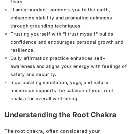
fears.
"I am grounded" connects you to the earth,
enhancing stability and promoting calmness
through grounding techniques.
Trusting yourself with "I trust myself" builds
confidence and encourages personal growth and
resilience.
Daily affirmation practice enhances self-
awareness and aligns your energy with feelings of
safety and security.
Incorporating meditation, yoga, and nature
immersion supports the balance of your root
chakra for overall well-being.
Understanding the Root Chakra
The root chakra, often considered your