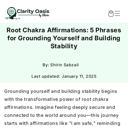
Skip to
content
Cart
Root Chakra Affirmations: 5 Phrases
for Grounding Yourself and Building
Stability
By: Shirin Sabzali
Last updated:
January 11, 2025
Grounding yourself and building stability begins
with the transformative power of root chakra
affirmations. Imagine feeling deeply secure and
connected to the world around you—this journey
starts with affirmations like “I am safe,” reminding