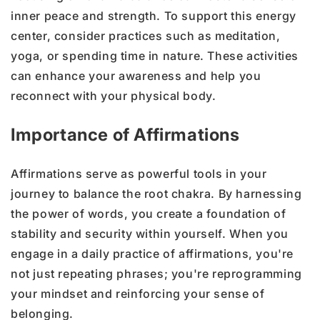
inner peace and strength. To support this energy
center, consider practices such as meditation,
yoga, or spending time in nature. These activities
can enhance your awareness and help you
reconnect with your physical body.
Importance of Affirmations
Affirmations serve as powerful tools in your
journey to balance the root chakra. By harnessing
the power of words, you create a foundation of
stability and security within yourself. When you
engage in a daily practice of affirmations, you're
not just repeating phrases; you're reprogramming
your mindset and reinforcing your sense of
belonging.