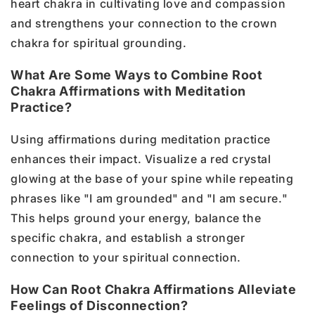
heart chakra in cultivating love and compassion
and strengthens your connection to the crown
chakra for spiritual grounding.
What Are Some Ways to Combine Root
Chakra Affirmations with Meditation
Practice?
Using affirmations during meditation practice
enhances their impact. Visualize a red crystal
glowing at the base of your spine while repeating
phrases like "I am grounded" and "I am secure."
This helps ground your energy, balance the
specific chakra, and establish a stronger
connection to your spiritual connection.
How Can Root Chakra Affirmations Alleviate
Feelings of Disconnection?