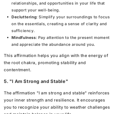
relationships, and opportunities in your life that
support your well-being.
Decluttering
: Simplify your surroundings to focus
on the essentials, creating a sense of clarity and
sufficiency.
Mindfulness
: Pay attention to the present moment
and appreciate the abundance around you.
This affirmation helps you align with the energy of
the root chakra, promoting stability and
contentment.
5. "I Am Strong and Stable"
The affirmation "I am strong and stable" reinforces
your inner strength and resilience. It encourages
you to recognize your ability to weather challenges