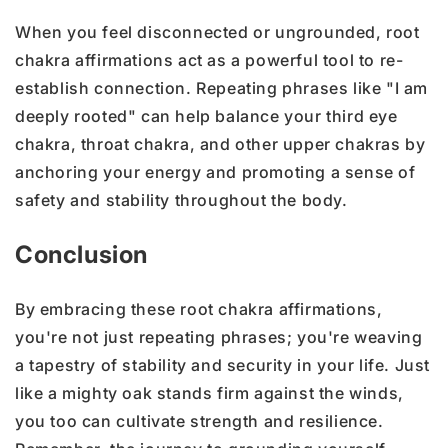
When you feel disconnected or ungrounded, root
chakra affirmations act as a powerful tool to re-
establish connection. Repeating phrases like "I am
deeply rooted" can help balance your third eye
chakra, throat chakra, and other upper chakras by
anchoring your energy and promoting a sense of
safety and stability throughout the body.
Conclusion
By embracing these root chakra affirmations,
you're not just repeating phrases; you're weaving
a tapestry of stability and security in your life. Just
like a mighty oak stands firm against the winds,
you too can cultivate strength and resilience.