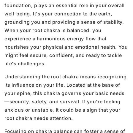
foundation, plays an essential role in your overall
well-being. It's your connection to the earth,
grounding you and providing a sense of stability.
When your root chakra is balanced, you
experience a harmonious energy flow that
nourishes your physical and emotional health. You
might feel secure, confident, and ready to tackle
life's challenges.
Understanding the root chakra means recognizing
its influence on your life. Located at the base of
your spine, this chakra governs your basic needs
—security, safety, and survival. If you're feeling
anxious or unstable, it could be a sign that your
root chakra needs attention.
Focusing on chakra balance can foster a sense of