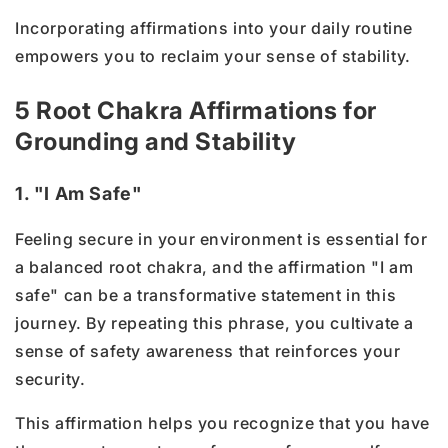
Incorporating affirmations into your daily routine
empowers you to reclaim your sense of stability.
5 Root Chakra Affirmations for
Grounding and Stability
1. "I Am Safe"
Feeling secure in your environment is essential for
a balanced root chakra, and the affirmation "I am
safe" can be a transformative statement in this
journey. By repeating this phrase, you cultivate a
sense of safety awareness that reinforces your
security.
This affirmation helps you recognize that you have