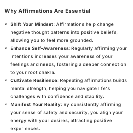
Why Affirmations Are Essential
Shift Your Mindset
: Affirmations help change
negative thought patterns into positive beliefs,
allowing you to feel more grounded.
Enhance Self-Awareness
: Regularly affirming your
intentions increases your awareness of your
feelings and needs, fostering a deeper connection
to your root chakra.
Cultivate Resilience
: Repeating affirmations builds
mental strength, helping you navigate life's
challenges with confidence and stability.
Manifest Your Reality
: By consistently affirming
your sense of safety and security, you align your
energy with your desires, attracting positive
experiences.