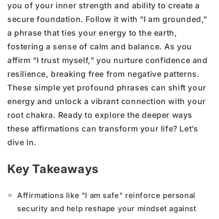
you of your inner strength and ability to create a
secure foundation. Follow it with “I am grounded,”
a phrase that ties your energy to the earth,
fostering a sense of calm and balance. As you
affirm “I trust myself,” you nurture confidence and
resilience, breaking free from negative patterns.
These simple yet profound phrases can shift your
energy and unlock a vibrant connection with your
root chakra. Ready to explore the deeper ways
these affirmations can transform your life? Let’s
dive in.
Key Takeaways
Affirmations like "I am safe" reinforce personal
security and help reshape your mindset against