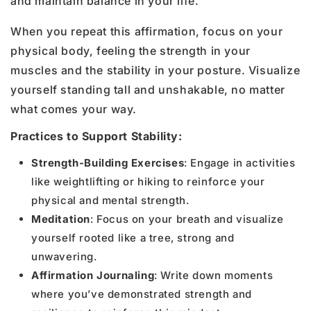
and maintain balance in your life.
When you repeat this affirmation, focus on your
physical body, feeling the strength in your
muscles and the stability in your posture. Visualize
yourself standing tall and unshakable, no matter
what comes your way.
Practices to Support Stability:
Strength-Building Exercises
: Engage in activities
like weightlifting or hiking to reinforce your
physical and mental strength.
Meditation
: Focus on your breath and visualize
yourself rooted like a tree, strong and
unwavering.
Affirmation Journaling
: Write down moments
where you’ve demonstrated strength and