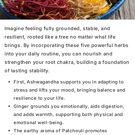
Imagine feeling fully grounded, stable, and
resilient, rooted like a tree no matter what life
brings. By incorporating these five powerful herbs
into your daily routine, you can nourish and
strengthen your root chakra, building a foundation
of lasting stability.
First, Ashwagandha supports you in adapting to
stress and lifts your mood, bringing balance and
resilience to your life.
Ginger grounds you emotionally, aids digestion,
and adds warmth, supporting both physical and
emotional well-being.
The earthy aroma of Patchouli promotes