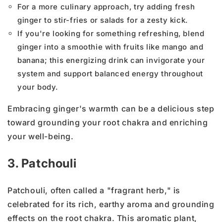
For a more culinary approach, try adding fresh
ginger to stir-fries or salads for a zesty kick.
If you're looking for something refreshing, blend
ginger into a smoothie with fruits like mango and
banana; this energizing drink can invigorate your
system and support balanced energy throughout
your body.
Embracing ginger's warmth can be a delicious step
toward grounding your root chakra and enriching
your well-being.
3. Patchouli
Patchouli, often called a "fragrant herb," is
celebrated for its rich, earthy aroma and grounding
effects on the root chakra. This aromatic plant,