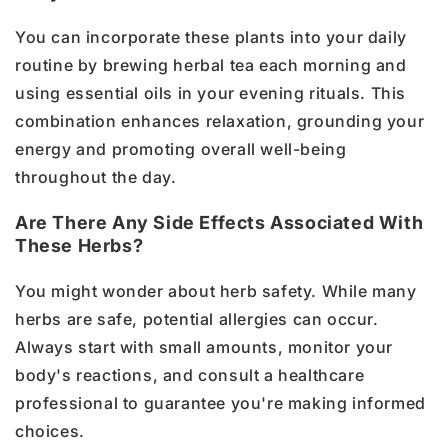
You can incorporate these plants into your daily
routine by brewing herbal tea each morning and
using essential oils in your evening rituals. This
combination enhances relaxation, grounding your
energy and promoting overall well-being
throughout the day.
Are There Any Side Effects Associated With
These Herbs?
You might wonder about herb safety. While many
herbs are safe, potential allergies can occur.
Always start with small amounts, monitor your
body's reactions, and consult a healthcare
professional to guarantee you're making informed
choices.