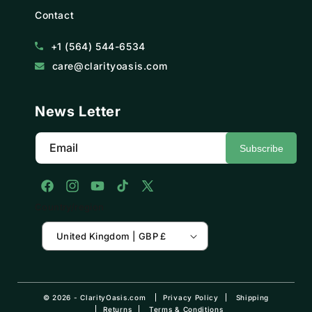
Contact
+1 (564) 544-6534
care@clarityoasis.com
News Letter
Email
Subscribe
Facebook
Instagram
YouTube
TikTok
X
Country/region
(Twitter)
United Kingdom | GBP £
© 2026 -
ClarityOasis.com
Privacy Policy
Shipping
Returns
Terms & Conditions