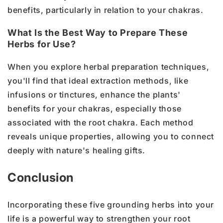
benefits, particularly in relation to your chakras.
What Is the Best Way to Prepare These
Herbs for Use?
When you explore herbal preparation techniques,
you'll find that ideal extraction methods, like
infusions or tinctures, enhance the plants'
benefits for your chakras, especially those
associated with the root chakra. Each method
reveals unique properties, allowing you to connect
deeply with nature's healing gifts.
Conclusion
Incorporating these five grounding herbs into your
life is a powerful way to strengthen your root