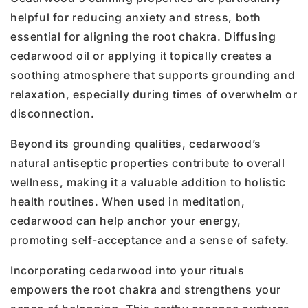
helpful for reducing anxiety and stress, both
essential for aligning the root chakra. Diffusing
cedarwood oil or applying it topically creates a
soothing atmosphere that supports grounding and
relaxation, especially during times of overwhelm or
disconnection.
Beyond its grounding qualities, cedarwood’s
natural antiseptic properties contribute to overall
wellness, making it a valuable addition to holistic
health routines. When used in meditation,
cedarwood can help anchor your energy,
promoting self-acceptance and a sense of safety.
Incorporating cedarwood into your rituals
empowers the root chakra and strengthens your