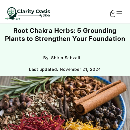
Skip to
content
Cart
Root Chakra Herbs: 5 Grounding
Plants to Strengthen Your Foundation
By: Shirin Sabzali
Last updated:
November 21, 2024