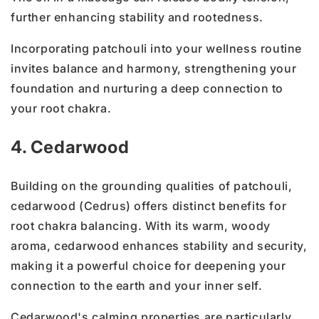
further enhancing stability and rootedness.
Incorporating patchouli into your wellness routine
invites balance and harmony, strengthening your
foundation and nurturing a deep connection to
your root chakra.
4. Cedarwood
Building on the grounding qualities of patchouli,
cedarwood (Cedrus) offers distinct benefits for
root chakra balancing. With its warm, woody
aroma, cedarwood enhances stability and security,
making it a powerful choice for deepening your
connection to the earth and your inner self.
Cedarwood's calming properties are particularly