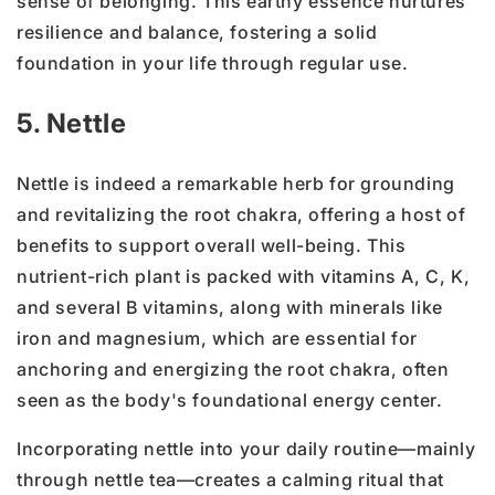
sense of belonging. This earthy essence nurtures
resilience and balance, fostering a solid
foundation in your life through regular use.
5. Nettle
Nettle is indeed a remarkable herb for grounding
and revitalizing the root chakra, offering a host of
benefits to support overall well-being. This
nutrient-rich plant is packed with vitamins A, C, K,
and several B vitamins, along with minerals like
iron and magnesium, which are essential for
anchoring and energizing the root chakra, often
seen as the body's foundational energy center.
Incorporating nettle into your daily routine—mainly
through nettle tea—creates a calming ritual that