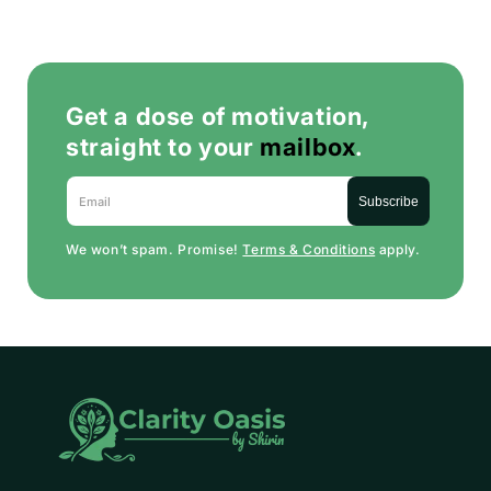
Get a dose of motivation,
straight to your
mailbox
.
Email
Subscribe
We won’t spam. Promise!
Terms & Conditions
apply.