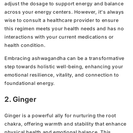
adjust the dosage to support energy and balance
across your energy centers. However, it's always
wise to consult a healthcare provider to ensure
this regimen meets your health needs and has no
interactions with your current medications or
health condition.
Embracing ashwagandha can be a transformative
step towards holistic well-being, enhancing your
emotional resilience, vitality, and connection to
foundational energy.
2. Ginger
Ginger is a powerful ally for nurturing the root
chakra, offering warmth and stability that enhance
physical health and emotional balance. This