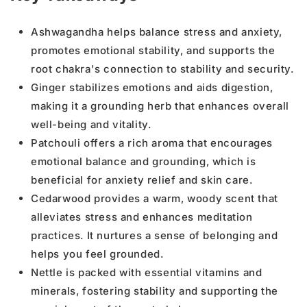
Ashwagandha helps balance stress and anxiety,
promotes emotional stability, and supports the
root chakra's connection to stability and security.
Ginger stabilizes emotions and aids digestion,
making it a grounding herb that enhances overall
well-being and vitality.
Patchouli offers a rich aroma that encourages
emotional balance and grounding, which is
beneficial for anxiety relief and skin care.
Cedarwood provides a warm, woody scent that
alleviates stress and enhances meditation
practices. It nurtures a sense of belonging and
helps you feel grounded.
Nettle is packed with essential vitamins and
minerals, fostering stability and supporting the