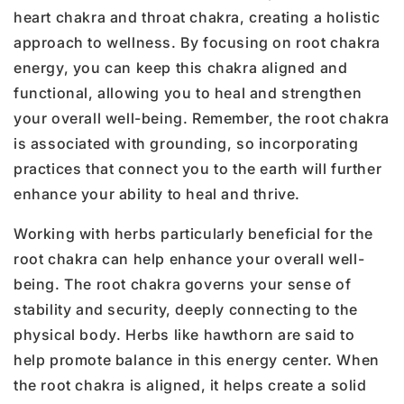
heart chakra and throat chakra, creating a holistic
approach to wellness. By focusing on root chakra
energy, you can keep this chakra aligned and
functional, allowing you to heal and strengthen
your overall well-being. Remember, the root chakra
is associated with grounding, so incorporating
practices that connect you to the earth will further
enhance your ability to heal and thrive.
Working with herbs particularly beneficial for the
root chakra can help enhance your overall well-
being. The root chakra governs your sense of
stability and security, deeply connecting to the
physical body. Herbs like hawthorn are said to
help promote balance in this energy center. When
the root chakra is aligned, it helps create a solid