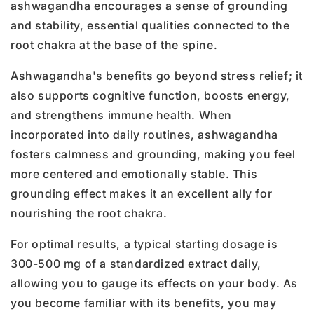
ashwagandha encourages a sense of grounding
and stability, essential qualities connected to the
root chakra at the base of the spine.
Ashwagandha's benefits go beyond stress relief; it
also supports cognitive function, boosts energy,
and strengthens immune health. When
incorporated into daily routines, ashwagandha
fosters calmness and grounding, making you feel
more centered and emotionally stable. This
grounding effect makes it an excellent ally for
nourishing the root chakra.
For optimal results, a typical starting dosage is
300-500 mg of a standardized extract daily,
allowing you to gauge its effects on your body. As
you become familiar with its benefits, you may