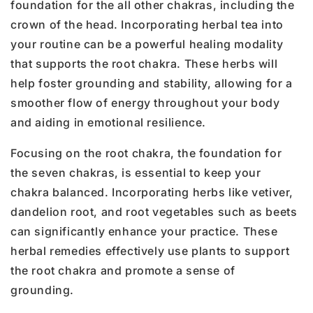
foundation for the all other chakras, including the
crown of the head. Incorporating herbal tea into
your routine can be a powerful healing modality
that supports the root chakra. These herbs will
help foster grounding and stability, allowing for a
smoother flow of energy throughout your body
and aiding in emotional resilience.
Focusing on the root chakra, the foundation for
the seven chakras, is essential to keep your
chakra balanced. Incorporating herbs like vetiver,
dandelion root, and root vegetables such as beets
can significantly enhance your practice. These
herbal remedies effectively use plants to support
the root chakra and promote a sense of
grounding.