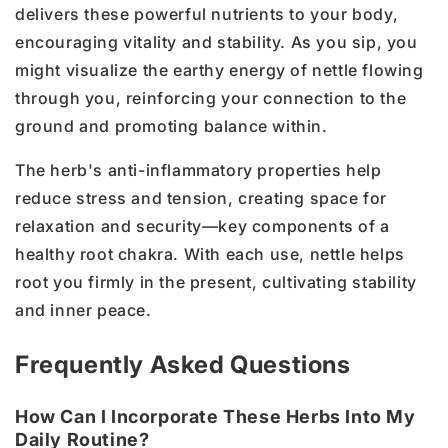
delivers these powerful nutrients to your body,
encouraging vitality and stability. As you sip, you
might visualize the earthy energy of nettle flowing
through you, reinforcing your connection to the
ground and promoting balance within.
The herb's anti-inflammatory properties help
reduce stress and tension, creating space for
relaxation and security—key components of a
healthy root chakra. With each use, nettle helps
root you firmly in the present, cultivating stability
and inner peace.
Frequently Asked Questions
How Can I Incorporate These Herbs Into My
Daily Routine?