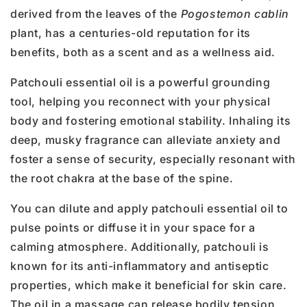
derived from the leaves of the
Pogostemon cablin
plant, has a centuries-old reputation for its
benefits, both as a scent and as a wellness aid.
Patchouli essential oil is a powerful grounding
tool, helping you reconnect with your physical
body and fostering emotional stability. Inhaling its
deep, musky fragrance can alleviate anxiety and
foster a sense of security, especially resonant with
the root chakra at the base of the spine.
You can dilute and apply patchouli essential oil to
pulse points or diffuse it in your space for a
calming atmosphere. Additionally, patchouli is
known for its anti-inflammatory and antiseptic
properties, which make it beneficial for skin care.
The oil in a massage can release bodily tension,