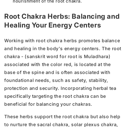
nourishment of the root chakra.
Root Chakra Herbs: Balancing and
Healing Your Energy Centers
Working with root chakra herbs promotes balance
and healing in the body's energy centers. The root
chakra - (sanskrit word for root is Muladhara)
associated with the color red, is located at the
base of the spine and is often associated with
foundational needs, such as safety, stability,
protection and security. Incorporating herbal tea
specifically targeting the root chakra can be
beneficial for balancing your chakras.
These herbs support the root chakra but also help
to nurture the sacral chakra, solar plexus chakra,