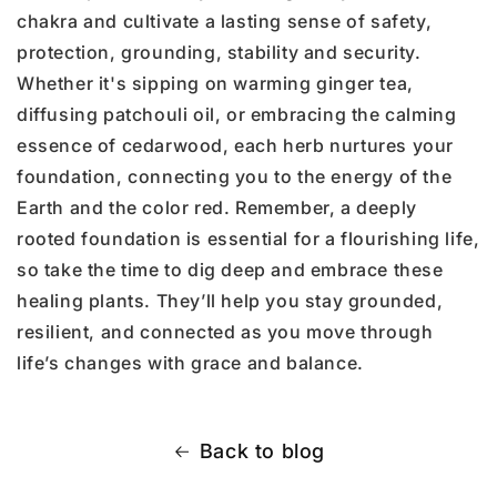
chakra and cultivate a lasting sense of safety,
protection, grounding, stability and security.
Whether it's sipping on warming ginger tea,
diffusing patchouli oil, or embracing the calming
essence of cedarwood, each herb nurtures your
foundation, connecting you to the energy of the
Earth and the color red. Remember, a deeply
rooted foundation is essential for a flourishing life,
so take the time to dig deep and embrace these
healing plants. They’ll help you stay grounded,
resilient, and connected as you move through
life’s changes with grace and balance.
Back to blog