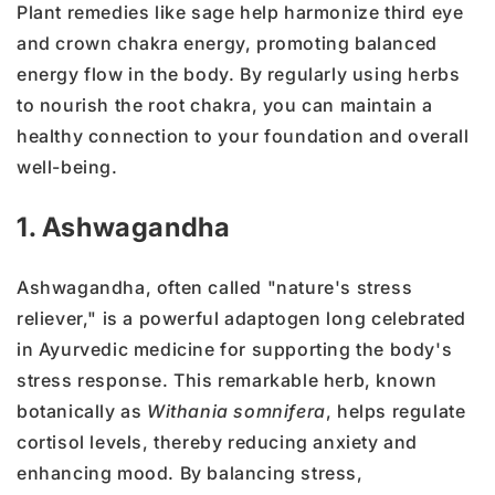
Plant remedies like sage help harmonize third eye
and crown chakra energy, promoting balanced
energy flow in the body. By regularly using herbs
to nourish the root chakra, you can maintain a
healthy connection to your foundation and overall
well-being.
1. Ashwagandha
Ashwagandha, often called "nature's stress
reliever," is a powerful adaptogen long celebrated
in Ayurvedic medicine for supporting the body's
stress response. This remarkable herb, known
botanically as
Withania somnifera
, helps regulate
cortisol levels, thereby reducing anxiety and
enhancing mood. By balancing stress,