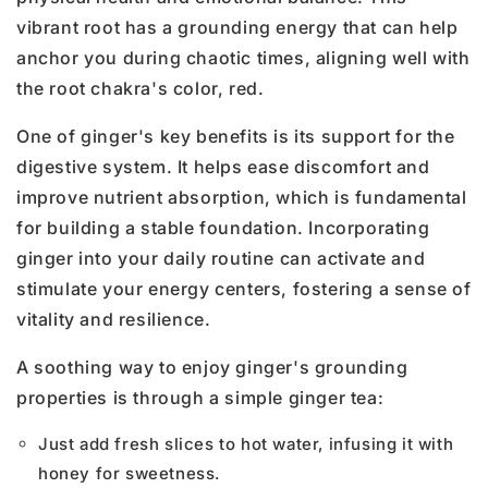
vibrant root has a grounding energy that can help
anchor you during chaotic times, aligning well with
the root chakra's color, red.
One of ginger's key benefits is its support for the
digestive system. It helps ease discomfort and
improve nutrient absorption, which is fundamental
for building a stable foundation. Incorporating
ginger into your daily routine can activate and
stimulate your energy centers, fostering a sense of
vitality and resilience.
A soothing way to enjoy ginger's grounding
properties is through a simple ginger tea:
Just add fresh slices to hot water, infusing it with
honey for sweetness.