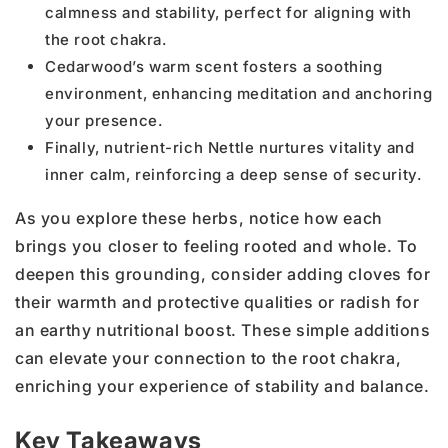
calmness and stability, perfect for aligning with
the root chakra.
Cedarwood’s warm scent fosters a soothing
environment, enhancing meditation and anchoring
your presence.
Finally, nutrient-rich Nettle nurtures vitality and
inner calm, reinforcing a deep sense of security.
As you explore these herbs, notice how each
brings you closer to feeling rooted and whole. To
deepen this grounding, consider adding cloves for
their warmth and protective qualities or radish for
an earthy nutritional boost. These simple additions
can elevate your connection to the root chakra,
enriching your experience of stability and balance.
Key Takeaways