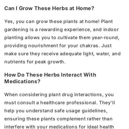
Can I Grow These Herbs at Home?
Yes, you can grow these plants at home! Plant
gardening is a rewarding experience, and indoor
planting allows you to cultivate them year-round,
providing nourishment for your chakras. Just
make sure they receive adequate light, water, and
nutrients for peak growth.
How Do These Herbs Interact With
Medications?
When considering plant drug interactions, you
must consult a healthcare professional. They'll
help you understand safe usage guidelines,
ensuring these plants complement rather than
interfere with your medications for ideal health