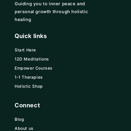
Guiding you to inner peace and
personal growth through holistic
healing
Quick links
Start Here
12D Meditations
Empower Courses
1-1 Therapies
Holistic Shop
Connect
Blog
About us