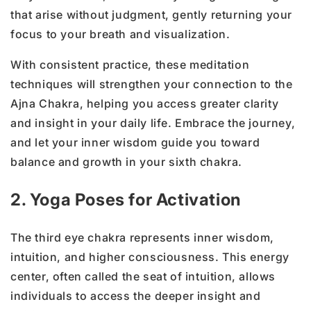
that arise without judgment, gently returning your
focus to your breath and visualization.
With consistent practice, these meditation
techniques will strengthen your connection to the
Ajna Chakra, helping you access greater clarity
and insight in your daily life. Embrace the journey,
and let your inner wisdom guide you toward
balance and growth in your sixth chakra.
2. Yoga Poses for Activation
The third eye chakra represents inner wisdom,
intuition, and higher consciousness. This energy
center, often called the seat of intuition, allows
individuals to access the deeper insight and