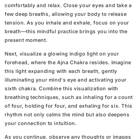
comfortably and relax. Close your eyes and take a
few deep breaths, allowing your body to release
tension. As you inhale and exhale, focus on your
breath—this mindful practice brings you into the
present moment.
Next, visualize a glowing indigo light on your
forehead, where the Ajna Chakra resides. Imagine
this light expanding with each breath, gently
illuminating your mind's eye and activating your
sixth chakra. Combine this visualization with
breathing techniques, such as inhaling for a count
of four, holding for four, and exhaling for six. This
rhythm not only calms the mind but also deepens
your connection to intuition.
As you continue, observe any thoughts or images