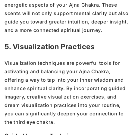
energetic aspects of your Ajna Chakra. These
scents will not only support mental clarity but also
guide you toward greater intuition, deeper insight,
and a more connected spiritual journey.
5. Visualization Practices
Visualization techniques are powerful tools for
activating and balancing your Ajna Chakra,
offering a way to tap into your inner wisdom and
enhance spiritual clarity. By incorporating guided
imagery, creative visualization exercises, and
dream visualization practices into your routine,
you can significantly deepen your connection to
the third eye chakra.