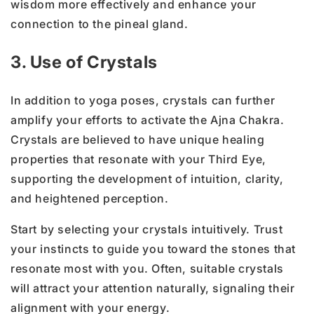
wisdom more effectively and enhance your
connection to the pineal gland.
3. Use of Crystals
In addition to yoga poses, crystals can further
amplify your efforts to activate the Ajna Chakra.
Crystals are believed to have unique healing
properties that resonate with your Third Eye,
supporting the development of intuition, clarity,
and heightened perception.
Start by selecting your crystals intuitively. Trust
your instincts to guide you toward the stones that
resonate most with you.
Often,
suitable crystals
will attract your attention naturally, signaling their
alignment with your energy.