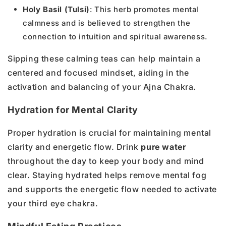
Holy Basil (Tulsi)
: This herb promotes mental
calmness and is believed to strengthen the
connection to intuition and spiritual awareness.
Sipping these calming teas can help maintain a
centered and focused mindset, aiding in the
activation and balancing of your Ajna Chakra.
Hydration for Mental Clarity
Proper hydration is crucial for maintaining mental
clarity and energetic flow. Drink
pure water
throughout the day to keep your body and mind
clear. Staying hydrated helps remove mental fog
and supports the energetic flow needed to activate
your third eye chakra.