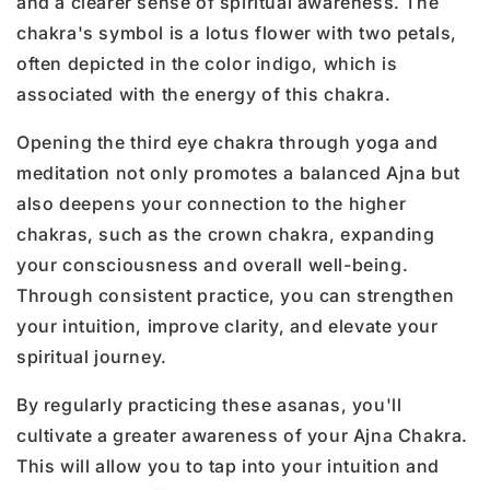
and a clearer sense of spiritual awareness. The
chakra's symbol is a lotus flower with two petals,
often depicted in the color indigo, which is
associated with the energy of this chakra.
Opening the third eye chakra through yoga and
meditation not only promotes a balanced Ajna but
also deepens your connection to the higher
chakras, such as the crown chakra, expanding
your consciousness and overall well-being.
Through consistent practice, you can strengthen
your intuition, improve clarity, and elevate your
spiritual journey.
By regularly practicing these asanas, you'll
cultivate a greater awareness of your Ajna Chakra.
This will allow you to tap into your intuition and