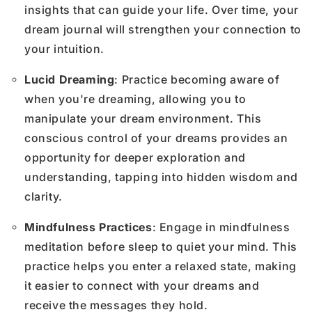
insights that can guide your life. Over time, your
dream journal will strengthen your connection to
your intuition.
Lucid Dreaming
: Practice becoming aware of
when you're dreaming, allowing you to
manipulate your dream environment. This
conscious control of your dreams provides an
opportunity for deeper exploration and
understanding, tapping into hidden wisdom and
clarity.
Mindfulness Practices
: Engage in mindfulness
meditation before sleep to quiet your mind. This
practice helps you enter a relaxed state, making
it easier to connect with your dreams and
receive the messages they hold.