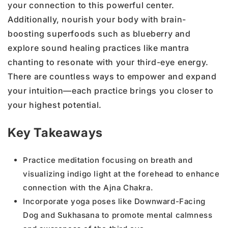
your connection to this powerful center.
Additionally, nourish your body with brain-
boosting superfoods such as blueberry and
explore sound healing practices like mantra
chanting to resonate with your third-eye energy.
There are countless ways to empower and expand
your intuition—each practice brings you closer to
your highest potential.
Key Takeaways
Practice meditation focusing on breath and
visualizing indigo light at the forehead to enhance
connection with the Ajna Chakra.
Incorporate yoga poses like Downward-Facing
Dog and Sukhasana to promote mental calmness