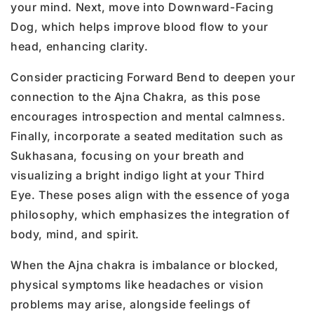
your mind. Next, move into Downward-Facing
Dog, which helps improve blood flow to your
head, enhancing clarity.
Consider practicing Forward Bend to deepen your
connection to the Ajna Chakra, as this pose
encourages introspection and mental calmness.
Finally, incorporate a seated meditation such as
Sukhasana, focusing on your breath and
visualizing a bright indigo light at your Third
Eye. These poses align with the essence of yoga
philosophy, which emphasizes the integration of
body, mind, and spirit.
When the Ajna chakra is imbalance or blocked,
physical symptoms like headaches or vision
problems may arise, alongside feelings of