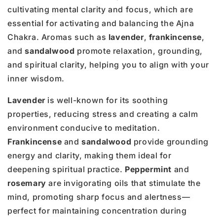
cultivating mental clarity and focus, which are
essential for activating and balancing the Ajna
Chakra. Aromas such as
lavender
,
frankincense
,
and
sandalwood
promote relaxation, grounding,
and spiritual clarity, helping you to align with your
inner wisdom.
Lavender
is well-known for its soothing
properties, reducing stress and creating a calm
environment conducive to meditation.
Frankincense
and
sandalwood
provide grounding
energy and clarity, making them ideal for
deepening spiritual practice.
Peppermint
and
rosemary
are invigorating oils that stimulate the
mind, promoting sharp focus and alertness—
perfect for maintaining concentration during