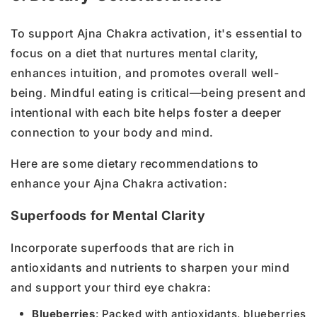
To support Ajna Chakra activation, it's essential to
focus on a diet that nurtures mental clarity,
enhances intuition, and promotes overall well-
being. Mindful eating is critical—being present and
intentional with each bite helps foster a deeper
connection to your body and mind.
Here are some dietary recommendations to
enhance your Ajna Chakra activation:
Superfoods for Mental Clarity
Incorporate superfoods that are rich in
antioxidants and nutrients to sharpen your mind
and support your third eye chakra:
Blueberries
: Packed with antioxidants, blueberries