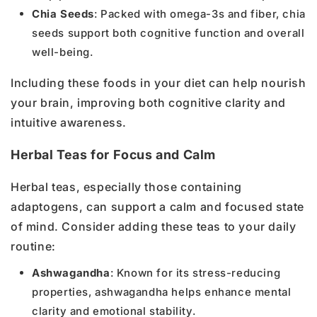
Chia Seeds
: Packed with omega-3s and fiber, chia
seeds support both cognitive function and overall
well-being.
Including these foods in your diet can help nourish
your brain, improving both cognitive clarity and
intuitive awareness.
Herbal Teas for Focus and Calm
Herbal teas, especially those containing
adaptogens, can support a calm and focused state
of mind. Consider adding these teas to your daily
routine:
Ashwagandha
: Known for its stress-reducing
properties, ashwagandha helps enhance mental
clarity and emotional stability.