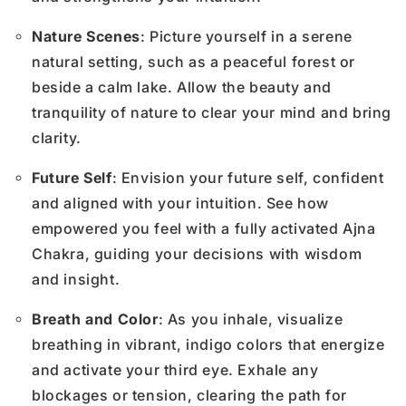
Nature Scenes
: Picture yourself in a serene
natural setting, such as a peaceful forest or
beside a calm lake. Allow the beauty and
tranquility of nature to clear your mind and bring
clarity.
Future Self
: Envision your future self, confident
and aligned with your intuition. See how
empowered you feel with a fully activated Ajna
Chakra, guiding your decisions with wisdom
and insight.
Breath and Color
: As you inhale, visualize
breathing in vibrant, indigo colors that energize
and activate your third eye. Exhale any
blockages or tension, clearing the path for