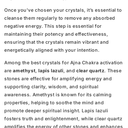
Once you've chosen your crystals, it’s essential to
cleanse them regularly to remove any absorbed
negative energy. This step is essential for
maintaining their potency and effectiveness,
ensuring that the crystals remain vibrant and
energetically aligned with your intention.
Among the best crystals for Ajna Chakra activation
are
amethyst
,
lapis lazuli
, and
clear quartz
. These
stones are effective for amplifying energy and
supporting clarity, wisdom, and spiritual
awareness. Amethyst is known for its calming
properties, helping to soothe the mind and
promote deeper spiritual insight. Lapis lazuli
fosters truth and enlightenment, while clear quartz
amplifies the energy of other stones and enhances