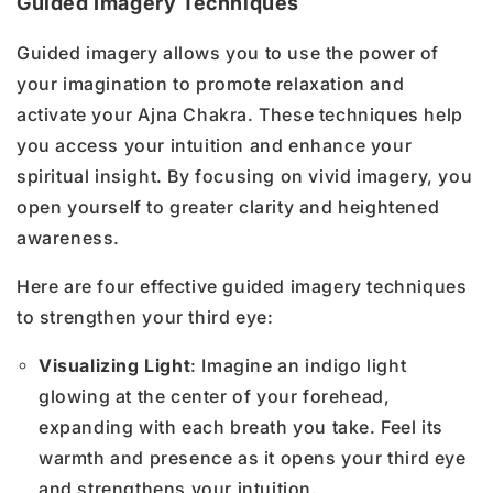
Guided Imagery Techniques
Guided imagery allows you to use the power of
your imagination to promote relaxation and
activate your Ajna Chakra. These techniques help
you access your intuition and enhance your
spiritual insight. By focusing on vivid imagery, you
open yourself to greater clarity and heightened
awareness.
Here are four effective guided imagery techniques
to strengthen your third eye:
Visualizing Light
: Imagine an indigo light
glowing at the center of your forehead,
expanding with each breath you take. Feel its
warmth and presence as it opens your third eye
and strengthens your intuition.