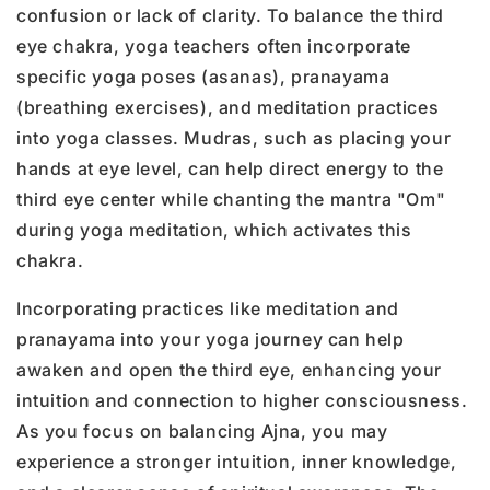
confusion or lack of clarity. To balance the third
eye chakra, yoga teachers often incorporate
specific yoga poses (asanas), pranayama
(breathing exercises), and meditation practices
into yoga classes. Mudras, such as placing your
hands at eye level, can help direct energy to the
third eye center while chanting the mantra "Om"
during yoga meditation, which activates this
chakra.
Incorporating practices like meditation and
pranayama into your yoga journey can help
awaken and open the third eye, enhancing your
intuition and connection to higher consciousness.
As you focus on balancing Ajna, you may
experience a stronger intuition, inner knowledge,