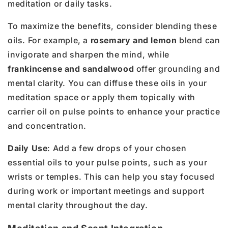
meditation or daily tasks.
To maximize the benefits, consider blending these
oils. For example, a
rosemary and lemon
blend can
invigorate and sharpen the mind, while
frankincense and sandalwood
offer grounding and
mental clarity. You can diffuse these oils in your
meditation space or apply them topically with
carrier oil on pulse points to enhance your practice
and concentration.
Daily Use
: Add a few drops of your chosen
essential oils to your pulse points, such as your
wrists or temples. This can help you stay focused
during work or important meetings and support
mental clarity throughout the day.