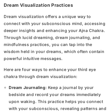
Dream Visualization Practices
Dream visualization offers a unique way to
connect with your subconscious mind, accessing
deeper insights and enhancing your Ajna Chakra.
Through lucid dreaming, dream journaling, and
mindfulness practices, you can tap into the
wisdom held in your dreams, which often contain
powerful intuitive messages.
Here are four ways to enhance your third eye
chakra through dream visualization:
Dream Journaling
: Keep a journal by your
bedside and record your dreams immediately
upon waking. This practice helps you connect
with your subconscious, revealing patterns and