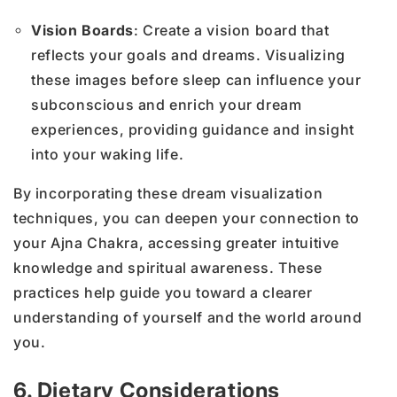
Vision Boards
: Create a vision board that
reflects your goals and dreams. Visualizing
these images before sleep can influence your
subconscious and enrich your dream
experiences, providing guidance and insight
into your waking life.
By incorporating these dream visualization
techniques, you can deepen your connection to
your Ajna Chakra, accessing greater intuitive
knowledge and spiritual awareness. These
practices help guide you toward a clearer
understanding of yourself and the world around
you.
6. Dietary Considerations