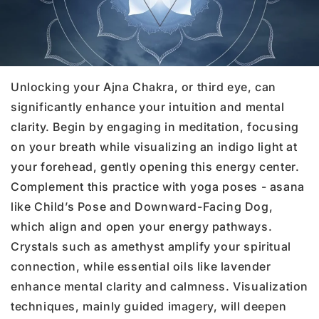
Unlocking your Ajna Chakra, or third eye, can
significantly enhance your intuition and mental
clarity. Begin by engaging in meditation, focusing
on your breath while visualizing an indigo light at
your forehead, gently opening this energy center.
Complement this practice with yoga poses - asana
like Child’s Pose and Downward-Facing Dog,
which align and open your energy pathways.
Crystals such as amethyst amplify your spiritual
connection, while essential oils like lavender
enhance mental clarity and calmness. Visualization
techniques, mainly guided imagery, will deepen