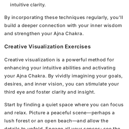
intuitive clarity.
By incorporating these techniques regularly, you'll
build a deeper connection with your inner wisdom
and strengthen your Ajna Chakra.
Creative Visualization Exercises
Creative visualization is a powerful method for
enhancing your intuitive abilities and activating
your Ajna Chakra. By vividly imagining your goals,
desires, and inner vision, you can stimulate your
third eye and foster clarity and insight.
Start by finding a quiet space where you can focus
and relax. Picture a peaceful scene—perhaps a
lush forest or an open beach—and allow the
details to unfold. Engage all your senses: see the