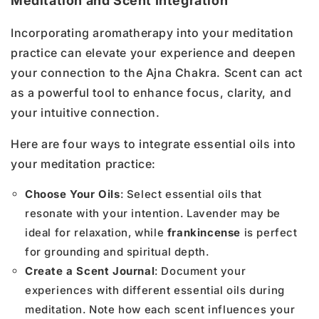
Meditation and Scent Integration
Incorporating aromatherapy into your meditation
practice can elevate your experience and deepen
your connection to the Ajna Chakra. Scent can act
as a powerful tool to enhance focus, clarity, and
your intuitive connection.
Here are four ways to integrate essential oils into
your meditation practice:
Choose Your Oils
: Select essential oils that
resonate with your intention. Lavender may be
ideal for relaxation, while
frankincense
is perfect
for grounding and spiritual depth.
Create a Scent Journal
: Document your
experiences with different essential oils during
meditation. Note how each scent influences your