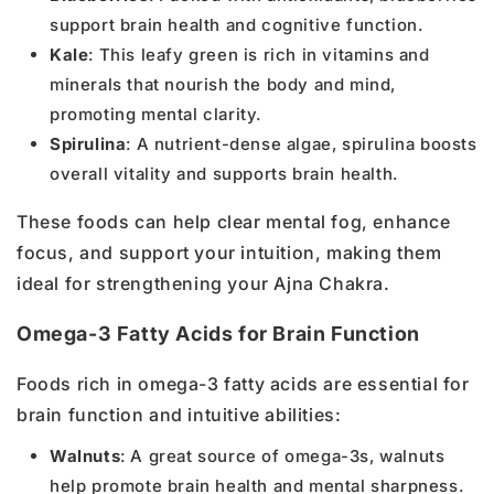
support brain health and cognitive function.
Kale
: This leafy green is rich in vitamins and
minerals that nourish the body and mind,
promoting mental clarity.
Spirulina
: A nutrient-dense algae, spirulina boosts
overall vitality and supports brain health.
These foods can help clear mental fog, enhance
focus, and support your intuition, making them
ideal for strengthening your Ajna Chakra.
Omega-3 Fatty Acids for Brain Function
Foods rich in omega-3 fatty acids are essential for
brain function and intuitive abilities:
Walnuts
: A great source of omega-3s, walnuts
help promote brain health and mental sharpness.