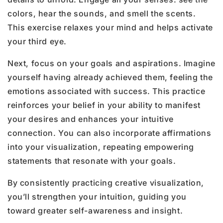
colors, hear the sounds, and smell the scents.
This exercise relaxes your mind and helps activate
your third eye.
Next, focus on your goals and aspirations. Imagine
yourself having already achieved them, feeling the
emotions associated with success. This practice
reinforces your belief in your ability to manifest
your desires and enhances your intuitive
connection. You can also incorporate affirmations
into your visualization, repeating empowering
statements that resonate with your goals.
By consistently practicing creative visualization,
you’ll strengthen your intuition, guiding you
toward greater self-awareness and insight.