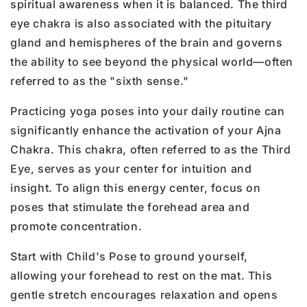
spiritual awareness when it is balanced. The third
eye chakra is also associated with the pituitary
gland and hemispheres of the brain and governs
the ability to see beyond the physical world—often
referred to as the "sixth sense."
Practicing yoga poses into your daily routine can
significantly enhance the activation of your Ajna
Chakra. This chakra, often referred to as the Third
Eye, serves as your center for intuition and
insight. To align this energy center, focus on
poses that stimulate the forehead area and
promote concentration.
Start with Child's Pose to ground yourself,
allowing your forehead to rest on the mat. This
gentle stretch encourages relaxation and opens