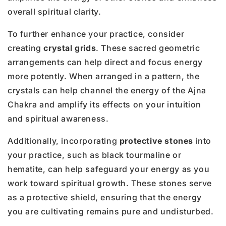
overall spiritual clarity.
To further enhance your practice, consider
creating
crystal grids
. These sacred geometric
arrangements can help direct and focus energy
more potently. When arranged in a pattern, the
crystals can help channel the energy of the Ajna
Chakra and amplify its effects on your intuition
and spiritual awareness.
Additionally, incorporating
protective stones
into
your practice, such as black tourmaline or
hematite, can help safeguard your energy as you
work toward spiritual growth. These stones serve
as a protective shield, ensuring that the energy
you are cultivating remains pure and undisturbed.