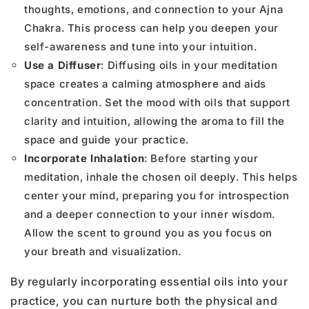
thoughts, emotions, and connection to your Ajna
Chakra. This process can help you deepen your
self-awareness and tune into your intuition.
Use a Diffuser
: Diffusing oils in your meditation
space creates a calming atmosphere and aids
concentration. Set the mood with oils that support
clarity and intuition, allowing the aroma to fill the
space and guide your practice.
Incorporate Inhalation
: Before starting your
meditation, inhale the chosen oil deeply. This helps
center your mind, preparing you for introspection
and a deeper connection to your inner wisdom.
Allow the scent to ground you as you focus on
your breath and visualization.
By regularly incorporating essential oils into your
practice, you can nurture both the physical and