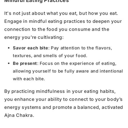
Mindful Eating Practices
It's not just about what you eat, but how you eat.
Engage in mindful eating practices to deepen your
connection to the food you consume and the
energy you’re cultivating:
Savor each bite
: Pay attention to the flavors,
textures, and smells of your food.
Be present
: Focus on the experience of eating,
allowing yourself to be fully aware and intentional
with each bite.
By practicing mindfulness in your eating habits,
you enhance your ability to connect to your body’s
energy systems and promote a balanced, activated
Ajna Chakra.