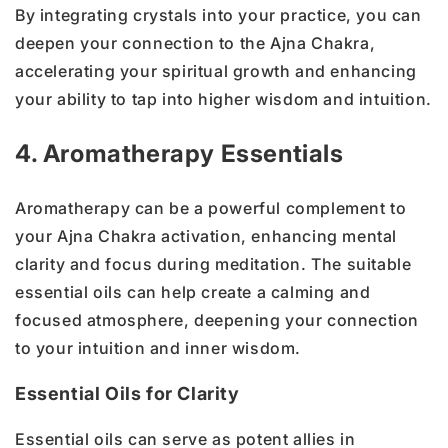
By integrating crystals into your practice, you can
deepen your connection to the Ajna Chakra,
accelerating your spiritual growth and enhancing
your ability to tap into higher wisdom and intuition.
4. Aromatherapy Essentials
Aromatherapy can be a powerful complement to
your Ajna Chakra activation, enhancing mental
clarity and focus during meditation. The suitable
essential oils can help create a calming and
focused atmosphere, deepening your connection
to your intuition and inner wisdom.
Essential Oils for Clarity
Essential oils can serve as potent allies in