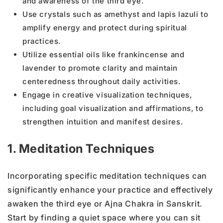
and awareness of the third eye.
Use crystals such as amethyst and lapis lazuli to
amplify energy and protect during spiritual
practices.
Utilize essential oils like frankincense and
lavender to promote clarity and maintain
centeredness throughout daily activities.
Engage in creative visualization techniques,
including goal visualization and affirmations, to
strengthen intuition and manifest desires.
1. Meditation Techniques
Incorporating specific meditation techniques can
significantly enhance your practice and effectively
awaken the third eye or Ajna Chakra in Sanskrit.
Start by finding a quiet space where you can sit