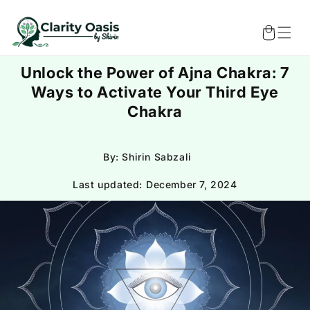
Skip to
content
Cart
Unlock the Power of Ajna Chakra: 7
Ways to Activate Your Third Eye
Chakra
By: Shirin Sabzali
Last updated:
December 7, 2024