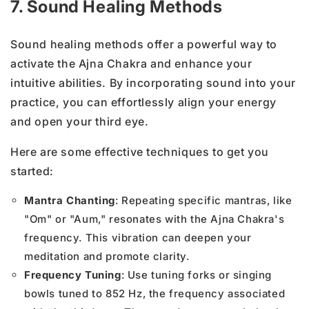
7. Sound Healing Methods
Sound healing methods offer a powerful way to
activate the Ajna Chakra and enhance your
intuitive abilities. By incorporating sound into your
practice, you can effortlessly align your energy
and open your third eye.
Here are some effective techniques to get you
started:
Mantra Chanting
: Repeating specific mantras, like
"Om" or "Aum," resonates with the Ajna Chakra's
frequency. This vibration can deepen your
meditation and promote clarity.
Frequency Tuning
: Use tuning forks or singing
bowls tuned to 852 Hz, the frequency associated