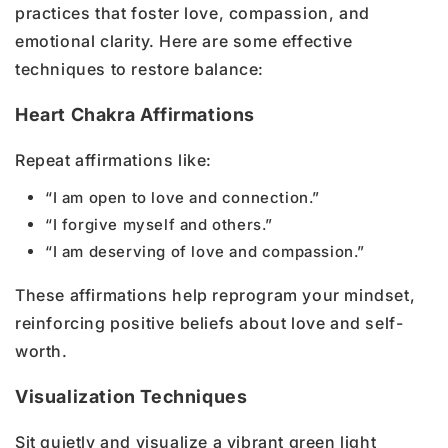
practices that foster love, compassion, and
emotional clarity. Here are some effective
techniques to restore balance:
Heart Chakra Affirmations
Repeat affirmations like:
“I am open to love and connection.”
“I forgive myself and others.”
“I am deserving of love and compassion.”
These affirmations help reprogram your mindset,
reinforcing positive beliefs about love and self-
worth.
Visualization Techniques
Sit quietly and visualize a vibrant green light