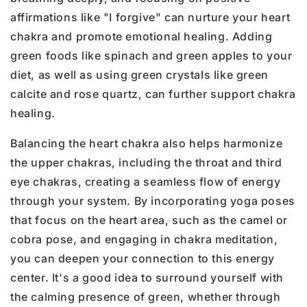
affirmations like "I forgive" can nurture your heart
chakra and promote emotional healing. Adding
green foods like spinach and green apples to your
diet, as well as using green crystals like green
calcite and rose quartz, can further support chakra
healing.
Balancing the heart chakra also helps harmonize
the upper chakras, including the throat and third
eye chakras, creating a seamless flow of energy
through your system. By incorporating yoga poses
that focus on the heart area, such as the camel or
cobra pose, and engaging in chakra meditation,
you can deepen your connection to this energy
center. It's a good idea to surround yourself with
the calming presence of green, whether through