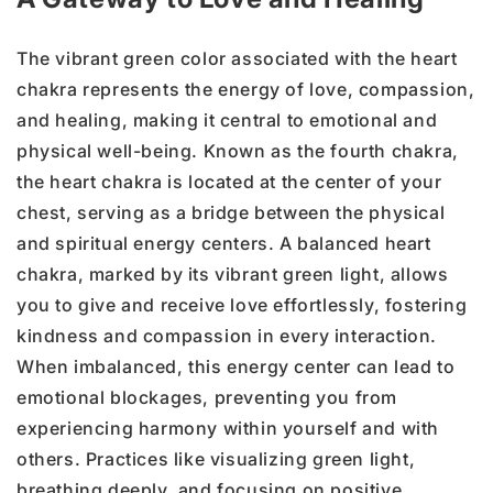
The vibrant green color associated with the heart
chakra represents the energy of love, compassion,
and healing, making it central to emotional and
physical well-being. Known as the fourth chakra,
the heart chakra is located at the center of your
chest, serving as a bridge between the physical
and spiritual energy centers. A balanced heart
chakra, marked by its vibrant green light, allows
you to give and receive love effortlessly, fostering
kindness and compassion in every interaction.
When imbalanced, this energy center can lead to
emotional blockages, preventing you from
experiencing harmony within yourself and with
others. Practices like visualizing green light,
breathing deeply, and focusing on positive