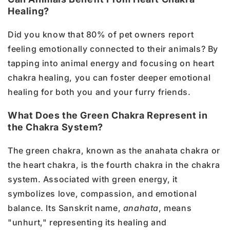
Healing?
Did you know that 80% of pet owners report
feeling emotionally connected to their animals? By
tapping into animal energy and focusing on heart
chakra healing, you can foster deeper emotional
healing for both you and your furry friends.
What Does the Green Chakra Represent in
the Chakra System?
The green chakra, known as the anahata chakra or
the heart chakra, is the fourth chakra in the chakra
system. Associated with green energy, it
symbolizes love, compassion, and emotional
balance. Its Sanskrit name,
anahata
, means
"unhurt," representing its healing and