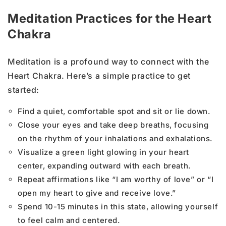
Meditation Practices for the Heart
Chakra
Meditation is a profound way to connect with the
Heart Chakra. Here’s a simple practice to get
started:
Find a quiet, comfortable spot and sit or lie down.
Close your eyes and take deep breaths, focusing
on the rhythm of your inhalations and exhalations.
Visualize a green light glowing in your heart
center, expanding outward with each breath.
Repeat affirmations like “I am worthy of love” or “I
open my heart to give and receive love.”
Spend 10-15 minutes in this state, allowing yourself
to feel calm and centered.