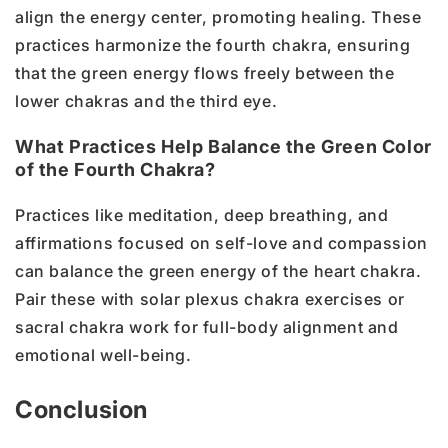
align the energy center, promoting healing. These
practices harmonize the fourth chakra, ensuring
that the green energy flows freely between the
lower chakras and the third eye.
What Practices Help Balance the Green Color
of the Fourth Chakra?
Practices like meditation, deep breathing, and
affirmations focused on self-love and compassion
can balance the green energy of the heart chakra.
Pair these with solar plexus chakra exercises or
sacral chakra work for full-body alignment and
emotional well-being.
Conclusion