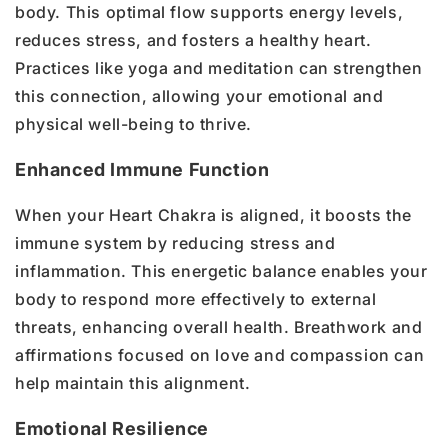
body. This optimal flow supports energy levels,
reduces stress, and fosters a healthy heart.
Practices like yoga and meditation can strengthen
this connection, allowing your emotional and
physical well-being to thrive.
Enhanced Immune Function
When your Heart Chakra is aligned, it boosts the
immune system by reducing stress and
inflammation. This energetic balance enables your
body to respond more effectively to external
threats, enhancing overall health. Breathwork and
affirmations focused on love and compassion can
help maintain this alignment.
Emotional Resilience