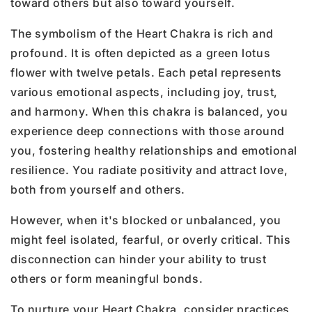
toward others but also toward yourself.
The symbolism of the Heart Chakra is rich and
profound. It is often depicted as a green lotus
flower with twelve petals. Each petal represents
various emotional aspects, including joy, trust,
and harmony. When this chakra is balanced, you
experience deep connections with those around
you, fostering healthy relationships and emotional
resilience. You radiate positivity and attract love,
both from yourself and others.
However, when it's blocked or unbalanced, you
might feel isolated, fearful, or overly critical. This
disconnection can hinder your ability to trust
others or form meaningful bonds.
To nurture your Heart Chakra, consider practices