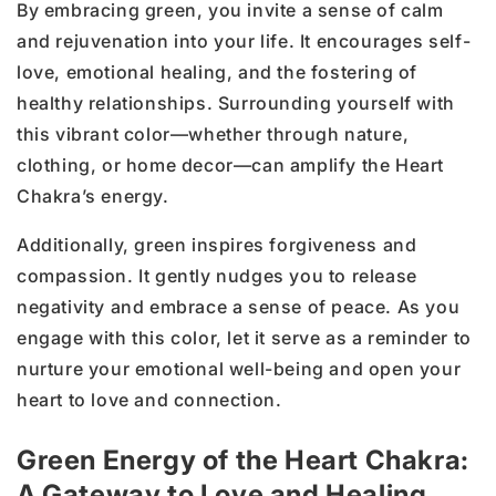
By embracing green, you invite a sense of calm
and rejuvenation into your life. It encourages self-
love, emotional healing, and the fostering of
healthy relationships. Surrounding yourself with
this vibrant color—whether through nature,
clothing, or home decor—can amplify the Heart
Chakra’s energy.
Additionally, green inspires forgiveness and
compassion. It gently nudges you to release
negativity and embrace a sense of peace. As you
engage with this color, let it serve as a reminder to
nurture your emotional well-being and open your
heart to love and connection.
Green Energy of the Heart Chakra:
A Gateway to Love and Healing