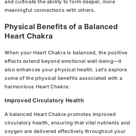
and cultivate the ability to form deeper, more
meaningful connections with others.
Physical Benefits of a Balanced
Heart Chakra
When your Heart Chakra is balanced, the positive
effects extend beyond emotional well-being—it
also enhances your physical health. Let’s explore
some of the physical benefits associated with a
harmonious Heart Chakra:
Improved Circulatory Health
A balanced Heart Chakra promotes improved
circulatory health, ensuring that vital nutrients and
oxygen are delivered effectively throughout your