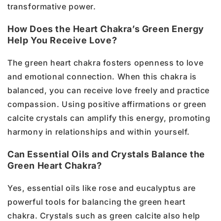
transformative power.
How Does the Heart Chakra’s Green Energy
Help You Receive Love?
The green heart chakra fosters openness to love
and emotional connection. When this chakra is
balanced, you can receive love freely and practice
compassion. Using positive affirmations or green
calcite crystals can amplify this energy, promoting
harmony in relationships and within yourself.
Can Essential Oils and Crystals Balance the
Green Heart Chakra?
Yes, essential oils like rose and eucalyptus are
powerful tools for balancing the green heart
chakra. Crystals such as green calcite also help