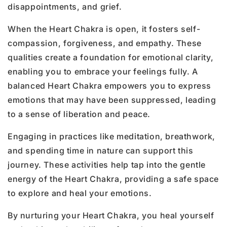
disappointments, and grief.
When the Heart Chakra is open, it fosters self-
compassion, forgiveness, and empathy. These
qualities create a foundation for emotional clarity,
enabling you to embrace your feelings fully. A
balanced Heart Chakra empowers you to express
emotions that may have been suppressed, leading
to a sense of liberation and peace.
Engaging in practices like meditation, breathwork,
and spending time in nature can support this
journey. These activities help tap into the gentle
energy of the Heart Chakra, providing a safe space
to explore and heal your emotions.
By nurturing your Heart Chakra, you heal yourself