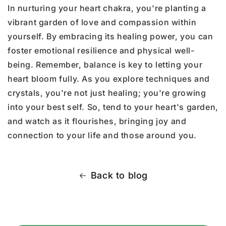
In nurturing your heart chakra, you're planting a
vibrant garden of love and compassion within
yourself. By embracing its healing power, you can
foster emotional resilience and physical well-
being. Remember, balance is key to letting your
heart bloom fully. As you explore techniques and
crystals, you're not just healing; you're growing
into your best self. So, tend to your heart's garden,
and watch as it flourishes, bringing joy and
connection to your life and those around you.
Back to blog