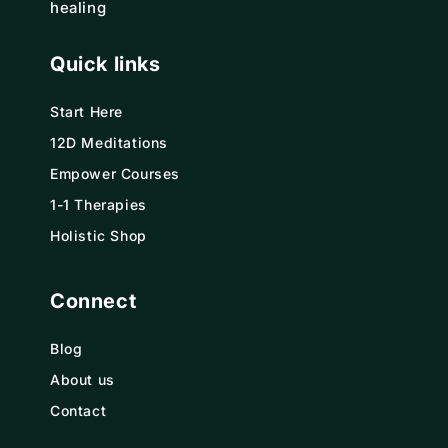
healing
Quick links
Start Here
12D Meditations
Empower Courses
1-1 Therapies
Holistic Shop
Connect
Blog
About us
Contact