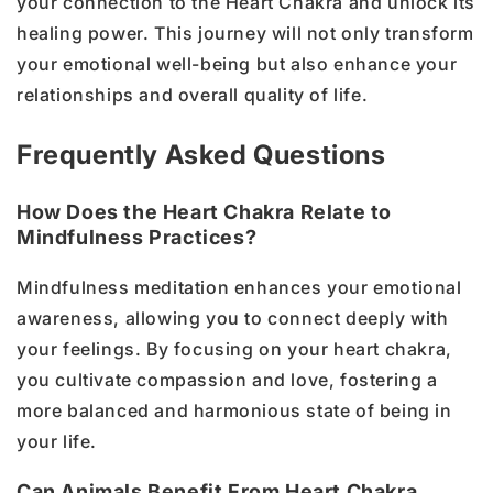
your connection to the Heart Chakra and unlock its
healing power. This journey will not only transform
your emotional well-being but also enhance your
relationships and overall quality of life.
Frequently Asked Questions
How Does the Heart Chakra Relate to
Mindfulness Practices?
Mindfulness meditation enhances your emotional
awareness, allowing you to connect deeply with
your feelings. By focusing on your heart chakra,
you cultivate compassion and love, fostering a
more balanced and harmonious state of being in
your life.
Can Animals Benefit From Heart Chakra