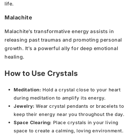
life.
Malachite
Malachite’s transformative energy assists in
releasing past traumas and promoting personal
growth. It’s a powerful ally for deep emotional
healing.
How to Use Crystals
Meditation:
Hold a crystal close to your heart
during meditation to amplify its energy.
Jewelry:
Wear crystal pendants or bracelets to
keep their energy near you throughout the day.
Space Clearing:
Place crystals in your living
space to create a calming, loving environment.