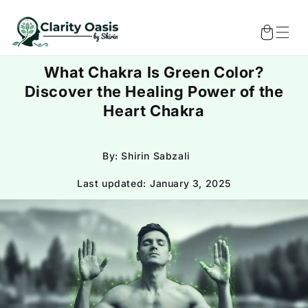
Skip to
content
Cart
What Chakra Is Green Color?
Discover the Healing Power of the
Heart Chakra
By: Shirin Sabzali
Last updated:
January 3, 2025