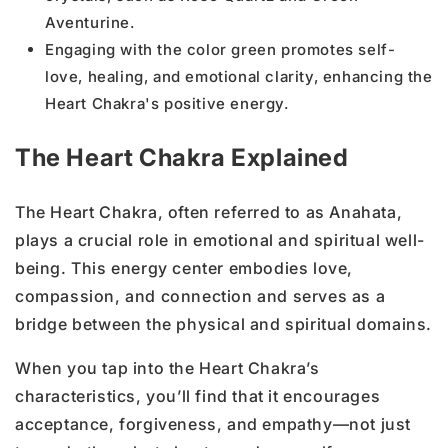
Aventurine.
Engaging with the color green promotes self-
love, healing, and emotional clarity, enhancing the
Heart Chakra's positive energy.
The Heart Chakra Explained
The Heart Chakra, often referred to as Anahata,
plays a crucial role in emotional and spiritual well-
being. This energy center embodies love,
compassion, and connection and serves as a
bridge between the physical and spiritual domains.
When you tap into the Heart Chakra’s
characteristics, you’ll find that it encourages
acceptance, forgiveness, and empathy—not just