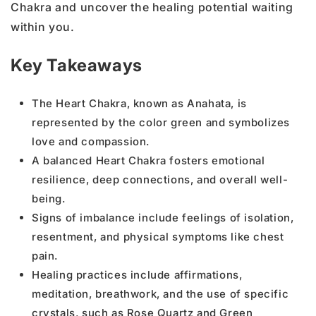
Chakra and uncover the healing potential waiting
within you.
Key Takeaways
The Heart Chakra, known as Anahata, is
represented by the color green and symbolizes
love and compassion.
A balanced Heart Chakra fosters emotional
resilience, deep connections, and overall well-
being.
Signs of imbalance include feelings of isolation,
resentment, and physical symptoms like chest
pain.
Healing practices include affirmations,
meditation, breathwork, and the use of specific
crystals, such as Rose Quartz and Green