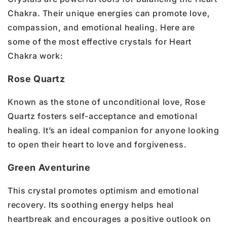
Chakra. Their unique energies can promote love,
compassion, and emotional healing. Here are
some of the most effective crystals for Heart
Chakra work:
Rose Quartz
Known as the stone of unconditional love, Rose
Quartz fosters self-acceptance and emotional
healing. It’s an ideal companion for anyone looking
to open their heart to love and forgiveness.
Green Aventurine
This crystal promotes optimism and emotional
recovery. Its soothing energy helps heal
heartbreak and encourages a positive outlook on