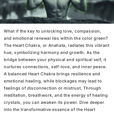
What if the key to unlocking love, compassion,
and emotional renewal lies within the color green?
The Heart Chakra, or Anahata, radiates this vibrant
hue, symbolizing harmony and growth. As the
bridge between your physical and spiritual self, it
nurtures connections, self-love, and inner peace.
A balanced Heart Chakra brings resilience and
emotional healing, while blockages may lead to
feelings of disconnection or mistrust. Through
meditation, breathwork, and the energy of healing
crystals, you can awaken its power. Dive deeper
into the transformative essence of the Heart