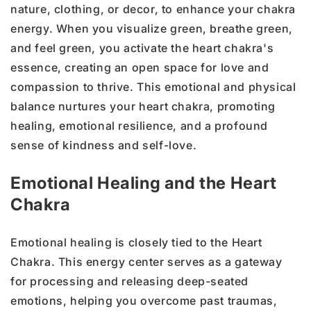
nature, clothing, or decor, to enhance your chakra
energy. When you visualize green, breathe green,
and feel green, you activate the heart chakra's
essence, creating an open space for love and
compassion to thrive. This emotional and physical
balance nurtures your heart chakra, promoting
healing, emotional resilience, and a profound
sense of kindness and self-love.
Emotional Healing and the Heart
Chakra
Emotional healing is closely tied to the Heart
Chakra. This energy center serves as a gateway
for processing and releasing deep-seated
emotions, helping you overcome past traumas,