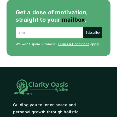
Get a dose of motivation,
straight to your
mailbox
.
Email
Subscribe
We won’t spam. Promise!
Terms & Conditions
apply.
Guiding you to inner peace and
personal growth through holistic