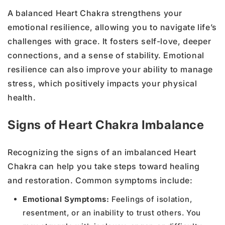
A balanced Heart Chakra strengthens your
emotional resilience, allowing you to navigate life’s
challenges with grace. It fosters self-love, deeper
connections, and a sense of stability. Emotional
resilience can also improve your ability to manage
stress, which positively impacts your physical
health.
Signs of Heart Chakra Imbalance
Recognizing the signs of an imbalanced Heart
Chakra can help you take steps toward healing
and restoration. Common symptoms include:
Emotional Symptoms:
Feelings of isolation,
resentment, or an inability to trust others. You