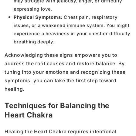
may struggle with jealousy, anger, or difficulty
expressing love.
Physical Symptoms:
Chest pain, respiratory
issues, or a weakened immune system. You might
experience a heaviness in your chest or difficulty
breathing deeply.
Acknowledging these signs empowers you to
address the root causes and restore balance. By
tuning into your emotions and recognizing these
symptoms, you can take the first step toward
healing.
Techniques for Balancing the
Heart Chakra
Healing the Heart Chakra requires intentional