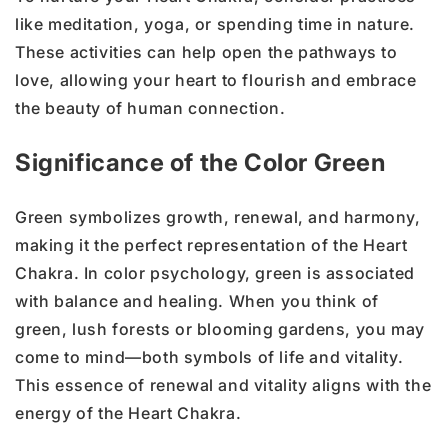
like meditation, yoga, or spending time in nature.
These activities can help open the pathways to
love, allowing your heart to flourish and embrace
the beauty of human connection.
Significance of the Color Green
Green symbolizes growth, renewal, and harmony,
making it the perfect representation of the Heart
Chakra. In color psychology, green is associated
with balance and healing. When you think of
green, lush forests or blooming gardens, you may
come to mind—both symbols of life and vitality.
This essence of renewal and vitality aligns with the
energy of the Heart Chakra.