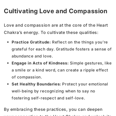
Cultivating Love and Compassion
Love and compassion are at the core of the Heart
Chakra’s energy. To cultivate these qualities:
Practice Gratitude:
Reflect on the things you’re
grateful for each day. Gratitude fosters a sense of
abundance and love.
Engage in Acts of Kindness:
Simple gestures, like
a smile or a kind word, can create a ripple effect
of compassion.
Set Healthy Boundaries:
Protect your emotional
well-being by recognizing when to say no
fostering self-respect and self-love.
By embracing these practices, you can deepen