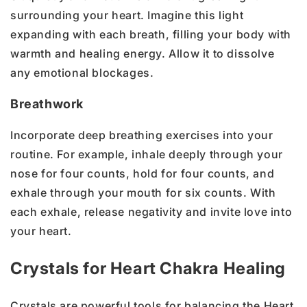
surrounding your heart. Imagine this light
expanding with each breath, filling your body with
warmth and healing energy. Allow it to dissolve
any emotional blockages.
Breathwork
Incorporate deep breathing exercises into your
routine. For example, inhale deeply through your
nose for four counts, hold for four counts, and
exhale through your mouth for six counts. With
each exhale, release negativity and invite love into
your heart.
Crystals for Heart Chakra Healing
Crystals are powerful tools for balancing the Heart