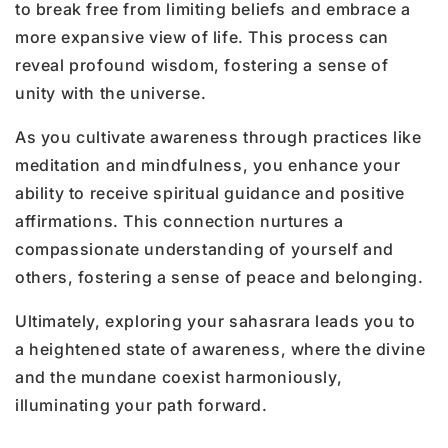
to break free from limiting beliefs and embrace a
more expansive view of life. This process can
reveal profound wisdom, fostering a sense of
unity with the universe.
As you cultivate awareness through practices like
meditation and mindfulness, you enhance your
ability to receive spiritual guidance and positive
affirmations. This connection nurtures a
compassionate understanding of yourself and
others, fostering a sense of peace and belonging.
Ultimately, exploring your sahasrara leads you to
a heightened state of awareness, where the divine
and the mundane coexist harmoniously,
illuminating your path forward.