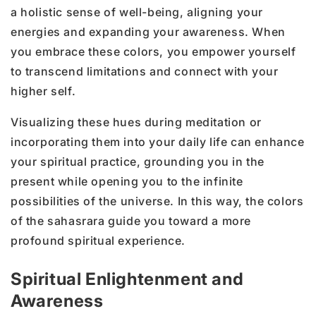
a holistic sense of well-being, aligning your
energies and expanding your awareness. When
you embrace these colors, you empower yourself
to transcend limitations and connect with your
higher self.
Visualizing these hues during meditation or
incorporating them into your daily life can enhance
your spiritual practice, grounding you in the
present while opening you to the infinite
possibilities of the universe. In this way, the colors
of the sahasrara guide you toward a more
profound spiritual experience.
Spiritual Enlightenment and
Awareness