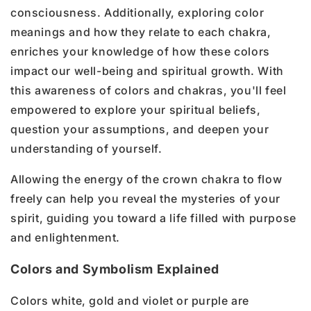
consciousness. Additionally, exploring color
meanings and how they relate to each chakra,
enriches your knowledge of how these colors
impact our well-being and spiritual growth. With
this awareness of colors and chakras, you'll feel
empowered to explore your spiritual beliefs,
question your assumptions, and deepen your
understanding of yourself.
Allowing the energy of the crown chakra to flow
freely can help you reveal the mysteries of your
spirit, guiding you toward a life filled with purpose
and enlightenment.
Colors and Symbolism Explained
Colors white, gold and violet or purple are