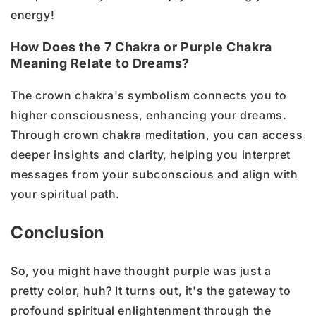
energy!
How Does the 7 Chakra or Purple Chakra
Meaning Relate to Dreams?
The crown chakra's symbolism connects you to
higher consciousness, enhancing your dreams.
Through crown chakra meditation, you can access
deeper insights and clarity, helping you interpret
messages from your subconscious and align with
your spiritual path.
Conclusion
So, you might have thought purple was just a
pretty color, huh? It turns out, it's the gateway to
profound spiritual enlightenment through the