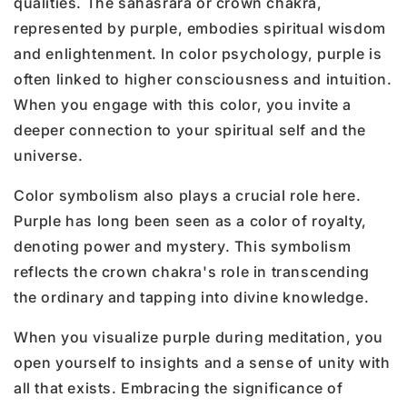
qualities. The sahasrara or crown chakra,
represented by purple, embodies spiritual wisdom
and enlightenment. In color psychology, purple is
often linked to higher consciousness and intuition.
When you engage with this color, you invite a
deeper connection to your spiritual self and the
universe.
Color symbolism also plays a crucial role here.
Purple has long been seen as a color of royalty,
denoting power and mystery. This symbolism
reflects the crown chakra's role in transcending
the ordinary and tapping into divine knowledge.
When you visualize purple during meditation, you
open yourself to insights and a sense of unity with
all that exists. Embracing the significance of