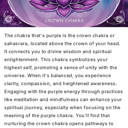
The chakra that's purple is the crown chakra or
sahasrara, located above the crown of your head.
It connects you to divine wisdom and spiritual
enlightenment. This chakra symbolizes your
highest self, promoting a sense of unity with the
universe. When it's balanced, you experience
clarity, compassion, and heightened awareness.
Engaging with the purple energy through practices
like meditation and mindfulness can enhance your
spiritual journey, especially when focusing on the
meaning of the purple chakra. You'll find that
nurturing the crown chakra opens pathways to