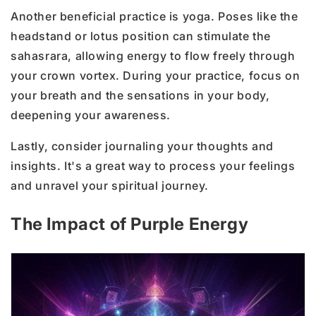
Another beneficial practice is yoga. Poses like the
headstand or lotus position can stimulate the
sahasrara, allowing energy to flow freely through
your crown vortex. During your practice, focus on
your breath and the sensations in your body,
deepening your awareness.
Lastly, consider journaling your thoughts and
insights. It's a great way to process your feelings
and unravel your spiritual journey.
The Impact of Purple Energy