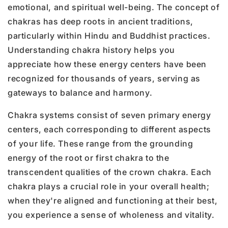
emotional, and spiritual well-being. The concept of
chakras has deep roots in ancient traditions,
particularly within Hindu and Buddhist practices.
Understanding chakra history helps you
appreciate how these energy centers have been
recognized for thousands of years, serving as
gateways to balance and harmony.
Chakra systems consist of seven primary energy
centers, each corresponding to different aspects
of your life. These range from the grounding
energy of the root or first chakra to the
transcendent qualities of the crown chakra. Each
chakra plays a crucial role in your overall health;
when they're aligned and functioning at their best,
you experience a sense of wholeness and vitality.