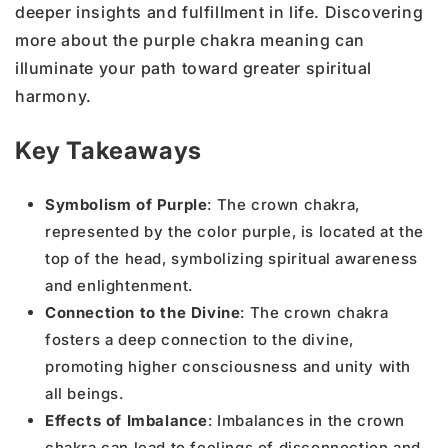
deeper insights and fulfillment in life. Discovering
more about the purple chakra meaning can
illuminate your path toward greater spiritual
harmony.
Key Takeaways
Symbolism of Purple
: The crown chakra,
represented by the color purple, is located at the
top of the head, symbolizing spiritual awareness
and enlightenment.
Connection to the Divine
: The crown chakra
fosters a deep connection to the divine,
promoting higher consciousness and unity with
all beings.
Effects of Imbalance
: Imbalances in the crown
chakra can lead to feelings of disconnection and