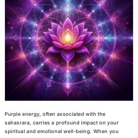
Purple energy, often associated with the
sahasrara, carries a profound impact on your
spiritual and emotional well-being. When you