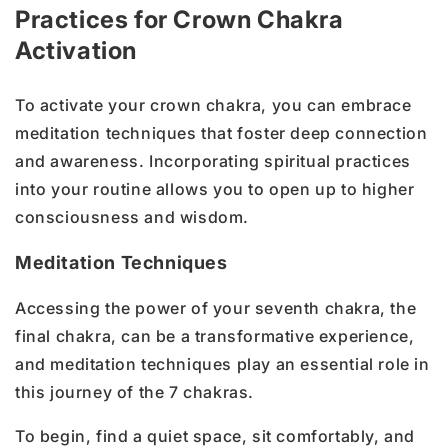
Practices for Crown Chakra
Activation
To activate your crown chakra, you can embrace
meditation techniques that foster deep connection
and awareness. Incorporating spiritual practices
into your routine allows you to open up to higher
consciousness and wisdom.
Meditation Techniques
Accessing the power of your seventh chakra, the
final chakra, can be a transformative experience,
and meditation techniques play an essential role in
this journey of the 7 chakras.
To begin, find a quiet space, sit comfortably, and