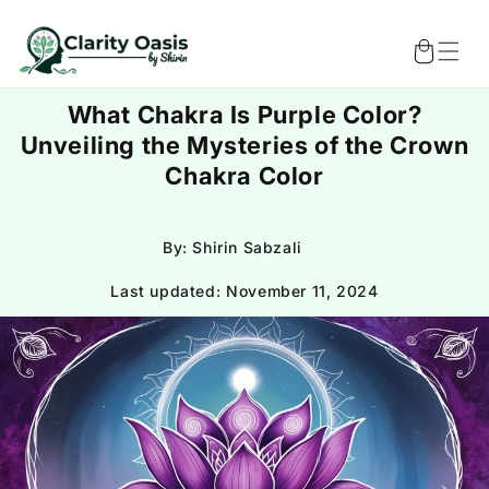
Skip to
content
Cart
What Chakra Is Purple Color?
Unveiling the Mysteries of the Crown
Chakra Color
By: Shirin Sabzali
Last updated:
November 11, 2024