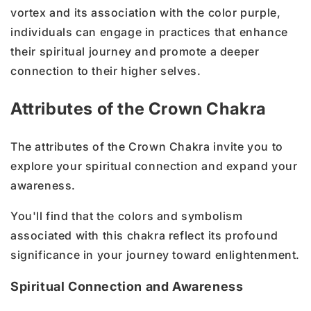
vortex and its association with the color purple,
individuals can engage in practices that enhance
their spiritual journey and promote a deeper
connection to their higher selves.
Attributes of the Crown Chakra
The attributes of the Crown Chakra invite you to
explore your spiritual connection and expand your
awareness.
You'll find that the colors and symbolism
associated with this chakra reflect its profound
significance in your journey toward enlightenment.
Spiritual Connection and Awareness