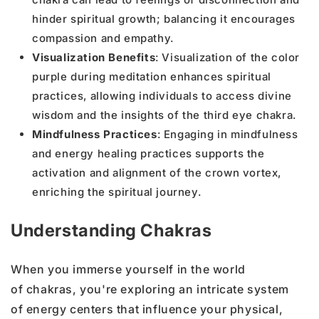
hinder spiritual growth; balancing it encourages
compassion and empathy.
Visualization Benefits
: Visualization of the color
purple during meditation enhances spiritual
practices, allowing individuals to access divine
wisdom and the insights of the third eye chakra.
Mindfulness Practices
: Engaging in mindfulness
and energy healing practices supports the
activation and alignment of the crown vortex,
enriching the spiritual journey.
Understanding Chakras
When you immerse yourself in the world
of chakras, you're exploring an intricate system
of energy centers that influence your physical,