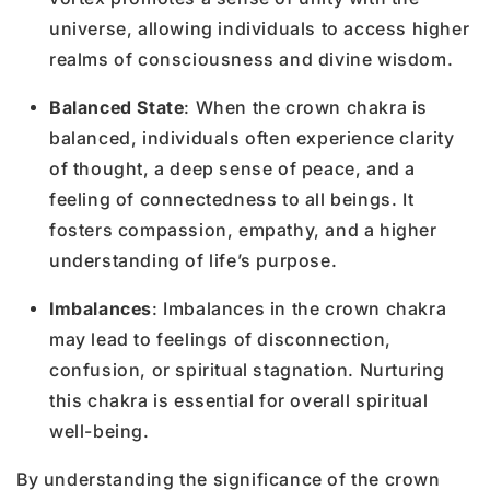
universe, allowing individuals to access higher
realms of consciousness and divine wisdom.
Balanced State
: When the crown chakra is
balanced, individuals often experience clarity
of thought, a deep sense of peace, and a
feeling of connectedness to all beings. It
fosters compassion, empathy, and a higher
understanding of life’s purpose.
Imbalances
: Imbalances in the crown chakra
may lead to feelings of disconnection,
confusion, or spiritual stagnation. Nurturing
this chakra is essential for overall spiritual
well-being.
By understanding the significance of the crown