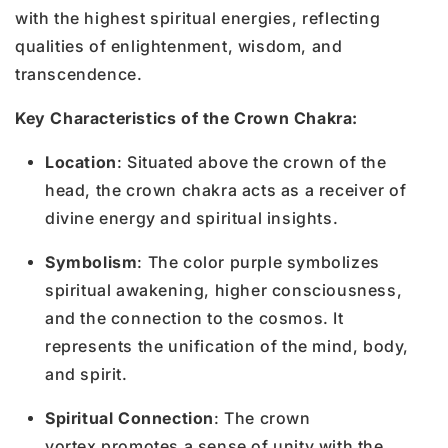
with the highest spiritual energies, reflecting
qualities of enlightenment, wisdom, and
transcendence.
Key Characteristics of the Crown Chakra:
Location
: Situated above the crown of the
head, the crown chakra acts as a receiver of
divine energy and spiritual insights.
Symbolism
: The color purple symbolizes
spiritual awakening, higher consciousness,
and the connection to the cosmos. It
represents the unification of the mind, body,
and spirit.
Spiritual Connection
: The crown
vortex promotes a sense of unity with the