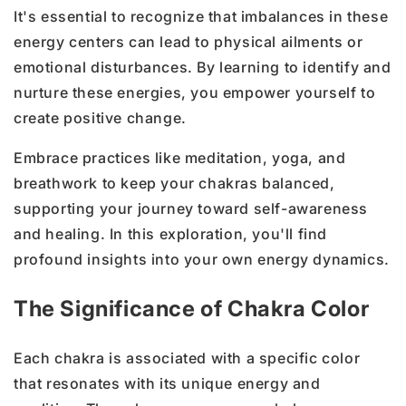
It's essential to recognize that imbalances in these
energy centers can lead to physical ailments or
emotional disturbances. By learning to identify and
nurture these energies, you empower yourself to
create positive change.
Embrace practices like meditation, yoga, and
breathwork to keep your chakras balanced,
supporting your journey toward self-awareness
and healing. In this exploration, you'll find
profound insights into your own energy dynamics.
The Significance of Chakra Color
Each chakra is associated with a specific color
that resonates with its unique energy and