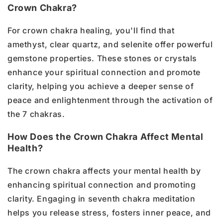
Crown Chakra?
For crown chakra healing, you'll find that
amethyst, clear quartz, and selenite offer powerful
gemstone properties. These stones or crystals
enhance your spiritual connection and promote
clarity, helping you achieve a deeper sense of
peace and enlightenment through the activation of
the 7 chakras.
How Does the Crown Chakra Affect Mental
Health?
The crown chakra affects your mental health by
enhancing spiritual connection and promoting
clarity. Engaging in seventh chakra meditation
helps you release stress, fosters inner peace, and