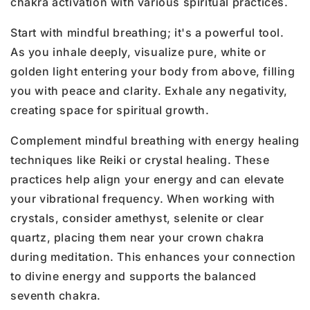
chakra activation with various spiritual practices.
Start with mindful breathing; it's a powerful tool.
As you inhale deeply, visualize pure, white or
golden light entering your body from above, filling
you with peace and clarity. Exhale any negativity,
creating space for spiritual growth.
Complement mindful breathing with energy healing
techniques like Reiki or crystal healing. These
practices help align your energy and can elevate
your vibrational frequency. When working with
crystals, consider amethyst, selenite or clear
quartz, placing them near your crown chakra
during meditation. This enhances your connection
to divine energy and supports the balanced
seventh chakra.