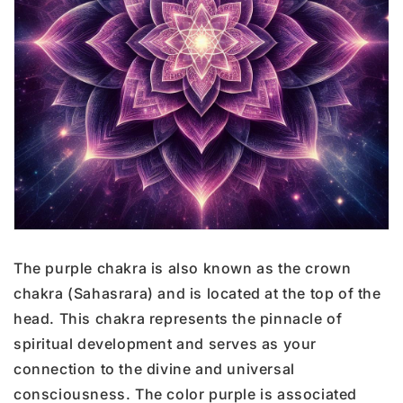
The purple chakra is also known as the crown
chakra (Sahasrara) and is located at the top of the
head. This chakra represents the pinnacle of
spiritual development and serves as your
connection to the divine and universal
consciousness. The color purple is associated