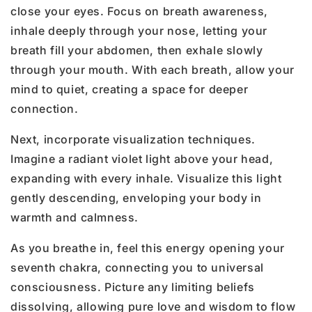
close your eyes. Focus on breath awareness,
inhale deeply through your nose, letting your
breath fill your abdomen, then exhale slowly
through your mouth. With each breath, allow your
mind to quiet, creating a space for deeper
connection.
Next, incorporate visualization techniques.
Imagine a radiant violet light above your head,
expanding with every inhale. Visualize this light
gently descending, enveloping your body in
warmth and calmness.
As you breathe in, feel this energy opening your
seventh chakra, connecting you to universal
consciousness. Picture any limiting beliefs
dissolving, allowing pure love and wisdom to flow