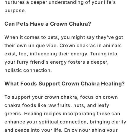
nurtures a deeper understanding of your life's
purpose.
Can Pets Have a Crown Chakra?
When it comes to pets, you might say they've got
their own unique vibe. Crown chakras in animals
exist, too, influencing their energy. Tuning into
your furry friend's energy fosters a deeper,
holistic connection.
What Foods Support Crown Chakra Healing?
To support your crown chakra, focus on crown
chakra foods like raw fruits, nuts, and leafy
greens. Healing recipes incorporating these can
enhance your spiritual connection, bringing clarity
and peace into your life. Enjoy nourishing your