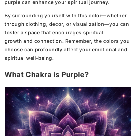
purple can enhance your spiritual journey.
By surrounding yourself with this color—whether
through clothing, decor, or visualization—you can
foster a space that encourages spiritual
growth and connection. Remember, the colors you
choose can profoundly affect your emotional and
spiritual well-being.
What Chakra is Purple?