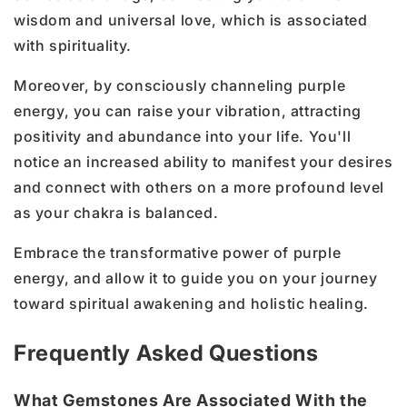
wisdom and universal love, which is associated
with spirituality.
Moreover, by consciously channeling purple
energy, you can raise your vibration, attracting
positivity and abundance into your life. You'll
notice an increased ability to manifest your desires
and connect with others on a more profound level
as your chakra is balanced.
Embrace the transformative power of purple
energy, and allow it to guide you on your journey
toward spiritual awakening and holistic healing.
Frequently Asked Questions
What Gemstones Are Associated With the