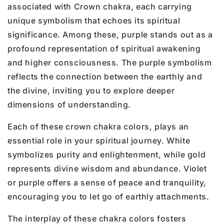
associated with Crown chakra, each carrying
unique symbolism that echoes its spiritual
significance. Among these, purple stands out as a
profound representation of spiritual awakening
and higher consciousness. The purple symbolism
reflects the connection between the earthly and
the divine, inviting you to explore deeper
dimensions of understanding.
Each of these crown chakra colors, plays an
essential role in your spiritual journey. White
symbolizes purity and enlightenment, while gold
represents divine wisdom and abundance. Violet
or purple offers a sense of peace and tranquility,
encouraging you to let go of earthly attachments.
The interplay of these chakra colors fosters