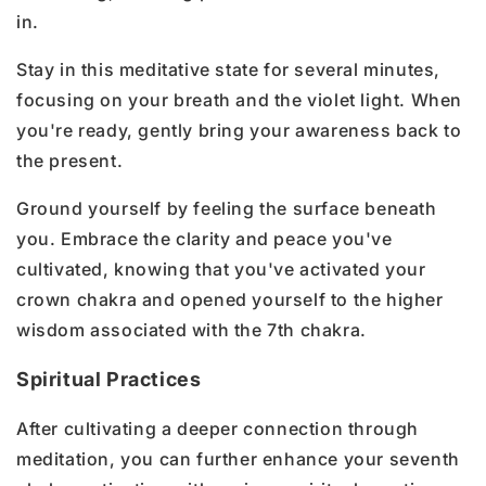
in.
Stay in this meditative state for several minutes,
focusing on your breath and the violet light. When
you're ready, gently bring your awareness back to
the present.
Ground yourself by feeling the surface beneath
you. Embrace the clarity and peace you've
cultivated, knowing that you've activated your
crown chakra and opened yourself to the higher
wisdom associated with the 7th chakra.
Spiritual Practices
After cultivating a deeper connection through
meditation, you can further enhance your seventh