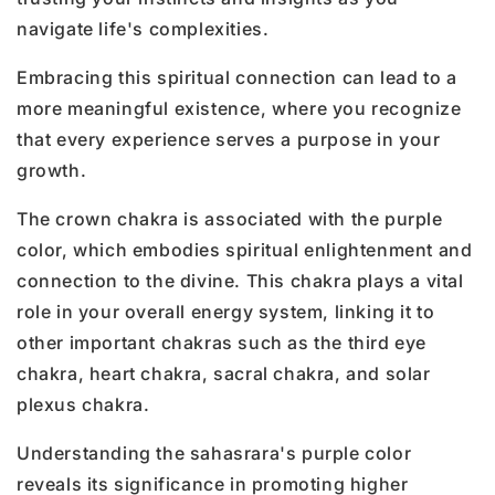
navigate life's complexities.
Embracing this spiritual connection can lead to a
more meaningful existence, where you recognize
that every experience serves a purpose in your
growth.
The crown chakra is associated with the purple
color, which embodies spiritual enlightenment and
connection to the divine. This chakra plays a vital
role in your overall energy system, linking it to
other important chakras such as the third eye
chakra, heart chakra, sacral chakra, and solar
plexus chakra.
Understanding the sahasrara's purple color
reveals its significance in promoting higher