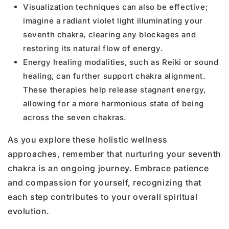
Visualization techniques can also be effective;
imagine a radiant violet light illuminating your
seventh chakra, clearing any blockages and
restoring its natural flow of energy.
Energy healing modalities, such as Reiki or sound
healing, can further support chakra alignment.
These therapies help release stagnant energy,
allowing for a more harmonious state of being
across the seven chakras.
As you explore these holistic wellness
approaches, remember that nurturing your seventh
chakra is an ongoing journey. Embrace patience
and compassion for yourself, recognizing that
each step contributes to your overall spiritual
evolution.