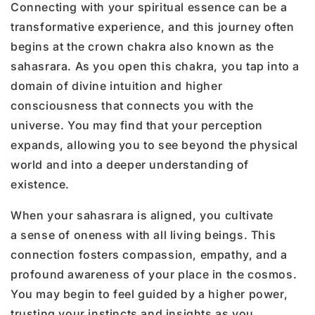
Connecting with your spiritual essence can be a
transformative experience, and this journey often
begins at the crown chakra also known as the
sahasrara. As you open this chakra, you tap into a
domain of divine intuition and higher
consciousness that connects you with the
universe. You may find that your perception
expands, allowing you to see beyond the physical
world and into a deeper understanding of
existence.
When your sahasrara is aligned, you cultivate
a sense of oneness with all living beings. This
connection fosters compassion, empathy, and a
profound awareness of your place in the cosmos.
You may begin to feel guided by a higher power,
trusting your instincts and insights as you