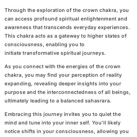
Through the exploration of the crown chakra, you
can access profound spiritual enlightenment and
awareness that transcends everyday experiences.
This chakra acts as a gateway to higher states of
consciousness, enabling you to
initiate transformative spiritual journeys.
As you connect with the energies of the crown
chakra, you may find your perception of reality
expanding, revealing deeper insights into your
purpose and the interconnectedness of all beings,
ultimately leading to a balanced sahasrara.
Embracing this journey invites you to quiet the
mind and tune into your inner self. You'll likely
notice shifts in your consciousness, allowing you