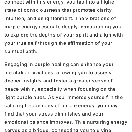
connect with this energy, you tap into a higher
state of consciousness that promotes clarity,
intuition, and enlightenment. The vibrations of
purple energy resonate deeply, encouraging you
to explore the depths of your spirit and align with
your true self through the affirmation of your
spiritual path.
Engaging in purple healing can enhance your
meditation practices, allowing you to access
deeper insights and foster a greater sense of
peace within, especially when focusing on the
light purple hues. As you immerse yourself in the
calming frequencies of purple energy, you may
find that your stress diminishes and your
emotional balance improves. This nurturing energy
serves as a bridge, connecting you to divine