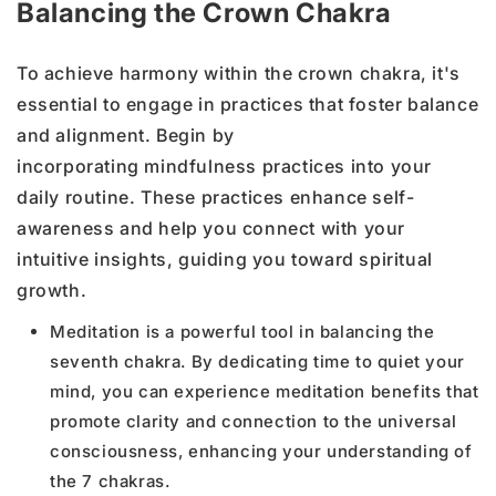
Balancing the Crown Chakra
To achieve harmony within the crown chakra, it's
essential to engage in practices that foster balance
and alignment. Begin by
incorporating mindfulness practices into your
daily routine. These practices enhance self-
awareness and help you connect with your
intuitive insights, guiding you toward spiritual
growth.
Meditation is a powerful tool in balancing the
seventh chakra. By dedicating time to quiet your
mind, you can experience meditation benefits that
promote clarity and connection to the universal
consciousness, enhancing your understanding of
the 7 chakras.