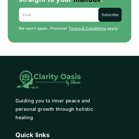
Email
Subscribe
We won’t spam. Promise!
Terms & Conditions
apply.
Guiding you to inner peace and
personal growth through holistic
healing
Quick links