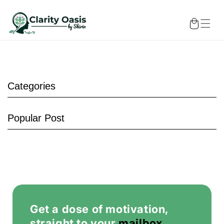
Skip to
content
Cart
Categories
Popular Post
Chakra
Therapy
Get a dose of motivation,
straight to your
mailbox
.