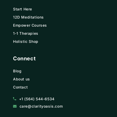
Start Here
12D Meditations
Empower Courses
1-1 Therapies
Holistic Shop
Connect
Blog
About us
Contact
+1 (564) 544-6534
care@clarityoasis.com